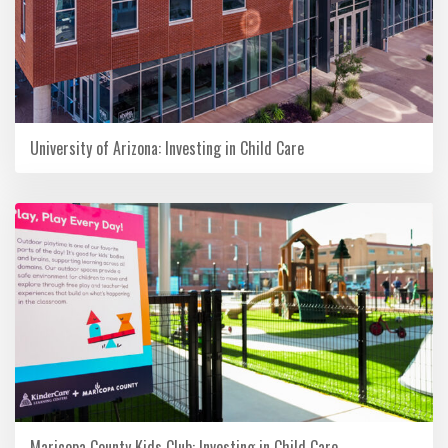
University of Arizona: Investing in Child Care
Maricopa County Kids Club: Investing in Child Care