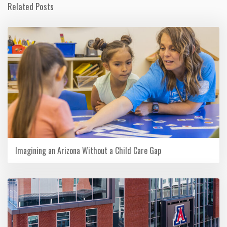
Related Posts
Imagining an Arizona Without a Child Care Gap