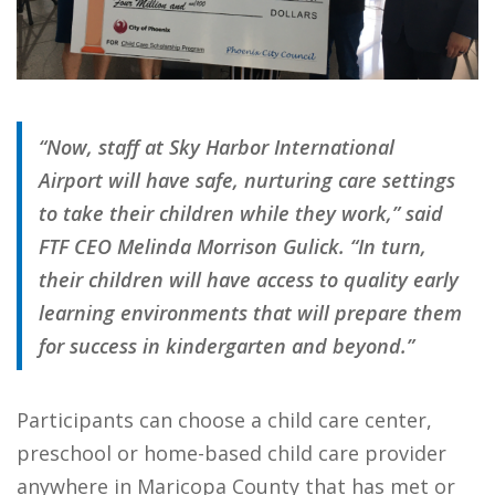
“Now, staff at Sky Harbor International
Airport will have safe, nurturing care settings
to take their children while they work,” said
FTF CEO Melinda Morrison Gulick. “In turn,
their children will have access to quality early
learning environments that will prepare them
for success in kindergarten and beyond.”
Participants can choose a child care center,
preschool or home-based child care provider
anywhere in Maricopa County that has met or