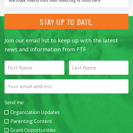
STAY UP TO DATE.
Join our email list to keep up with the latest
news and information from FTF
Send me:
Organization Updates
Parenting Content
Grant Opportunities