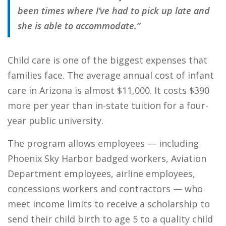
been times where I’ve had to pick up late and
she is able to accommodate.”
Child care is one of the biggest expenses that
families face. The average annual cost of infant
care in Arizona is almost $11,000. It costs $390
more per year than in-state tuition for a four-
year public university.
The program allows employees — including
Phoenix Sky Harbor badged workers, Aviation
Department employees, airline employees,
concessions workers and contractors — who
meet income limits to receive a scholarship to
send their child birth to age 5 to a quality child