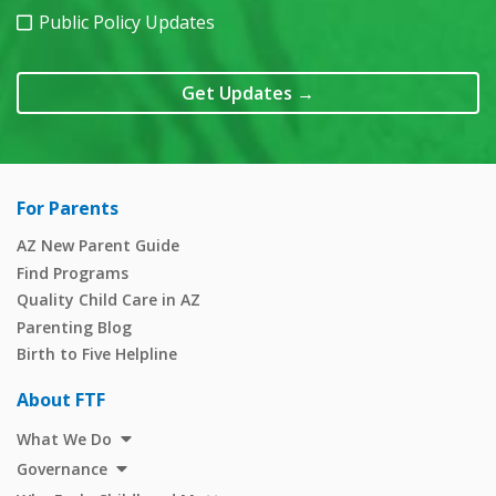
Public Policy Updates
Get Updates
→
For Parents
AZ New Parent Guide
Find Programs
Quality Child Care in AZ
Parenting Blog
Birth to Five Helpline
About FTF
What We Do
Governance