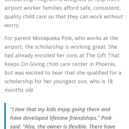
airport worker families afford safe, consistent,
quality child care so that they can work without
worry.
For parent Moniqueka Pink, who works at the
airport, the scholarship is working great. She
had already enrolled her sons at The Gift That
Keeps On Giving child care center in Phoenix,
but was excited to hear that she qualified for a
scholarship for her youngest son, who is 18
months old.
“I love that my kids enjoy going there and
have developed lifetime friendships,” Pink
said. “Also, the owner is flexible. There have