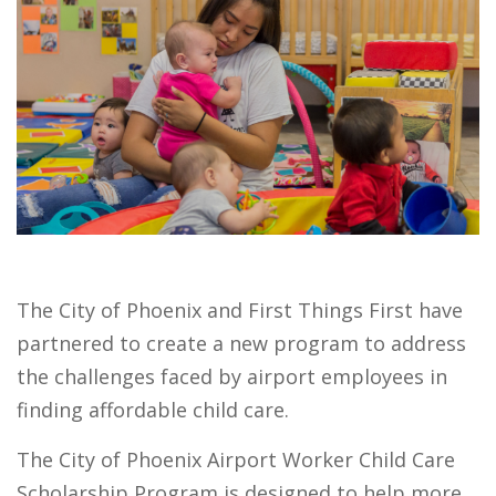
The City of Phoenix and First Things First have
partnered to create a new program to address
the challenges faced by airport employees in
finding affordable child care.
The City of Phoenix Airport Worker Child Care
Scholarship Program is designed to help more