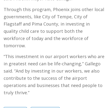
Through this program, Phoenix joins other local
governments, like City of Tempe, City of
Flagstaff and Pima County, in investing in
quality child care to support both the
workforce of today and the workforce of
tomorrow.
“This investment in our airport workers who are
in greatest need can be life-changing,” Gallego
said. “And by investing in our workers, we also
contribute to the success of the airport
operations and businesses that need people to
truly thrive.”