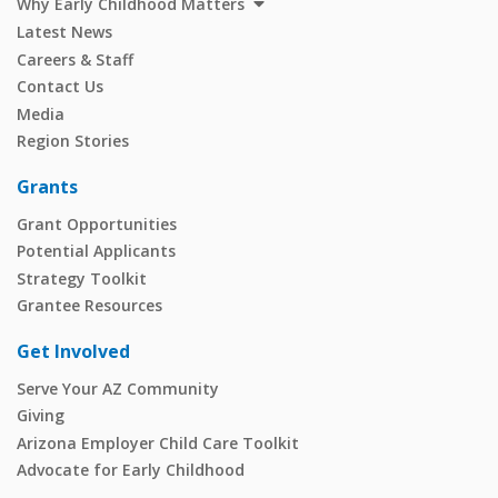
Why Early Childhood Matters
Latest News
Careers & Staff
Contact Us
Media
Region Stories
Grants
Grant Opportunities
Potential Applicants
Strategy Toolkit
Grantee Resources
Get Involved
Serve Your AZ Community
Giving
Arizona Employer Child Care Toolkit
Advocate for Early Childhood