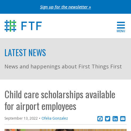
Skip
Sign up for the newsletter »
to
content
MENU
For Parents
LATEST NEWS
About FTF
News and happenings about First Things First
Grants
Get Involved
Child care scholarships available
for airport employees
FIND YOUR REGION
EXTRANET
Facebook
Twitter
Linke
Em
September 13, 2022
Ofelia Gonzalez
SEARCH SITE