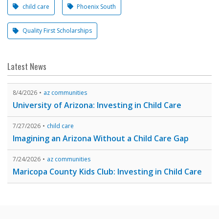
child care
Phoenix South
Quality First Scholarships
Latest News
8/4/2026
az communities
University of Arizona: Investing in Child Care
7/27/2026
child care
Imagining an Arizona Without a Child Care Gap
7/24/2026
az communities
Maricopa County Kids Club: Investing in Child Care