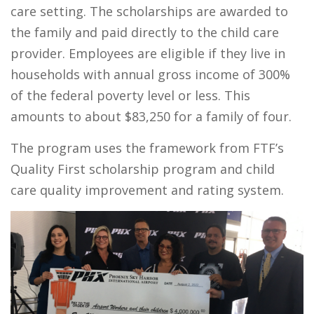
care setting. The scholarships are awarded to
the family and paid directly to the child care
provider. Employees are eligible if they live in
households with annual gross income of 300%
of the federal poverty level or less. This
amounts to about $83,250 for a family of four.
The program uses the framework from FTF’s
Quality First scholarship program and child
care quality improvement and rating system.