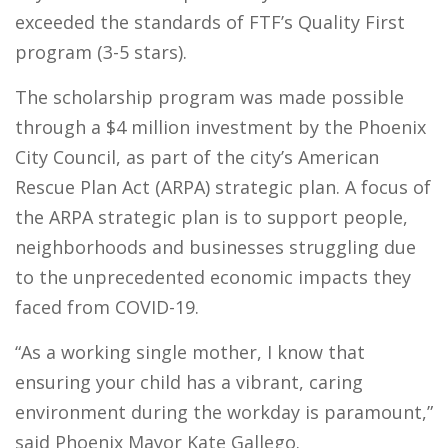
exceeded the standards of FTF’s Quality First
program (3-5 stars).
The scholarship program was made possible
through a $4 million investment by the Phoenix
City Council, as part of the city’s American
Rescue Plan Act (ARPA) strategic plan. A focus of
the ARPA strategic plan is to support people,
neighborhoods and businesses struggling due
to the unprecedented economic impacts they
faced from COVID-19.
“As a working single mother, I know that
ensuring your child has a vibrant, caring
environment during the workday is paramount,”
said Phoenix Mayor Kate Gallego.