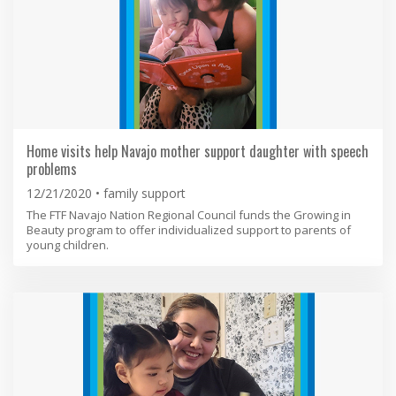
Home visits help Navajo mother support daughter with speech
problems
12/21/2020
family support
The FTF Navajo Nation Regional Council funds the Growing in
Beauty program to offer individualized support to parents of
young children.