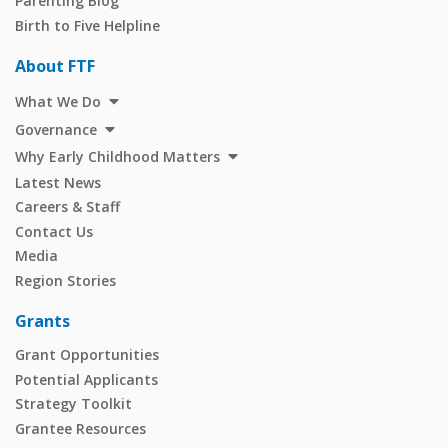
Parenting Blog
Birth to Five Helpline
About FTF
What We Do
Governance
Why Early Childhood Matters
Latest News
Careers & Staff
Contact Us
Media
Region Stories
Grants
Grant Opportunities
Potential Applicants
Strategy Toolkit
Grantee Resources