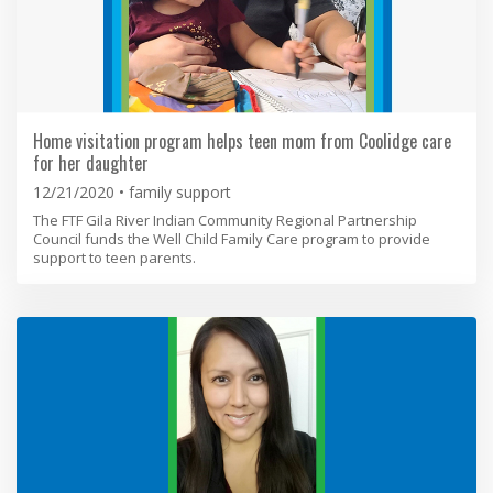
Home visitation program helps teen mom from Coolidge care
for her daughter
12/21/2020
family support
The FTF Gila River Indian Community Regional Partnership
Council funds the Well Child Family Care program to provide
support to teen parents.