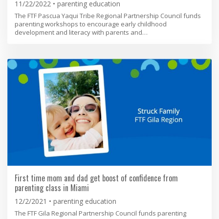
11/22/2022
parenting education
The FTF Pascua Yaqui Tribe Regional Partnership Council funds
parenting workshops to encourage early childhood
development and literacy with parents and…
First time mom and dad get boost of confidence from
parenting class in Miami
12/2/2021
parenting education
The FTF Gila Regional Partnership Council funds parenting