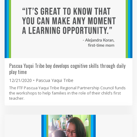
Pascua Yaqui Tribe boy develops cognitive skills through daily
play time
12/21/2020
Pascua Yaqui Tribe
The FTF Pascua Yaqui Tribe Regional Partnership Council funds
the workshops to help families in the role of their child’s first
teacher.