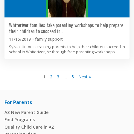
Whiteriver families take parenting workshops to help prepare
their children to succeed in…
11/15/2019
family support
Sylvia Hinton is training parents to help their children succeed in
school in Whiteriver, Az through free parenting workshops.
1
2
3
…
5
Next »
For Parents
AZ New Parent Guide
Find Programs
Quality Child Care in AZ