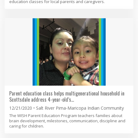
education classes for local parents and caregivers.
Parent education class helps multigenerational household in
Scottsdale address 4-year-old’s…
12/21/2020
Salt River Pima-Maricopa Indian Community
The WISH Parent Education Program teachers families about
brain development, milestones, communication, discipline and
caring for children.