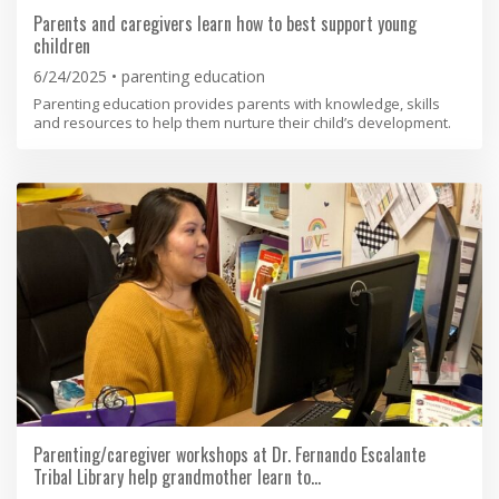
Parents and caregivers learn how to best support young
children
6/24/2025
parenting education
Parenting education provides parents with knowledge, skills
and resources to help them nurture their child’s development.
Parenting/caregiver workshops at Dr. Fernando Escalante
Tribal Library help grandmother learn to…