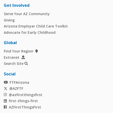
Get Involved
Serve Your AZ Community
Giving
Arizona Employer Child Care Toolkit
Advocate for Early Childhood
Global
Find Your Region
Extranet
Search Site
Social
FTFArizona
@AZFTF
@azfirstthingsfirst
first-things-first
AZFirstThingsFirst