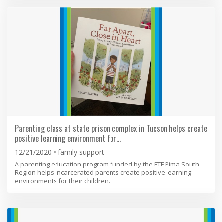
Parenting class at state prison complex in Tucson helps create
positive learning environment for…
12/21/2020
family support
A parenting education program funded by the FTF Pima South
Region helps incarcerated parents create positive learning
environments for their children.