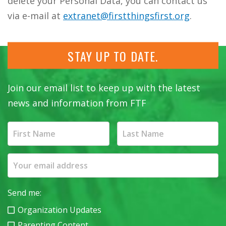
delete your Personal Data, you can contact us
via e-mail at
extranet@firstthingsfirst.org
.
STAY UP TO DATE.
Join our email list to keep up with the latest
news and information from FTF
Send me:
Organization Updates
Parenting Content