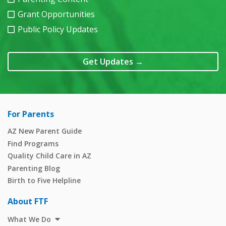
Grant Opportunities
Public Policy Updates
Get Updates
→
For Parents
AZ New Parent Guide
Find Programs
Quality Child Care in AZ
Parenting Blog
Birth to Five Helpline
About FTF
What We Do