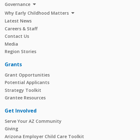
Governance
Why Early Childhood Matters
Latest News
Careers & Staff
Contact Us
Media
Region Stories
Grants
Grant Opportunities
Potential Applicants
Strategy Toolkit
Grantee Resources
Get Involved
Serve Your AZ Community
Giving
Arizona Employer Child Care Toolkit