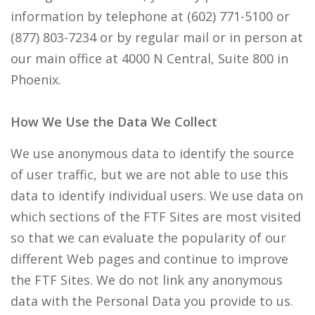
information by telephone at (602) 771-5100 or
(877) 803-7234 or by regular mail or in person at
our main office at 4000 N Central, Suite 800 in
Phoenix.
How We Use the Data We Collect
We use anonymous data to identify the source
of user traffic, but we are not able to use this
data to identify individual users. We use data on
which sections of the FTF Sites are most visited
so that we can evaluate the popularity of our
different Web pages and continue to improve
the FTF Sites. We do not link any anonymous
data with the Personal Data you provide to us.