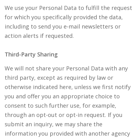
We use your Personal Data to fulfill the request
for which you specifically provided the data,
including to send you e-mail newsletters or
action alerts if requested.
Third-Party Sharing
We will not share your Personal Data with any
third party, except as required by law or
otherwise indicated here, unless we first notify
you and offer you an appropriate choice to
consent to such further use, for example,
through an opt-out or opt-in request. If you
submit an inquiry, we may share the
information you provided with another agency