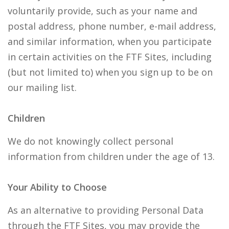
voluntarily provide, such as your name and
postal address, phone number, e-mail address,
and similar information, when you participate
in certain activities on the FTF Sites, including
(but not limited to) when you sign up to be on
our mailing list.
Children
We do not knowingly collect personal
information from children under the age of 13.
Your Ability to Choose
As an alternative to providing Personal Data
through the FTF Sites, you may provide the