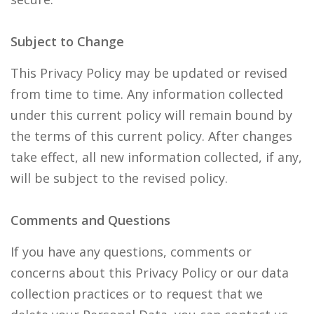
Subject to Change
This Privacy Policy may be updated or revised
from time to time. Any information collected
under this current policy will remain bound by
the terms of this current policy. After changes
take effect, all new information collected, if any,
will be subject to the revised policy.
Comments and Questions
If you have any questions, comments or
concerns about this Privacy Policy or our data
collection practices or to request that we