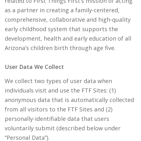
related to First Things First’s mission of acting
as a partner in creating a family-centered,
comprehensive, collaborative and high-quality
early childhood system that supports the
development, health and early education of all
Arizona’s children birth through age five.
User Data We Collect
We collect two types of user data when
individuals visit and use the FTF Sites: (1)
anonymous data that is automatically collected
from all visitors to the FTF Sites and (2)
personally-identifiable data that users
voluntarily submit (described below under
“Personal Data”).