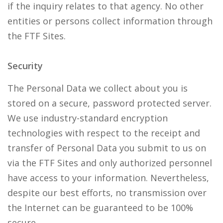
if the inquiry relates to that agency. No other
entities or persons collect information through
the FTF Sites.
Security
The Personal Data we collect about you is
stored on a secure, password protected server.
We use industry-standard encryption
technologies with respect to the receipt and
transfer of Personal Data you submit to us on
via the FTF Sites and only authorized personnel
have access to your information. Nevertheless,
despite our best efforts, no transmission over
the Internet can be guaranteed to be 100%
secure.