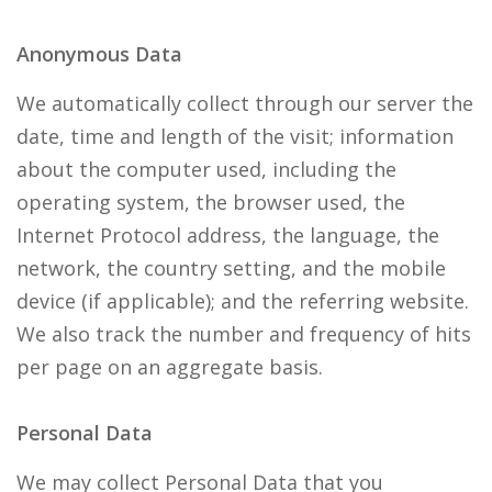
Anonymous Data
We automatically collect through our server the
date, time and length of the visit; information
about the computer used, including the
operating system, the browser used, the
Internet Protocol address, the language, the
network, the country setting, and the mobile
device (if applicable); and the referring website.
We also track the number and frequency of hits
per page on an aggregate basis.
Personal Data
We may collect Personal Data that you