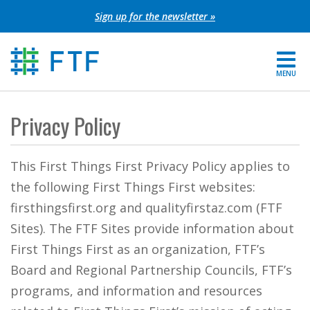
Skip
Sign up for the newsletter »
to
content
MENU
For Parents
Privacy Policy
About FTF
This First Things First Privacy Policy applies to
Grants
the following First Things First websites:
firsthingsfirst.org and qualityfirstaz.com (FTF
Get Involved
Sites). The FTF Sites provide information about
First Things First as an organization, FTF’s
FIND YOUR REGION
Board and Regional Partnership Councils, FTF’s
EXTRANET
programs, and information and resources
SEARCH SITE