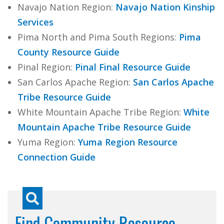
Navajo Nation Region:
Navajo Nation Kinship
Services
Pima North and Pima South Regions:
Pima
County Resource Guide
Pinal Region:
Pinal Final Resource Guide
San Carlos Apache Region:
San Carlos Apache
Tribe Resource Guide
White Mountain Apache Tribe Region:
White
Mountain Apache Tribe Resource Guide
Yuma Region:
Yuma Region Resource
Connection Guide
Find Community Resource