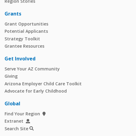
Region Stories
Grants
Grant Opportunities
Potential Applicants
Strategy Toolkit
Grantee Resources
Get Involved
Serve Your AZ Community
Giving
Arizona Employer Child Care Toolkit
Advocate for Early Childhood
Global
Find Your Region
Extranet
Search Site