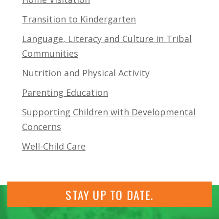
Transition to Kindergarten
Language, Literacy and Culture in Tribal
Communities
Nutrition and Physical Activity
Parenting Education
Supporting Children with Developmental
Concerns
Well-Child Care
STAY UP TO DATE.