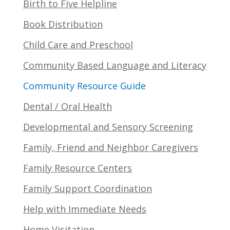
Birth to Five Helpline
Book Distribution
Child Care and Preschool
Community Based Language and Literacy
Community Resource Guide
Dental / Oral Health
Developmental and Sensory Screening
Family, Friend and Neighbor Caregivers
Family Resource Centers
Family Support Coordination
Help with Immediate Needs
Home Visitation