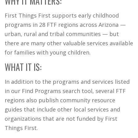
WHY IT MATTERS:
First Things First supports early childhood
programs in 28 FTF regions across Arizona —
urban, rural and tribal communities — but
there are many other valuable services available
for families with young children.
WHAT IT IS:
In addition to the programs and services listed
in our Find Programs search tool, several FTF
regions also publish community resource
guides that include other local services and
organizations that are not funded by First
Things First.