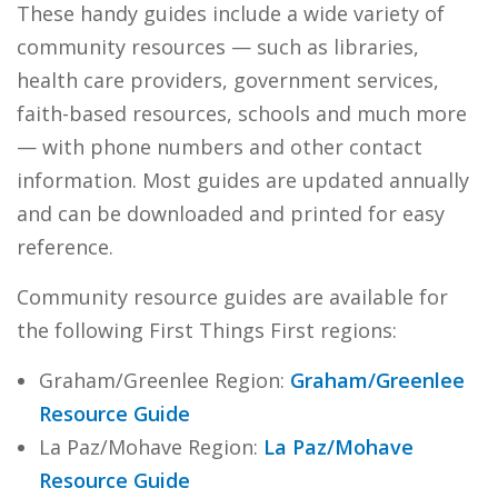
These handy guides include a wide variety of
community resources — such as libraries,
health care providers, government services,
faith-based resources, schools and much more
— with phone numbers and other contact
information. Most guides are updated annually
and can be downloaded and printed for easy
reference.
Community resource guides are available for
the following First Things First regions:
Graham/Greenlee Region:
Graham/Greenlee
Resource Guide
La Paz/Mohave Region:
La Paz/Mohave
Resource Guide