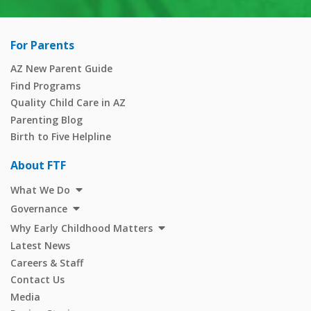
For Parents
AZ New Parent Guide
Find Programs
Quality Child Care in AZ
Parenting Blog
Birth to Five Helpline
About FTF
What We Do
Governance
Why Early Childhood Matters
Latest News
Careers & Staff
Contact Us
Media