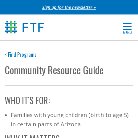
Skip
Sign up for the newsletter »
to
content
MENU
For Parents
< Find Programs
About FTF
Community Resource Guide
Grants
Get Involved
WHO IT’S FOR:
FIND YOUR REGION
Families with young children (birth to age 5)
EXTRANET
in certain parts of Arizona
SEARCH SITE