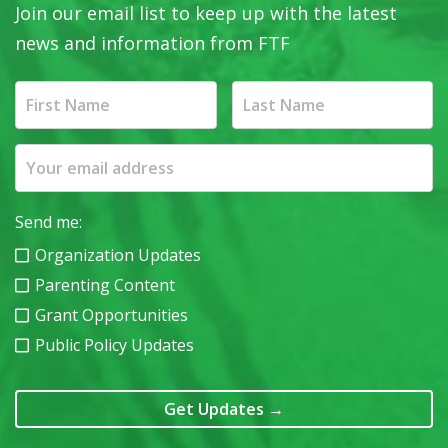
Join our email list to keep up with the latest
news and information from FTF
Send me:
Organization Updates
Parenting Content
Grant Opportunities
Public Policy Updates
Get Updates
→