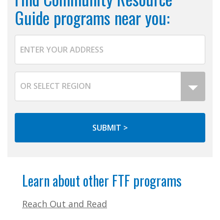
Guide programs near you:
Learn about other FTF programs
Reach Out and Read