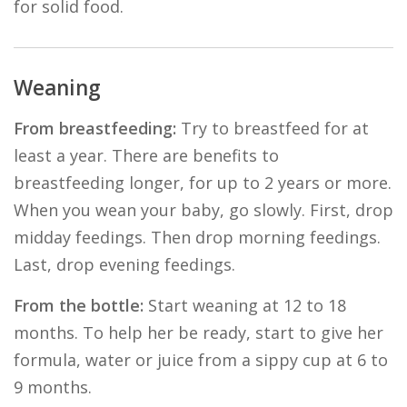
for solid food.
Weaning
From breastfeeding:
Try to breastfeed for at
least a year. There are benefits to
breastfeeding longer, for up to 2 years or more.
When you wean your baby, go slowly. First, drop
midday feedings. Then drop morning feedings.
Last, drop evening feedings.
From the bottle:
Start weaning at 12 to 18
months. To help her be ready, start to give her
formula, water or juice from a sippy cup at 6 to
9 months.