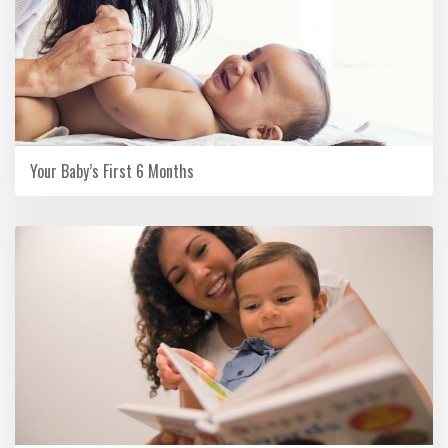
Your Baby’s First 6 Months