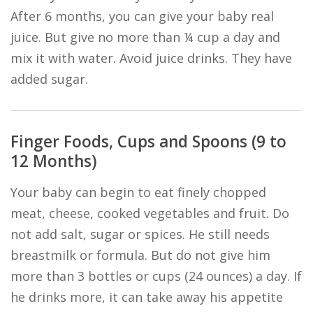
After 6 months, you can give your baby real
juice. But give no more than ¼ cup a day and
mix it with water. Avoid juice drinks. They have
added sugar.
Finger Foods, Cups and Spoons (9 to
12 Months)
Your baby can begin to eat finely chopped
meat, cheese, cooked vegetables and fruit. Do
not add salt, sugar or spices. He still needs
breastmilk or formula. But do not give him
more than 3 bottles or cups (24 ounces) a day. If
he drinks more, it can take away his appetite