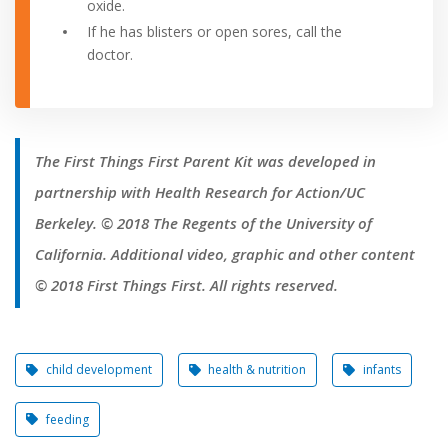
oxide.
If he has blisters or open sores, call the
doctor.
The First Things First Parent Kit was developed in
partnership with Health Research for Action/UC
Berkeley. © 2018 The Regents of the University of
California. Additional video, graphic and other content
© 2018 First Things First. All rights reserved.
child development
health & nutrition
infants
feeding