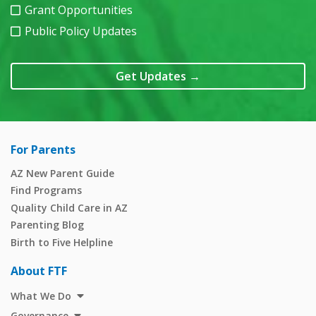
Grant Opportunities
Public Policy Updates
Get Updates
→
For Parents
AZ New Parent Guide
Find Programs
Quality Child Care in AZ
Parenting Blog
Birth to Five Helpline
About FTF
What We Do
Governance