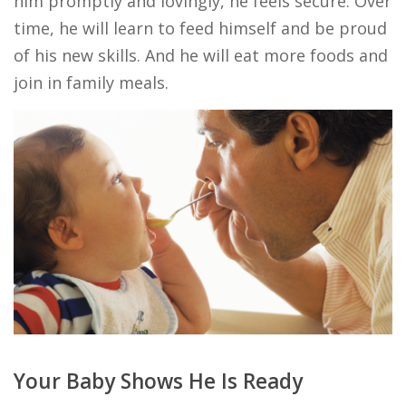
him promptly and lovingly, he feels secure. Over
time, he will learn to feed himself and be proud
of his new skills. And he will eat more foods and
join in family meals.
Your Baby Shows He Is Ready