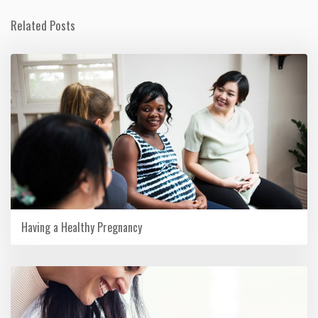
Related Posts
Having a Healthy Pregnancy