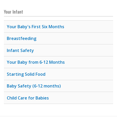
Your Infant
Your Baby's First Six Months
Breastfeeding
Infant Safety
Your Baby from 6-12 Months
Starting Solid Food
Baby Safety (6-12 months)
Child Care for Babies