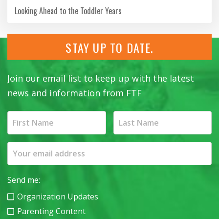
Looking Ahead to the Toddler Years
STAY UP TO DATE.
Join our email list to keep up with the latest
news and information from FTF
Send me:
Organization Updates
Parenting Content