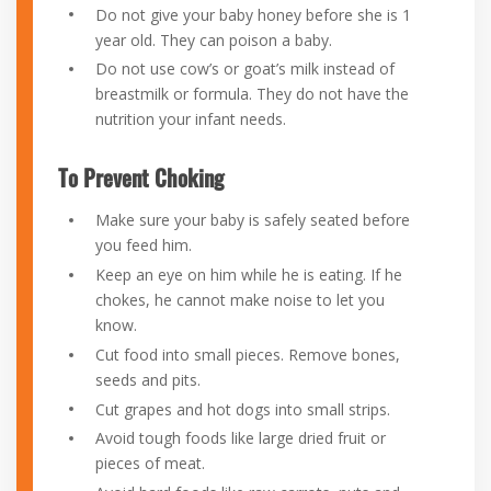
Do not give your baby honey before she is 1
year old. They can poison a baby.
Do not use cow’s or goat’s milk instead of
breastmilk or formula. They do not have the
nutrition your infant needs.
To Prevent Choking
Make sure your baby is safely seated before
you feed him.
Keep an eye on him while he is eating. If he
chokes, he cannot make noise to let you
know.
Cut food into small pieces. Remove bones,
seeds and pits.
Cut grapes and hot dogs into small strips.
Avoid tough foods like large dried fruit or
pieces of meat.