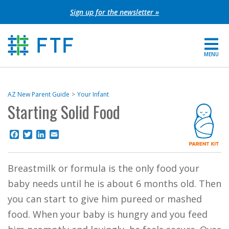
Skip
Sign up for the newsletter »
to
content
MENU
For Parents
AZ New Parent Guide
Your Infant
Starting Solid Food
About FTF
Grants
Facebook
Twitter
LinkedIn
Email
Get Involved
Breastmilk or formula is the only food your
baby needs until he is about 6 months old. Then
FIND YOUR REGION
you can start to give him pureed or mashed
EXTRANET
food. When your baby is hungry and you feed
SEARCH SITE