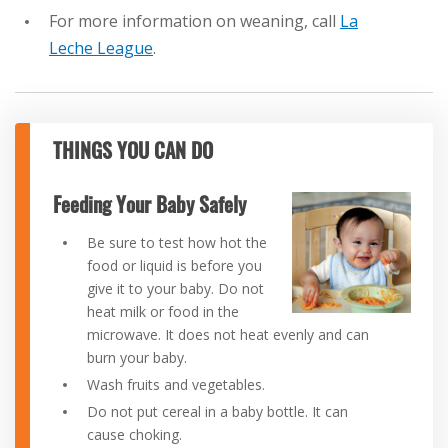
For more information on weaning, call
La
Leche League
.
THINGS YOU CAN DO
Feeding Your Baby Safely
Be sure to test how hot the
food or liquid is before you
give it to your baby. Do not
heat milk or food in the
microwave. It does not heat evenly and can
burn your baby.
Wash fruits and vegetables.
Do not put cereal in a baby bottle. It can
cause choking.