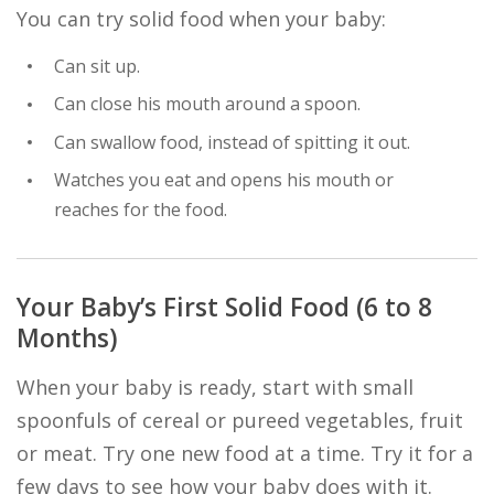
You can try solid food when your baby:
Can sit up.
Can close his mouth around a spoon.
Can swallow food, instead of spitting it out.
Watches you eat and opens his mouth or
reaches for the food.
Your Baby’s First Solid Food (6 to 8
Months)
When your baby is ready, start with small
spoonfuls of cereal or pureed vegetables, fruit
or meat. Try one new food at a time. Try it for a
few days to see how your baby does with it.