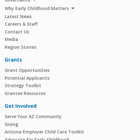
Why Early Childhood Matters
Latest News
Careers & Staff
Contact Us
Media
Region Stories
Grants
Grant Opportunities
Potential Applicants
Strategy Toolkit
Grantee Resources
Get Involved
Serve Your AZ Community
Giving
Arizona Employer Child Care Toolkit
Advocate for Early Childhood