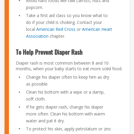
Avoid hard foods like raw carrots, nuts and
popcorn.
Take a first aid class so you know what to
do if your child is choking. Contact your
local
American Red Cross
or
American Heart
Association
chapter.
To Help Prevent Diaper Rash
Diaper rash is most common between 8 and 10
months, when your baby starts to eat more solid food.
Change his diaper often to keep him as dry
as possible.
Clean his bottom with a wipe or a damp,
soft cloth.
If he gets diaper rash, change his diaper
more often. Clean his bottom with warm
water and pat it dry.
To protect his skin, apply petrolatum or zinc