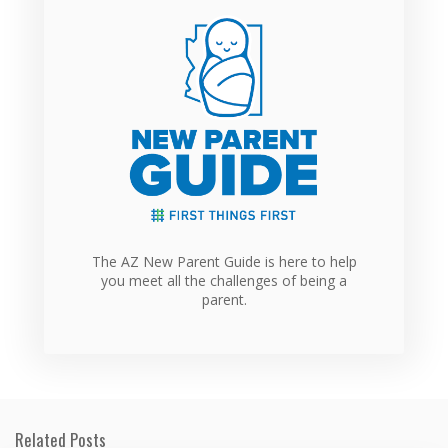
The AZ New Parent Guide is here to help
you meet all the challenges of being a
parent.
Related Posts