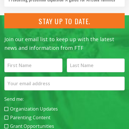
STAY UP TO DATE.
Join our email list to keep up with the latest
news and information from FTF
Send me:
Organization Updates
Parenting Content
Grant Opportunities