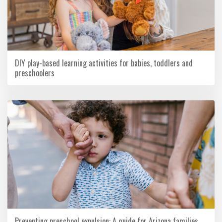
DIY play-based learning activities for babies, toddlers and
preschoolers
Preventing preschool expulsion: A guide for Arizona families