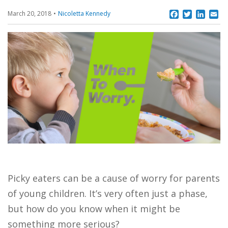
Facebook
Twitter
Linke
Em
March 20, 2018
Nicoletta Kennedy
Picky eaters can be a cause of worry for parents
of young children. It’s very often just a phase,
but how do you know when it might be
something more serious?