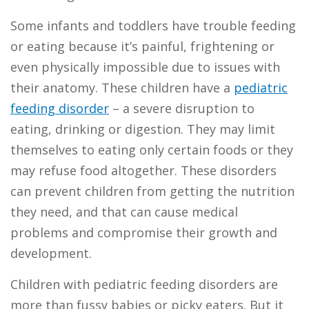
Some infants and toddlers have trouble feeding
or eating because it’s painful, frightening or
even physically impossible due to issues with
their anatomy. These children have a
pediatric
feeding disorder
– a severe disruption to
eating, drinking or digestion. They may limit
themselves to eating only certain foods or they
may refuse food altogether. These disorders
can prevent children from getting the nutrition
they need, and that can cause medical
problems and compromise their growth and
development.
Children with pediatric feeding disorders are
more than fussy babies or picky eaters. But it