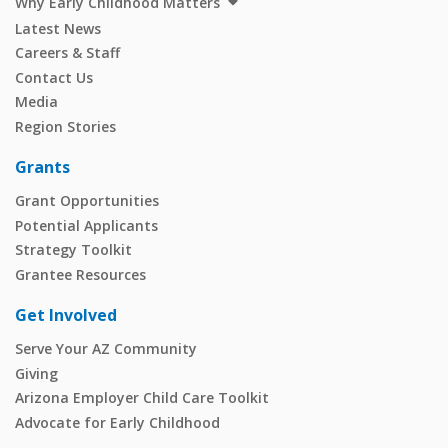
Why Early Childhood Matters
Latest News
Careers & Staff
Contact Us
Media
Region Stories
Grants
Grant Opportunities
Potential Applicants
Strategy Toolkit
Grantee Resources
Get Involved
Serve Your AZ Community
Giving
Arizona Employer Child Care Toolkit
Advocate for Early Childhood