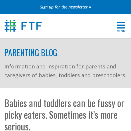
Skip
Sign up for the newsletter »
to
content
MENU
For Parents
PARENTING BLOG
About FTF
Information and inspiration for parents and
caregivers of babies, toddlers and preschoolers.
Grants
Get Involved
Babies and toddlers can be fussy or
FIND YOUR REGION
picky eaters. Sometimes it’s more
EXTRANET
serious.
SEARCH SITE