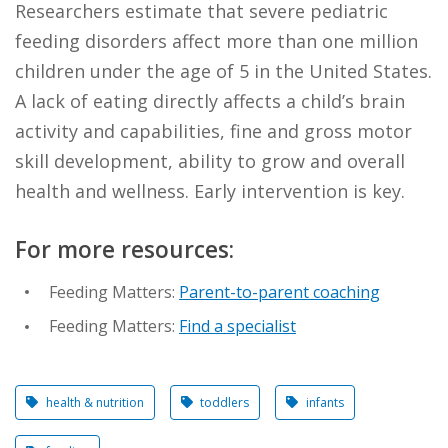
Researchers estimate that severe pediatric
feeding disorders affect more than one million
children under the age of 5 in the United States.
A lack of eating directly affects a child’s brain
activity and capabilities, fine and gross motor
skill development, ability to grow and overall
health and wellness. Early intervention is key.
​For more resources:
Feeding Matters:
Parent-to-parent coaching
Feeding Matters:
Find a specialist
health & nutrition
toddlers
infants