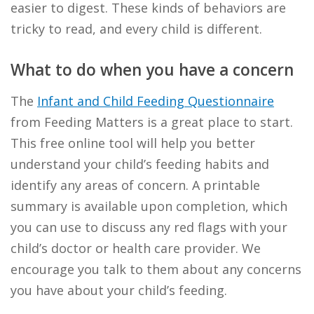
easier to digest. These kinds of behaviors are
tricky to read, and every child is different.
What to do when you have a concern
The
Infant and Child Feeding Questionnaire
from Feeding Matters is a great place to start.
This free online tool will help you better
understand your child’s feeding habits and
identify any areas of concern. A printable
summary is available upon completion, which
you can use to discuss any red flags with your
child’s doctor or health care provider. We
encourage you talk to them about any concerns
you have about your child’s feeding.