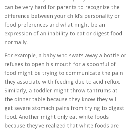
can be very hard for parents to recognize the
difference between your child’s personality or
food preferences and what might be an
expression of an inability to eat or digest food
normally.
For example, a baby who swats away a bottle or
refuses to open his mouth for a spoonful of
food might be trying to communicate the pain
they associate with feeding due to acid reflux.
Similarly, a toddler might throw tantrums at
the dinner table because they know they will
get severe stomach pains from trying to digest
food. Another might only eat white foods
because they’ve realized that white foods are