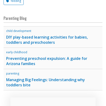
feeding
Parenting Blog
child development
DIY play-based learning activities for babies,
toddlers and preschoolers
early childhood
Preventing preschool expulsion: A guide for
Arizona families
parenting
Managing Big Feelings: Understanding why
toddlers bite