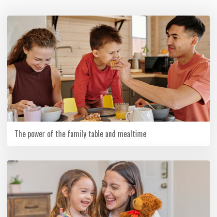
The power of the family table and mealtime