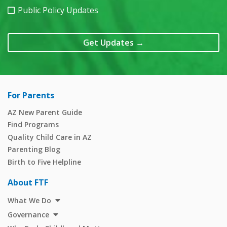
Public Policy Updates
Get Updates
→
For Parents
AZ New Parent Guide
Find Programs
Quality Child Care in AZ
Parenting Blog
Birth to Five Helpline
About FTF
What We Do
Governance