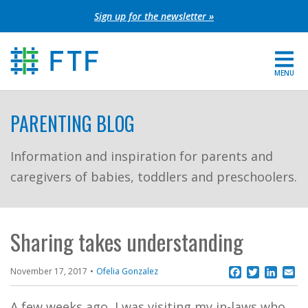
Skip
Sign up for the newsletter »
to
content
MENU
For Parents
PARENTING BLOG
About FTF
Information and inspiration for parents and
caregivers of babies, toddlers and preschoolers.
Grants
Get Involved
Sharing takes understanding
FIND YOUR REGION
Facebook
Twitter
Linke
Em
November 17, 2017
Ofelia Gonzalez
EXTRANET
SEARCH SITE
A few weeks ago, I was visiting my in-laws who