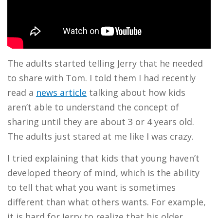
The adults started telling Jerry that he needed
to share with Tom. I told them I had recently
read a
news article
talking about how kids
aren’t able to understand the concept of
sharing until they are about 3 or 4 years old.
The adults just stared at me like I was crazy.
I tried explaining that kids that young haven’t
developed theory of mind, which is the ability
to tell that what you want is sometimes
different than what others wants. For example,
it is hard for Jerry to realize that his older