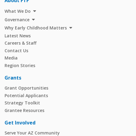
About FTF
What We Do
Governance
Why Early Childhood Matters
Latest News
Careers & Staff
Contact Us
Media
Region Stories
Grants
Grant Opportunities
Potential Applicants
Strategy Toolkit
Grantee Resources
Get Involved
Serve Your AZ Community