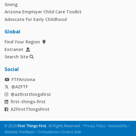
Giving
Arizona Employer Child Care Toolkit
Advocate for Early Childhood
Global
Find Your Region
Extranet
Search Site
Social
FTFArizona
@AZFTF
@azfirstthingsfirst
first-things-first
AZFirstThingsFirst
©
2026
First Things First
. All Rights Reserved. •
Privacy Policy
•
Accessibility
•
Website Feedback
•
Ombudsman-Citizens Aide