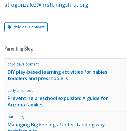
at
ogonzalez@firstthingsfirst.org
child development
Parenting Blog
child development
DIY play-based learning activities for babies,
toddlers and preschoolers
early childhood
Preventing preschool expulsion: A guide for
Arizona families
parenting
Managing Big Feelings: Understanding why
toddlers bite