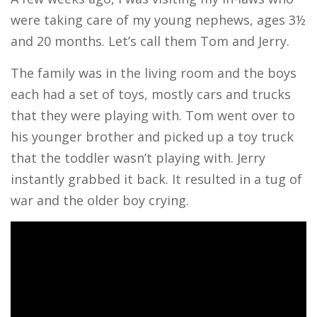
were taking care of my young nephews, ages 3½
and 20 months. Let’s call them Tom and Jerry.
The family was in the living room and the boys
each had a set of toys, mostly cars and trucks
that they were playing with. Tom went over to
his younger brother and picked up a toy truck
that the toddler wasn’t playing with. Jerry
instantly grabbed it back. It resulted in a tug of
war and the older boy crying.