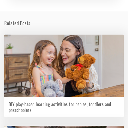
Related Posts
DIY play-based learning activities for babies, toddlers and
preschoolers