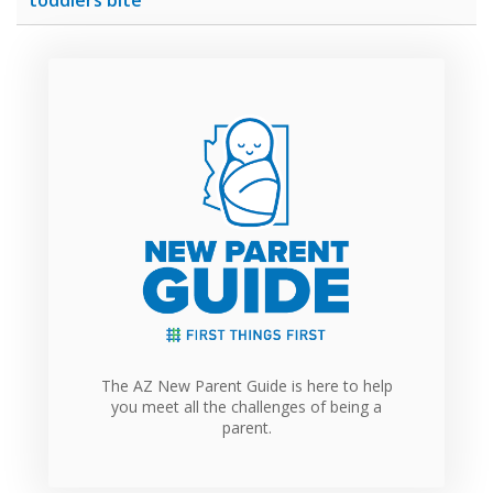
The AZ New Parent Guide is here to help
you meet all the challenges of being a
parent.