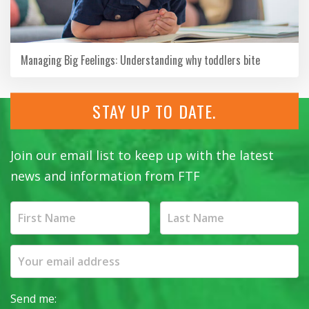
Managing Big Feelings: Understanding why toddlers bite
STAY UP TO DATE.
Join our email list to keep up with the latest
news and information from FTF
Send me: