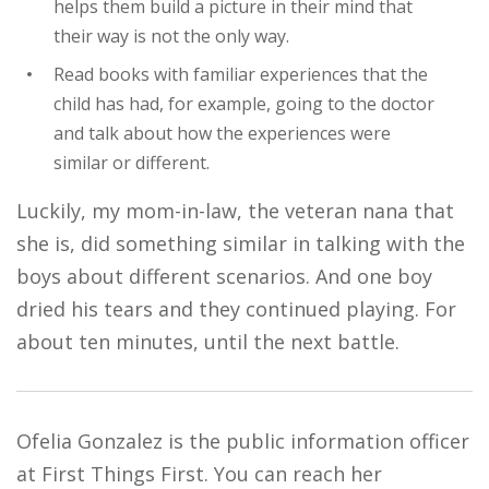
helps them build a picture in their mind that
their way is not the only way.
Read books with familiar experiences that the
child has had, for example, going to the doctor
and talk about how the experiences were
similar or different.
Luckily, my mom-in-law, the veteran nana that
she is, did something similar in talking with the
boys about different scenarios. And one boy
dried his tears and they continued playing. For
about ten minutes, until the next battle.
Ofelia Gonzalez is the public information officer
at First Things First. You can reach her