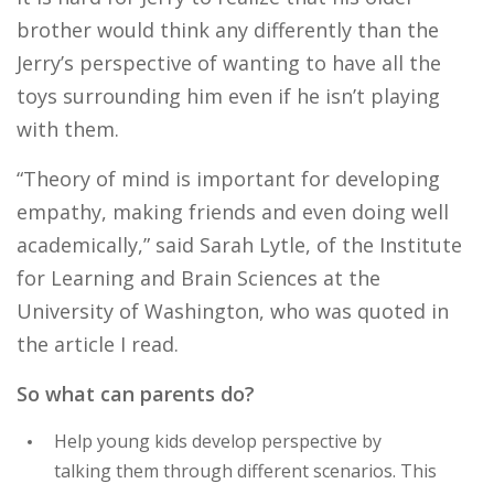
brother would think any differently than the
Jerry’s perspective of wanting to have all the
toys surrounding him even if he isn’t playing
with them.
“Theory of mind is important for developing
empathy, making friends and even doing well
academically,” said Sarah Lytle, of the Institute
for Learning and Brain Sciences at the
University of Washington, who was quoted in
the article I read.
So what can parents do?
Help young kids develop perspective by
talking them through different scenarios. This