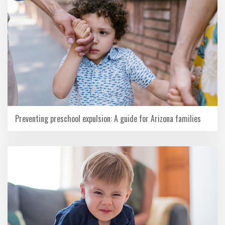
Preventing preschool expulsion: A guide for Arizona families