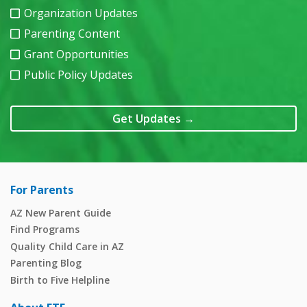
Organization Updates
Parenting Content
Grant Opportunities
Public Policy Updates
Get Updates
→
For Parents
AZ New Parent Guide
Find Programs
Quality Child Care in AZ
Parenting Blog
Birth to Five Helpline