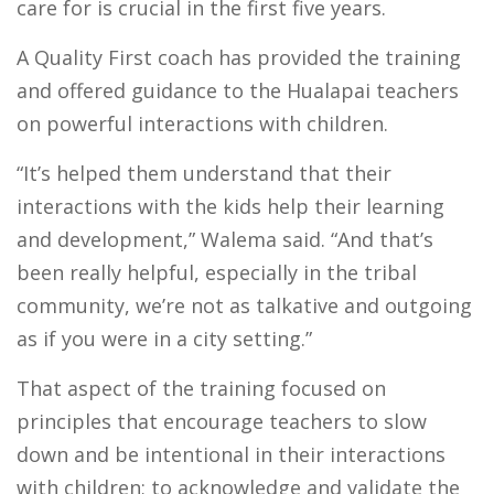
care for is crucial in the first five years.
A Quality First coach has provided the training
and offered guidance to the Hualapai teachers
on powerful interactions with children.
“It’s helped them understand that their
interactions with the kids help their learning
and development,” Walema said. “And that’s
been really helpful, especially in the tribal
community, we’re not as talkative and outgoing
as if you were in a city setting.”
That aspect of the training focused on
principles that encourage teachers to slow
down and be intentional in their interactions
with children; to acknowledge and validate the