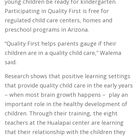
young children be ready for kindergarten.
Participating in Quality First is free for
regulated child care centers, homes and
preschool programs in Arizona.
“Quality First helps parents gauge if their
children are in a quality child care,” Walema
said.
Research shows that positive learning settings
that provide quality child care in the early years
– when most brain growth happens – play an
important role in the healthy development of
children. Through their training, the eight
teachers at the Hualapai center are learning
that their relationship with the children they