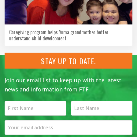
Caregiving program helps Yuma grandmother better
understand child development
STAY UP TO DATE.
Join our email list to keep up with the latest
news and information from FTF