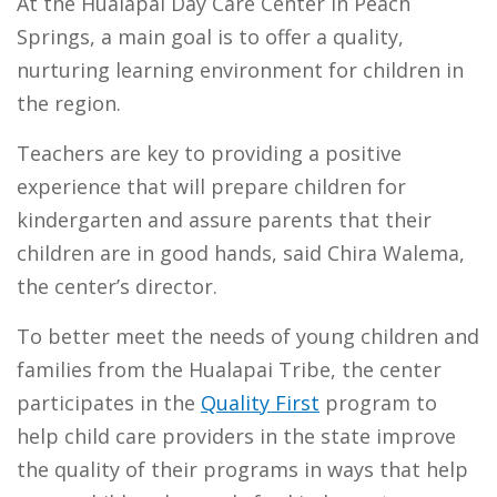
At the Hualapai Day Care Center in Peach
Springs, a main goal is to offer a quality,
nurturing learning environment for children in
the region.
Teachers are key to providing a positive
experience that will prepare children for
kindergarten and assure parents that their
children are in good hands, said Chira Walema,
the center’s director.
To better meet the needs of young children and
families from the Hualapai Tribe, the center
participates in the
Quality First
program to
help child care providers in the state improve
the quality of their programs in ways that help