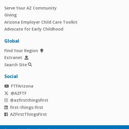
Serve Your AZ Community
Giving
Arizona Employer Child Care Toolkit
Advocate for Early Childhood
Global
Find Your Region
Extranet
Search Site
Social
FTFArizona
@AZFTF
@azfirstthingsfirst
first-things-first
AZFirstThingsFirst