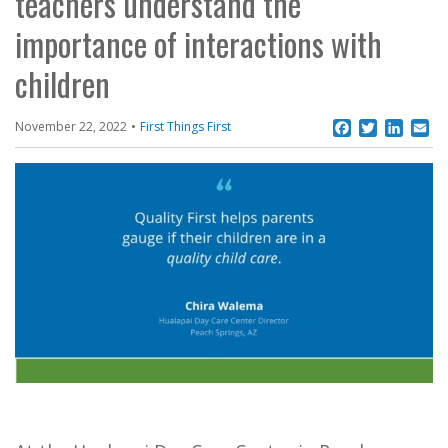
teachers understand the
importance of interactions with
children
Facebook
Twitter
Linke
Em
November 22, 2022
First Things First