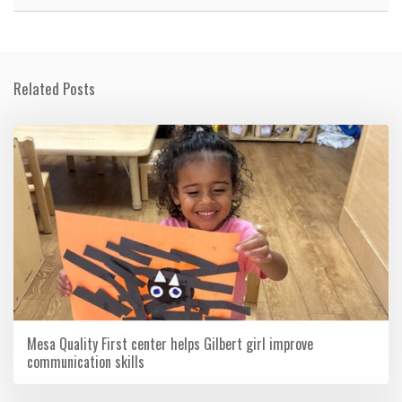
Related Posts
Mesa Quality First center helps Gilbert girl improve
communication skills