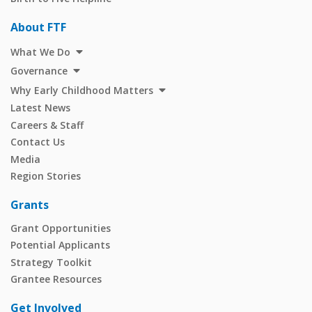
About FTF
What We Do
Governance
Why Early Childhood Matters
Latest News
Careers & Staff
Contact Us
Media
Region Stories
Grants
Grant Opportunities
Potential Applicants
Strategy Toolkit
Grantee Resources
Get Involved