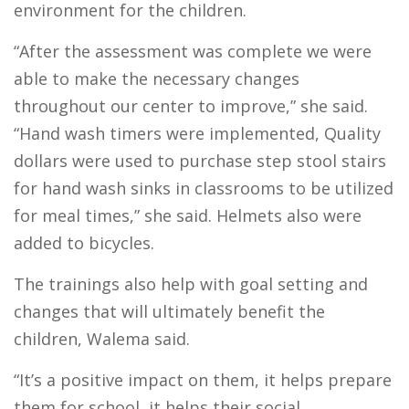
environment for the children.
“After the assessment was complete we were
able to make the necessary changes
throughout our center to improve,” she said.
“Hand wash timers were implemented, Quality
dollars were used to purchase step stool stairs
for hand wash sinks in classrooms to be utilized
for meal times,” she said. Helmets also were
added to bicycles.
The trainings also help with goal setting and
changes that will ultimately benefit the
children, Walema said.
“It’s a positive impact on them, it helps prepare
them for school, it helps their social