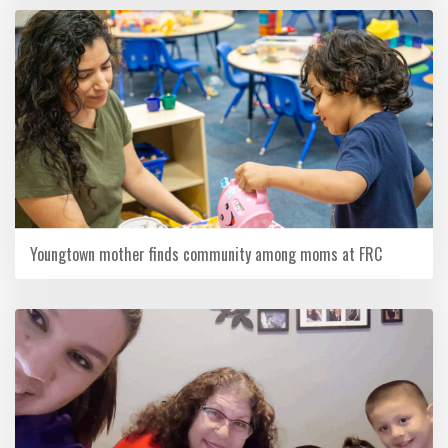
Youngtown mother finds community among moms at FRC