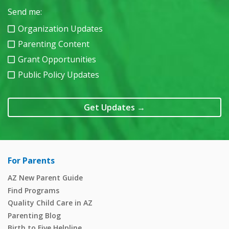
Send me:
Organization Updates
Parenting Content
Grant Opportunities
Public Policy Updates
Get Updates
→
For Parents
AZ New Parent Guide
Find Programs
Quality Child Care in AZ
Parenting Blog
Birth to Five Helpline