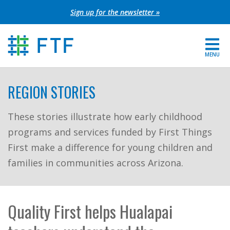
Skip
Sign up for the newsletter »
to
content
MENU
For Parents
REGION STORIES
About FTF
These stories illustrate how early childhood
programs and services funded by First Things
Grants
First make a difference for young children and
Get Involved
families in communities across Arizona.
FIND YOUR REGION
Quality First helps Hualapai
EXTRANET
SEARCH SITE