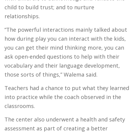
child to build trust; and to nurture
relationships.
“The powerful interactions mainly talked about
how during play you can interact with the kids,
you can get their mind thinking more, you can
ask open-ended questions to help with their
vocabulary and their language development,
those sorts of things,” Walema said.
Teachers had a chance to put what they learned
into practice while the coach observed in the
classrooms.
The center also underwent a health and safety
assessment as part of creating a better