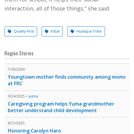
interaction, all of those things,” she said.
Quality First
tribal
Hualapai Tribe
Region Stories
7/28/2026
Youngtown mother finds community among moms
at FRC
9/24/2025
yuma
Caregiving program helps Yuma grandmother
better understand child development
8/15/2025
Honoring Carolyn Haro