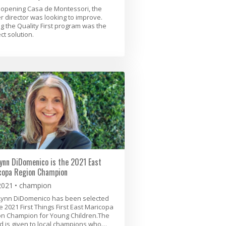
 opening Casa de Montessori, the
r director was looking to improve.
ng the Quality First program was the
ct solution.
ynn DiDomenico is the 2021 East
copa Region Champion
2021
champion
Lynn DiDomenico has been selected
e 2021 First Things First East Maricopa
on Champion for Young Children.The
 is given to local champions who…