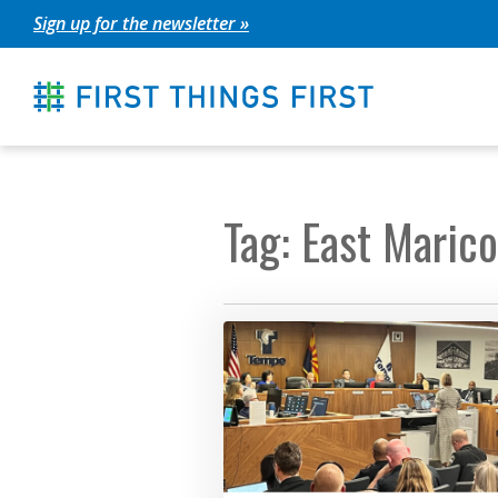
Skip
Sign up for the newsletter »
to
content
Tag: East Maric