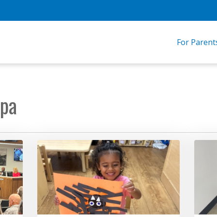
For Parent
opa