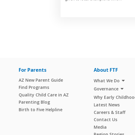
For Parents
About FTF
AZ New Parent Guide
What We Do
Find Programs
Governance
Quality Child Care in AZ
Why Early Childhoo
Parenting Blog
Latest News
Birth to Five Helpline
Careers & Staff
Contact Us
Media
Region Stories