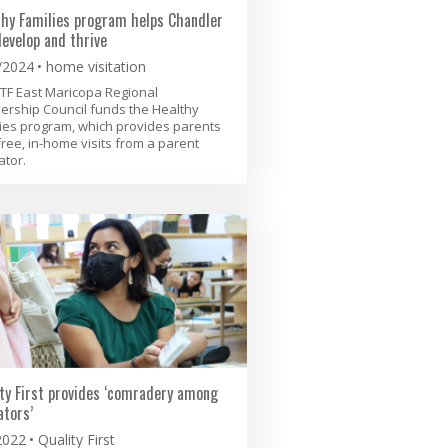
thy Families program helps Chandler
develop and thrive
/2024
home visitation
TF East Maricopa Regional
ership Council funds the Healthy
ies program, which provides parents
free, in-home visits from a parent
tor.
ty First provides ‘comradery among
tors’
2022
Quality First