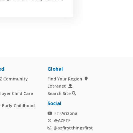
ed
Global
AZ Community
Find Your Region
Extranet
oyer Child Care
Search Site
Social
 Early Childhood
FTFArizona
@AZFTF
@azfirstthingsfirst