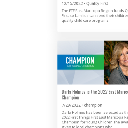
12/15/2022
Quality First
The FTF East Maricopa Region funds Q
First so families can send their childre
quality child care programs.
Darla Holmes is the 2022 East Maric
Champion
7/29/2022
champion
Darla Holmes has been selected as t
2022 First Things First East Maricopa R
Champion for Young Children.The awa
given to local champions who…