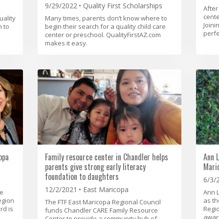
9/29/2022
Quality First Scholarships
After
cente
uality
Many times, parents don’t know where to
Joini
n to
begin their search for a quality child care
perfe
center or preschool. QualityFirstAZ.com
makes it easy.
opa
Family resource center in Chandler helps
Ann L
parents give strong early literacy
Mari
foundation to daughters
6/3/
12/2/2021
East Maricopa
he
Ann 
egion
as th
The FTF East Maricopa Regional Council
rd is
Regi
funds Chandler CARE Family Resource
award
Center to provide a community hub of