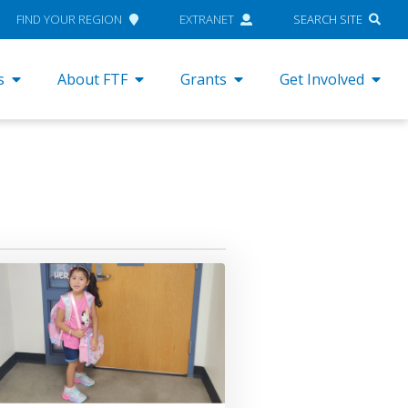
FIND YOUR REGION
EXTRANET
SEARCH SITE
s
About FTF
Grants
Get Involved