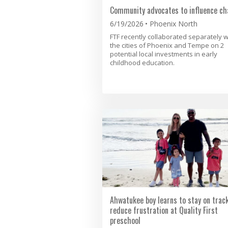
Community advocates to influence ch
6/19/2026
Phoenix North
FTF recently collaborated separately w
the cities of Phoenix and Tempe on 2
potential local investments in early
childhood education.
Ahwatukee boy learns to stay on trac
reduce frustration at Quality First
preschool