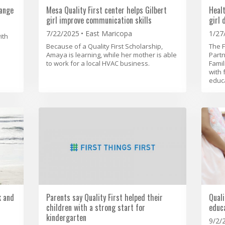
ange
Mesa Quality First center helps Gilbert
Heal
girl improve communication skills
girl 
7/22/2025
East Maricopa
1/27
ith
Because of a Quality First Scholarship,
The F
Amaya is learning, while her mother is able
Partn
to work for a local HVAC business.
Famil
with 
educa
k and
Parents say Quality First helped their
Quali
children with a strong start for
educa
kindergarten
9/2/