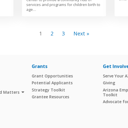
services and programs for children birth to
age…
1
2
3
Next »
Grants
Get Involv
Grant Opportunities
Serve Your 
Potential Applicants
Giving
Strategy Toolkit
Arizona Empl
d Matters
Toolkit
Grantee Resources
Advocate for