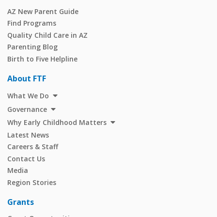
AZ New Parent Guide
Find Programs
Quality Child Care in AZ
Parenting Blog
Birth to Five Helpline
About FTF
What We Do
Governance
Why Early Childhood Matters
Latest News
Careers & Staff
Contact Us
Media
Region Stories
Grants