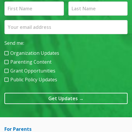
Send me:
Organization Updates
Parenting Content
Grant Opportunities
Public Policy Updates
Get Updates
→
For Parents