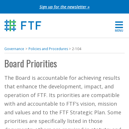
Skip
Sign up for the newsletter »
to
content
MENU
For Parents
Governance
Policies and Procedures
2-104
About FTF
Board Priorities
Grants
The Board is accountable for achieving results
that enhance the development, impact, and
Get Involved
operation of FTF. Its priorities are compatible
with and accountable to FTF’s vision, mission
FIND YOUR REGION
and values and to the FTF Strategic Plan. Some
EXTRANET
priorities are specifically listed in those
SEARCH SITE