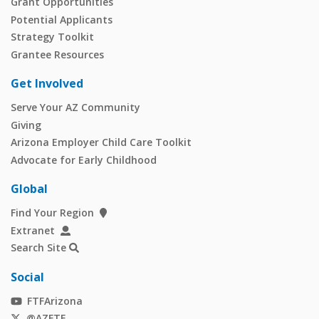
Grant Opportunities
Potential Applicants
Strategy Toolkit
Grantee Resources
Get Involved
Serve Your AZ Community
Giving
Arizona Employer Child Care Toolkit
Advocate for Early Childhood
Global
Find Your Region
Extranet
Search Site
Social
FTFArizona
@AZFTF