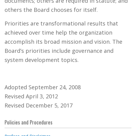
documents; others are required in statute; and
others the Board chooses for itself.
Priorities are transformational results that
achieved over time help the organization
accomplish its broad mission and vision. The
Board’s priorities include governance and
system development topics.
Adopted September 24, 2008
Revised April 3, 2012
Revised December 5, 2017
Policies and Procedures