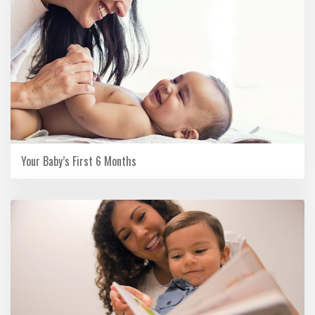
Your Baby’s First 6 Months