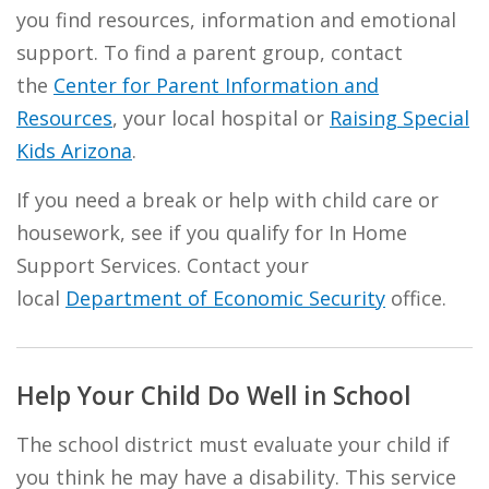
you find resources, information and emotional
support. To find a parent group, contact
the
Center for Parent Information and
Resources
, your local hospital or
Raising Special
Kids Arizona
.
If you need a break or help with child care or
housework, see if you qualify for In Home
Support Services. Contact your
local
Department of Economic Security
office.
Help Your Child Do Well in School
The school district must evaluate your child if
you think he may have a disability. This service