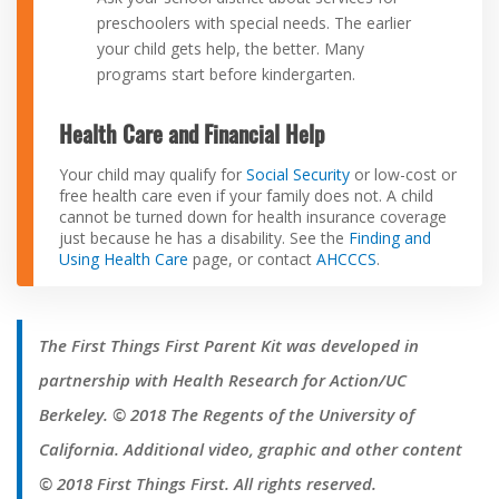
preschoolers with special needs. The earlier
your child gets help, the better. Many
programs start before kindergarten.
Health Care and Financial Help
Your child may qualify for
Social Security
or low-cost or
free health care even if your family does not. A child
cannot be turned down for health insurance coverage
just because he has a disability. See the
Finding and
Using Health Care
page, or contact
AHCCCS
.
The First Things First Parent Kit was developed in
partnership with Health Research for Action/UC
Berkeley. © 2018 The Regents of the University of
California. Additional video, graphic and other content
© 2018 First Things First. All rights reserved.