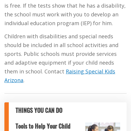
is free. If the tests show that he has a disability,
the school must work with you to develop an
individual education program (IEP) for him.
Children with disabilities and special needs
should be included in all school activities and
sports. Public schools must provide services
and adaptive equipment if your child needs
them in school. Contact
Raising Special Kids
Arizona
.
THINGS YOU CAN DO
Tools to Help Your Child