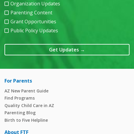
Organization Updates
Parenting Content
Grant Opportunities
Public Policy Updates
Get Updates
→
For Parents
AZ New Parent Guide
Find Programs
Quality Child Care in AZ
Parenting Blog
Birth to Five Helpline
About FTF