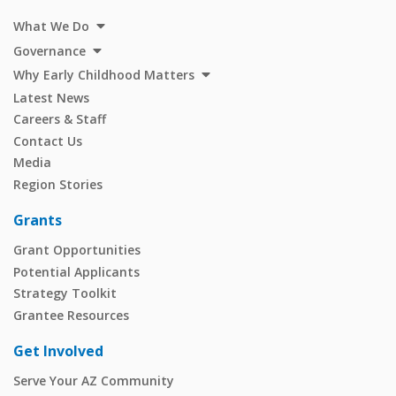
What We Do
Governance
Why Early Childhood Matters
Latest News
Careers & Staff
Contact Us
Media
Region Stories
Grants
Grant Opportunities
Potential Applicants
Strategy Toolkit
Grantee Resources
Get Involved
Serve Your AZ Community