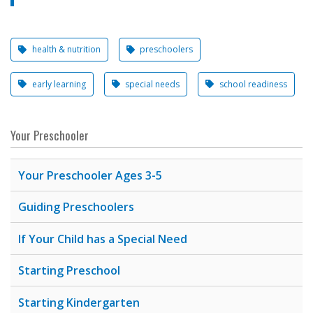
health & nutrition
preschoolers
early learning
special needs
school readiness
Your Preschooler
Your Preschooler Ages 3-5
Guiding Preschoolers
If Your Child has a Special Need
Starting Preschool
Starting Kindergarten