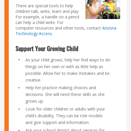
There are special tools to help
children talk, write, learn and play.
For example, a handle on a pencil
can help a child write. For
computer resources and other tools, contact
Arizona
Technology Access
.
Support Your Growing Child
As your child grows, help her find ways to do
things on her own or with as little help as
possible. Allow her to make mistakes and be
creative.
Help her practice making choices and
decisions. She will need these skills as she
grows up.
Look for older children or adults with your
child’s disability. They can be role models
and give support and information.
Ask your school district about services for