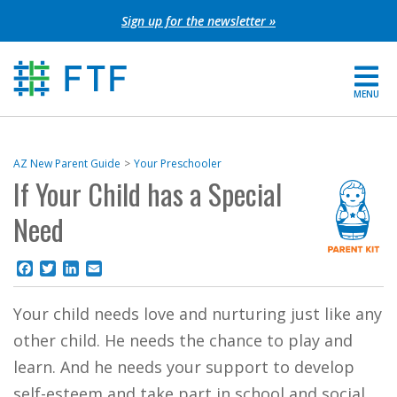
Skip
Sign up for the newsletter »
to
content
MENU
For Parents
AZ New Parent Guide
Your Preschooler
If Your Child has a Special
About FTF
Need
Grants
Facebook
Twitter
LinkedIn
Email
Get Involved
Your child needs love and nurturing just like any
FIND YOUR REGION
other child. He needs the chance to play and
EXTRANET
learn. And he needs your support to develop
SEARCH SITE
self-esteem and take part in school and social