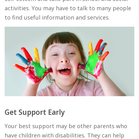
activities. You may have to talk to many people
to find useful information and services.
Get Support Early
Your best support may be other parents who
have children with disabilities. They can help