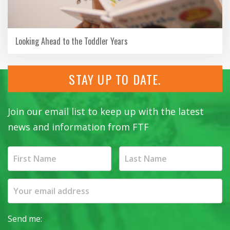
Looking Ahead to the Toddler Years
STAY UP TO DATE.
Join our email list to keep up with the latest
news and information from FTF
Send me: