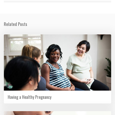
Related Posts
Having a Healthy Pregnancy