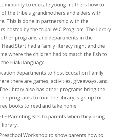
 community to educate young mothers how to
 of the tribe’s grandmothers and elders with
re. This is done in partnership with the
 hosted by the tribal WIC Program. The library
h other programs and departments in the
Head Start had a family literacy night and the
game where the children had to match the fish to
n the Hiaki language.
ucation departments to host Education Family
ere there are games, activities, giveaways, and
 The library also has other programs bring the
their programs to tour the library, sign up for
 free books to read and take home.
TF Parenting Kits to parents when they bring
 library.
 Preschool Workshop to show parents how to