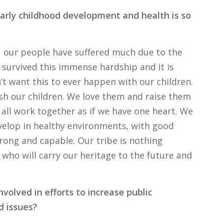
arly childhood development and health is so
ry, our people have suffered much due to the
survived this immense hardship and it is
 want this to ever happen with our children.
sh our children. We love them and raise them
 all work together as if we have one heart. We
velop in healthy environments, with good
rong and capable. Our tribe is nothing
 who will carry our heritage to the future and
volved in efforts to increase public
d issues?