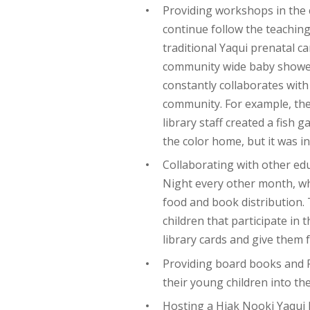
Providing workshops in the
continue follow the teaching
traditional Yaqui prenatal ca
community wide baby showers
constantly collaborates wit
community. For example, the 
library staff created a fish 
the color home, but it was i
Collaborating with other ed
Night every other month, wh
food and book distribution.
children that participate in 
library cards and give them
Providing board books and F
their young children into the
Hosting a Hiak Nooki Yaqui