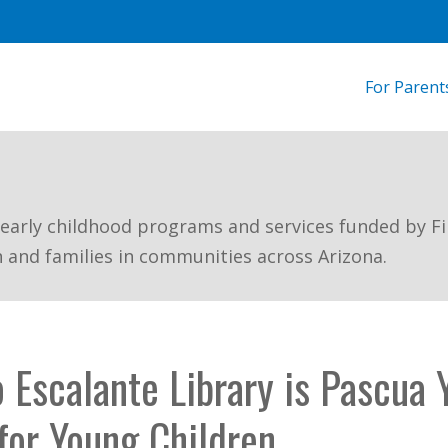
For Parent
 early childhood programs and services funded by Fi
n and families in communities across Arizona.
 Escalante Library is Pascua Y
or Young Children