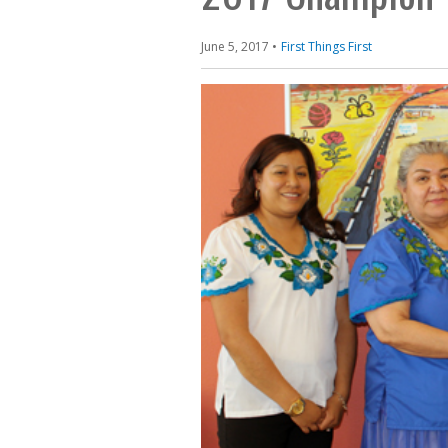
June 5, 2017
First Things First