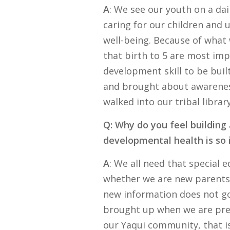
A
: We see our youth on a dai
caring for our children and 
well-being. Because of what 
that birth to 5 are most imp
development skill to be buil
and brought about awareness
walked into our tribal library
Q: Why do you feel building
developmental health is so
A
: We all need that special 
whether we are new parents 
new information does not go 
brought up when we are pres
our Yaqui community, that is