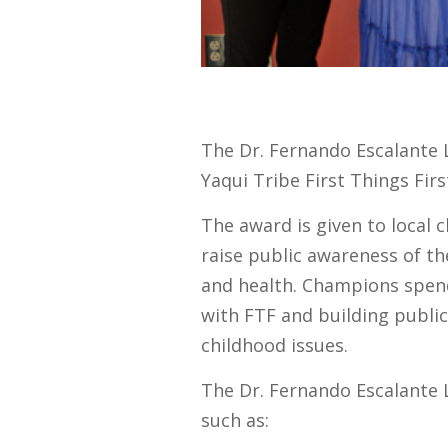
The Dr. Fernando Escalante 
Yaqui Tribe First Things Fir
The award is given to local 
raise public awareness of t
and health. Champions spend
with FTF and building publi
childhood issues.
The Dr. Fernando Escalante 
such as: