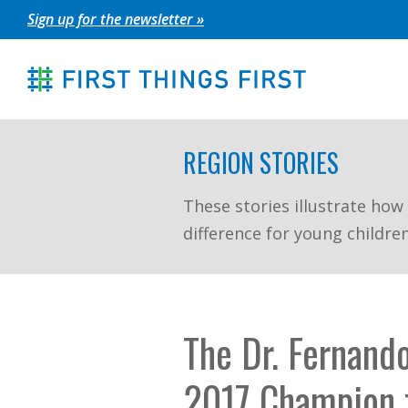
Skip
Sign up for the newsletter »
to
content
REGION STORIES
These stories illustrate how
difference for young childre
The Dr. Fernando
2017 Champion f