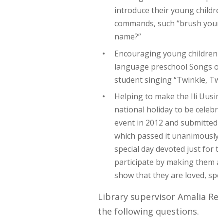
introduce their young child
commands, such “brush your t
name?”
Encouraging young children 
language preschool Songs on
student singing “Twinkle, Twi
Helping to make the Ili Uusi
national holiday to be celebra
event in 2012 and submitted 
which passed it unanimously 
special day devoted just fo
participate by making them a 
show that they are loved, sp
Library supervisor Amalia R
the following questions.