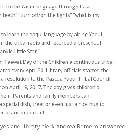
ren to the Yaqui language through basic
eeth” “turn off/on the lights” “what is my
to learn the Yaqui language by airing Yaqui
 the tribal radio and recorded a preschool
nkle Little Star.”
m Taewai/Day of the Children a continuous tribal
ted every April 30. Library officials started the
a resolution to the Pascua Yaqui Tribal Council,
on April 19, 2017. The day gives children a
r them. Parents and family members can
special dish, treat or even just a nice hug to
ecial and important.
eyes and library clerk Andrea Romero answered