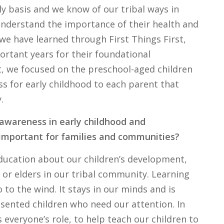
ly basis and we know of our tribal ways in
understand the importance of their health and
we have learned through First Things First,
ortant years for their foundational
t, we focused on the preschool-aged children
 for early childhood to each parent that
.
 awareness in early childhood and
 important for families and communities?
education about our children’s development,
or elders in our tribal community. Learning
to the wind. It stays in our minds and is
ented children who need our attention. In
 everyone’s role, to help teach our children to