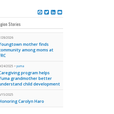
Facebook
Twitter
LinkedIn
Email
gion Stories
7/28/2026
Youngtown mother finds
community among moms at
FRC
9/24/2025
yuma
Caregiving program helps
Yuma grandmother better
understand child development
8/15/2025
Honoring Carolyn Haro