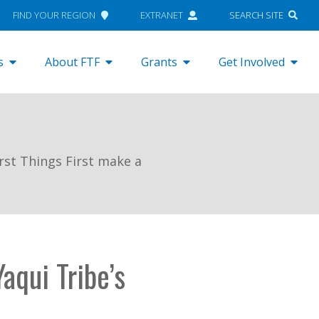
FIND YOUR REGION
EXTRANET
SEARCH SITE
s
About FTF
Grants
Get Involved
rst Things First make a
aqui Tribe’s