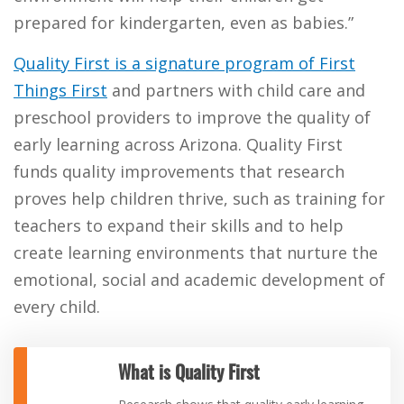
prepared for kindergarten, even as babies.”
Quality First is a signature program of First
Things First
and partners with child care and
preschool providers to improve the quality of
early learning across Arizona. Quality First
funds quality improvements that research
proves help children thrive, such as training for
teachers to expand their skills and to help
create learning environments that nurture the
emotional, social and academic development of
every child.
What is Quality First