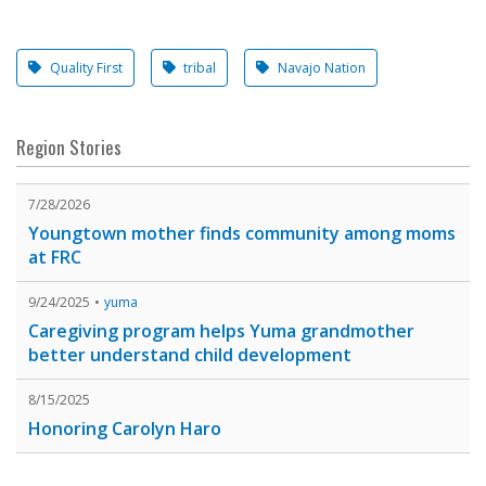
Quality First
tribal
Navajo Nation
Region Stories
7/28/2026
Youngtown mother finds community among moms
at FRC
9/24/2025
yuma
Caregiving program helps Yuma grandmother
better understand child development
8/15/2025
Honoring Carolyn Haro