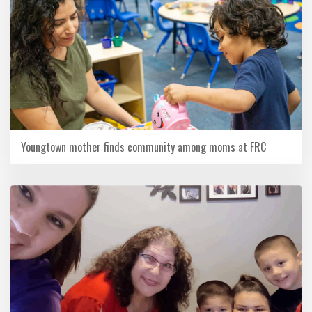
Youngtown mother finds community among moms at FRC