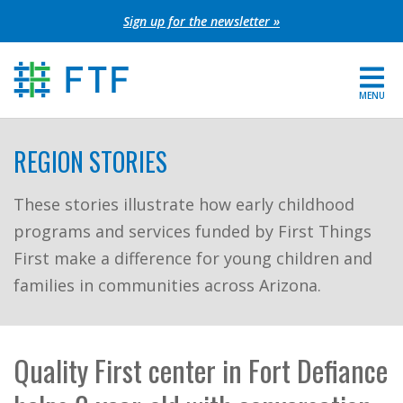
Skip
Sign up for the newsletter »
to
content
MENU
For Parents
REGION STORIES
About FTF
These stories illustrate how early childhood
programs and services funded by First Things
Grants
First make a difference for young children and
Get Involved
families in communities across Arizona.
FIND YOUR REGION
Quality First center in Fort Defiance
EXTRANET
SEARCH SITE