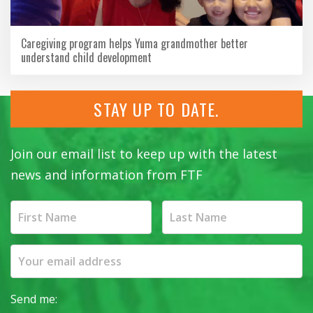
Caregiving program helps Yuma grandmother better
understand child development
STAY UP TO DATE.
Join our email list to keep up with the latest
news and information from FTF
Send me: