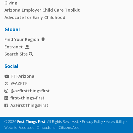
Giving
Arizona Employer Child Care Toolkit
Advocate for Early Childhood
Global
Find Your Region
Extranet
Search Site
Social
FTFArizona
@AZFTF
@azfirstthingsfirst
first-things-first
AZFirstThingsFirst
©
2026
First Things First
. All Rights Reserved. •
Privacy Policy
•
Accessibility
•
Website Feedback
•
Ombudsman-Citizens Aide