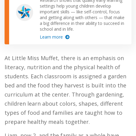
Research shows that quality early learning
settings help young children develop
important skills — like self-control, focus
and getting along with others — that make
a big difference in their ability to succeed in
school and in life.
Learn more
At Little Miss Muffet, there is an emphasis on
literacy, nutrition and the physical health of
students. Each classroom is assigned a garden
bed and the food they harvest is built into the
curriculum at the center. Through gardening,
children learn about colors, shapes, different
types of food and families are taught how to
prepare healthy meals together.
Liam, now 2, and the family as a whole have