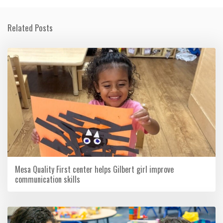
Related Posts
Mesa Quality First center helps Gilbert girl improve
communication skills