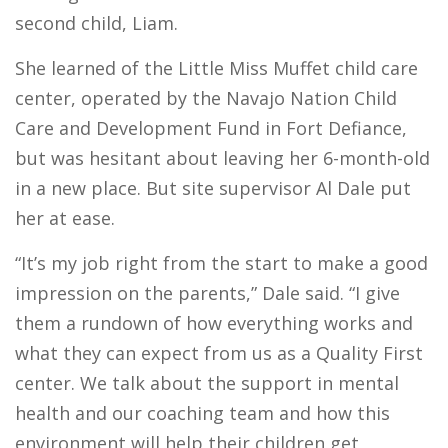
second child, Liam.
She learned of the Little Miss Muffet child care
center, operated by the Navajo Nation Child
Care and Development Fund in Fort Defiance,
but was hesitant about leaving her 6-month-old
in a new place. But site supervisor Al Dale put
her at ease.
“It’s my job right from the start to make a good
impression on the parents,” Dale said. “I give
them a rundown of how everything works and
what they can expect from us as a Quality First
center. We talk about the support in mental
health and our coaching team and how this
environment will help their children get