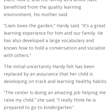
benefitted from the quality learning
environment, his mother said.
“Liam loves the garden,” Hardy said. “It’s a great
learning experience for him and our family. He
has also developed a large vocabulary and
knows how to hold a conversation and socialize
with others.”
The initial uncertainty Hardy felt has been
replaced by an assurance that her child is
developing on track and learning healthy habits.
“The center is doing an amazing job helping me
raise my child,” she said. “I really think he is
prepared to go to kindergarten.”