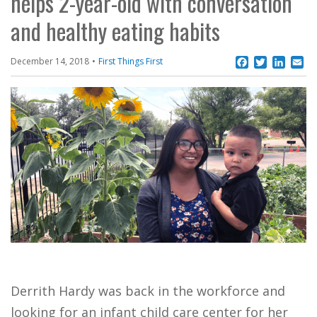
helps 2-year-old with conversation
and healthy eating habits
Facebook
Twitter
Linke
Em
December 14, 2018
First Things First
Derrith Hardy was back in the workforce and
looking for an infant child care center for her