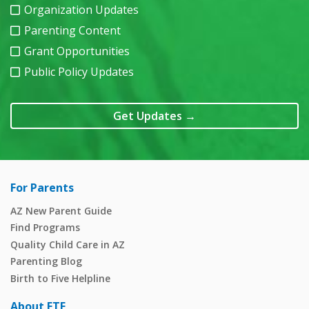
Organization Updates
Parenting Content
Grant Opportunities
Public Policy Updates
Get Updates
→
For Parents
AZ New Parent Guide
Find Programs
Quality Child Care in AZ
Parenting Blog
Birth to Five Helpline
About FTF