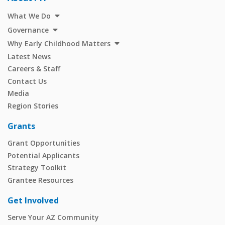
What We Do
Governance
Why Early Childhood Matters
Latest News
Careers & Staff
Contact Us
Media
Region Stories
Grants
Grant Opportunities
Potential Applicants
Strategy Toolkit
Grantee Resources
Get Involved
Serve Your AZ Community