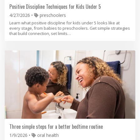
Positive Discipline Techniques for Kids Under 5
4/27/2026
preschoolers
Learn what positive discipline for kids under 5 looks like at
every stage, from babies to preschoolers. Get simple strategies
that build connection, set limits…
Three simple steps for a better bedtime routine
1/9/2026
oral health