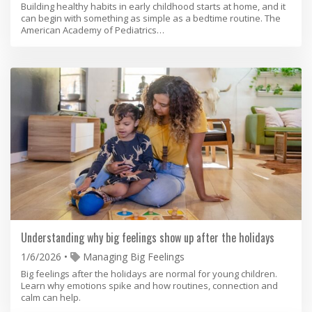
Building healthy habits in early childhood starts at home, and it
can begin with something as simple as a bedtime routine. The
American Academy of Pediatrics…
Understanding why big feelings show up after the holidays
1/6/2026
Managing Big Feelings
Big feelings after the holidays are normal for young children.
Learn why emotions spike and how routines, connection and
calm can help.