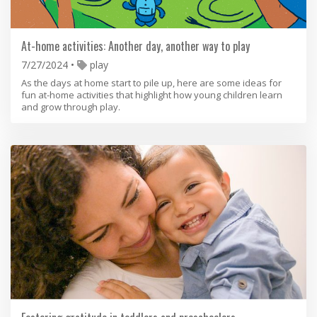
At-home activities: Another day, another way to play
7/27/2024
play
As the days at home start to pile up, here are some ideas for
fun at-home activities that highlight how young children learn
and grow through play.