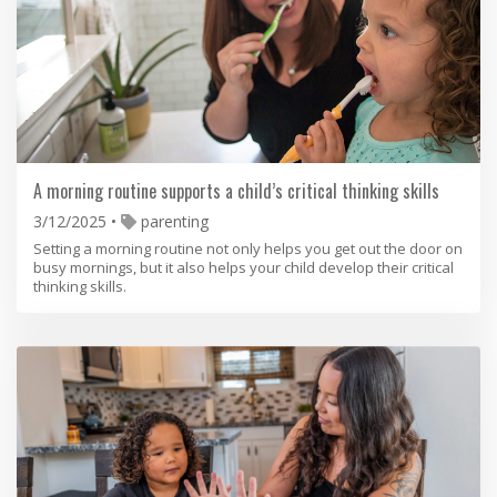
A morning routine supports a child’s critical thinking skills
3/12/2025
parenting
Setting a morning routine not only helps you get out the door on
busy mornings, but it also helps your child develop their critical
thinking skills.