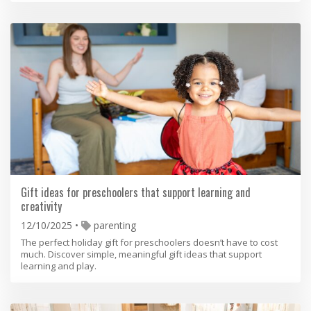
Gift ideas for preschoolers that support learning and
creativity
12/10/2025
parenting
The perfect holiday gift for preschoolers doesn’t have to cost
much. Discover simple, meaningful gift ideas that support
learning and play.