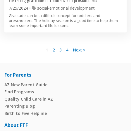
Fostering gratitude in toddlers and preschoolers
7/25/2024
social-emotional development
Gratitude can be a difficult concept for toddlers and
preschoolers. The holiday season is a good time to help them
learn some important life lessons.
1
2
3
4
Next »
For Parents
AZ New Parent Guide
Find Programs
Quality Child Care in AZ
Parenting Blog
Birth to Five Helpline
About FTF