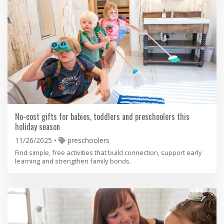
No-cost gifts for babies, toddlers and preschoolers this
holiday season
11/26/2025
preschoolers
Find simple, free activities that build connection, support early
learning and strengthen family bonds.