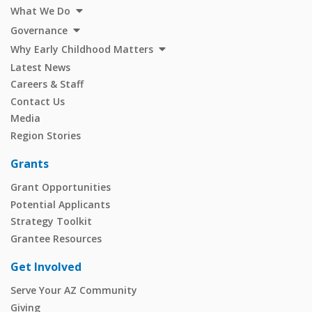
What We Do
Governance
Why Early Childhood Matters
Latest News
Careers & Staff
Contact Us
Media
Region Stories
Grants
Grant Opportunities
Potential Applicants
Strategy Toolkit
Grantee Resources
Get Involved
Serve Your AZ Community
Giving