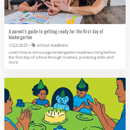
A parent’s guide to getting ready for the first day of
kindergarten
1/22/2025
school readiness
Learn how to encourage kindergarten readiness long before
the first day of school through routines, practicing skills and
more.