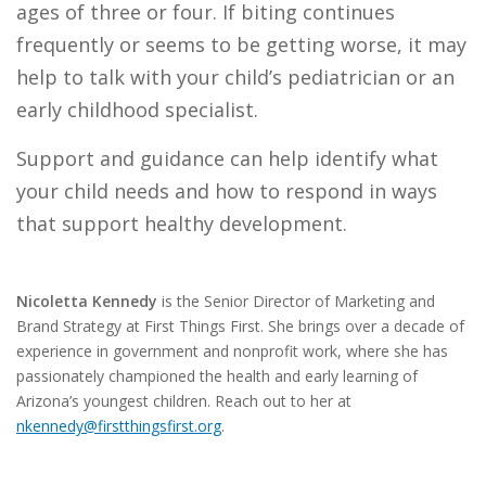
ages of three or four.
If biting continues
frequently or seems to be getting worse, it may
help to talk with your child’s pediatrician or an
early childhood specialist.
Support and guidance can help identify what
your child needs and how to respond in ways
that support healthy development.
Nicoletta Kennedy
is the Senior Director of Marketing and
Brand Strategy at First Things First. She brings over a decade of
experience in government and nonprofit work, where she has
passionately championed the health and early learning of
Arizona’s youngest children. Reach out to her at
nkennedy@firstthingsfirst.org
.