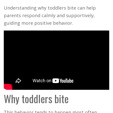
Understanding why toddlers bite can help
parents respond calmly and supportively,
guiding more positive behavior.
Why toddlers bite
This behavior tends to happen most often