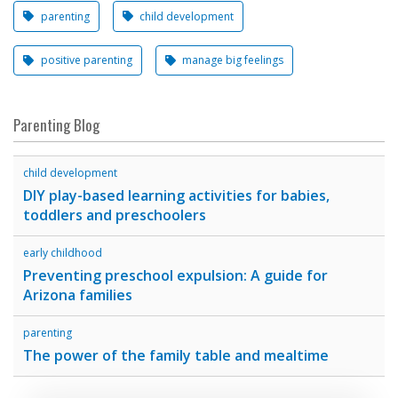
parenting
child development
positive parenting
manage big feelings
Parenting Blog
child development
DIY play-based learning activities for babies,
toddlers and preschoolers
early childhood
Preventing preschool expulsion: A guide for
Arizona families
parenting
The power of the family table and mealtime