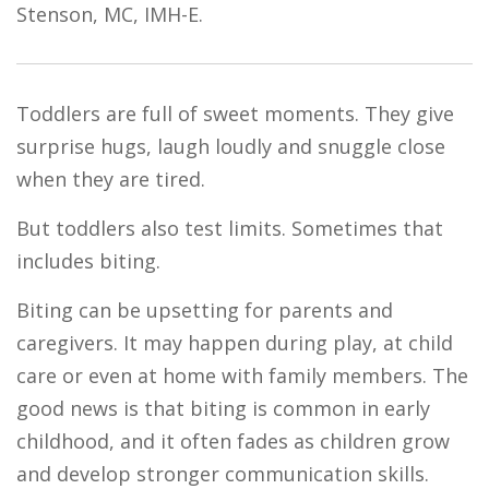
Stenson, MC, IMH-E.
Toddlers are full of sweet moments. They give
surprise hugs, laugh loudly and snuggle close
when they are tired.
But toddlers also test limits. Sometimes that
includes biting.
Biting can be upsetting for parents and
caregivers. It may happen during play, at child
care or even at home with family members. The
good news is that biting is common in early
childhood, and it often fades as children grow
and develop stronger communication skills.