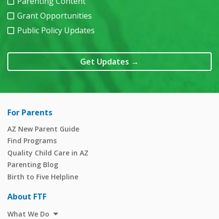
Parenting Content
Grant Opportunities
Public Policy Updates
Get Updates
→
For Parents
AZ New Parent Guide
Find Programs
Quality Child Care in AZ
Parenting Blog
Birth to Five Helpline
About FTF
What We Do