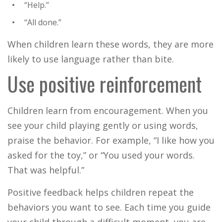
“Help.”
“All done.”
When children learn these words, they are more
likely to use language rather than bite.
Use positive reinforcement
Children learn from encouragement. When you
see your child playing gently or using words,
praise the behavior.
For example, “I like how you
asked for the toy,” or “You used your words.
That was helpful.”
Positive feedback helps children repeat the
behaviors you want to see. Each time you guide
your child through a difficult moment, you are