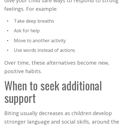
Give your child safe ways to respond to strong
feelings. For example:
Take deep breaths
Ask for help
Move to another activity
Use words instead of actions
Over time, these alternatives become new,
positive habits.
When to seek additional
support
Biting usually decreases as children develop
stronger language and social skills, around the