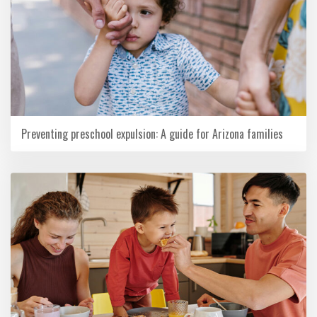
Preventing preschool expulsion: A guide for Arizona families