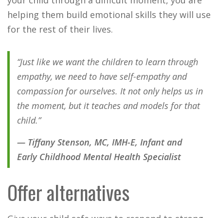
helping them build emotional skills they will use
for the rest of their lives.
“Just like we want the children to learn through
empathy, we need to have self-empathy and
compassion for ourselves. It not only helps us in
the moment, but it teaches and models for that
child.”
— Tiffany Stenson, MC, IMH-E, Infant and
Early Childhood Mental Health Specialist
Offer alternatives