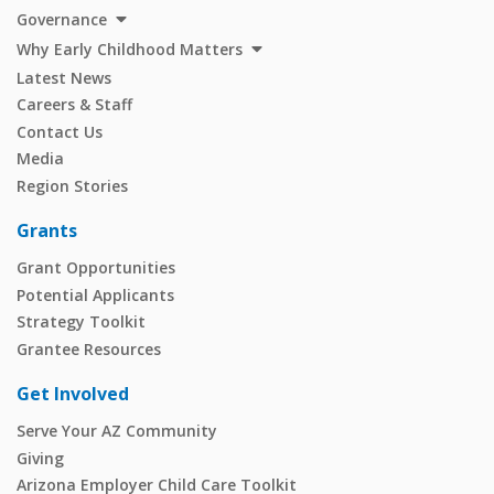
Governance
Why Early Childhood Matters
Latest News
Careers & Staff
Contact Us
Media
Region Stories
Grants
Grant Opportunities
Potential Applicants
Strategy Toolkit
Grantee Resources
Get Involved
Serve Your AZ Community
Giving
Arizona Employer Child Care Toolkit