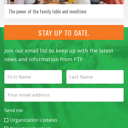
The power of the family table and mealtime
STAY UP TO DATE.
Join our email list to keep up with the latest
news and information from FTF
Send me:
Organization Updates