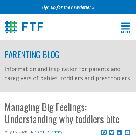
Skip
Sign up for the newsletter »
to
content
MENU
For Parents
PARENTING BLOG
About FTF
Information and inspiration for parents and
caregivers of babies, toddlers and preschoolers.
Grants
Get Involved
Managing Big Feelings:
FIND YOUR REGION
Understanding why toddlers bite
EXTRANET
Facebook
Twitter
Linke
Em
May 18, 2026
Nicoletta Kennedy
SEARCH SITE