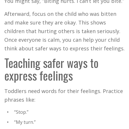
You might say, “Biting hurts. I can’t let you bite.”
Afterward, focus on the child who was bitten
and make sure they are okay. This shows
children that hurting others is taken seriously.
Once everyone is calm, you can help your child
think about safer ways to express their feelings.
Teaching safer ways to
express feelings
Toddlers need words for their feelings. Practice
phrases like:
“Stop.”
“My turn.”