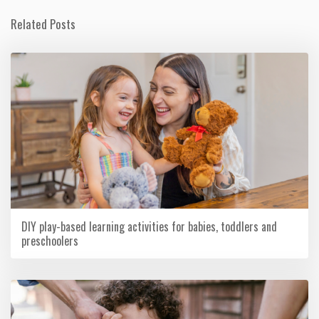
Related Posts
DIY play-based learning activities for babies, toddlers and
preschoolers