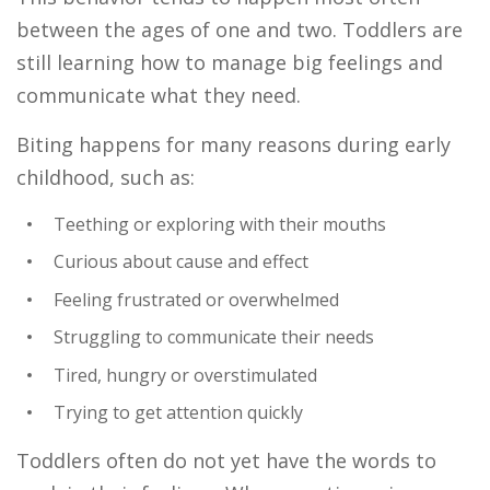
between the ages of one and two. Toddlers are
still learning how to manage big feelings and
communicate what they need.
Biting happens for many reasons during early
childhood, such as:
Teething or exploring with their mouths
Curious about cause and effect
Feeling frustrated or overwhelmed
Struggling to communicate their needs
Tired, hungry or overstimulated
Trying to get attention quickly
Toddlers often do not yet have the words to