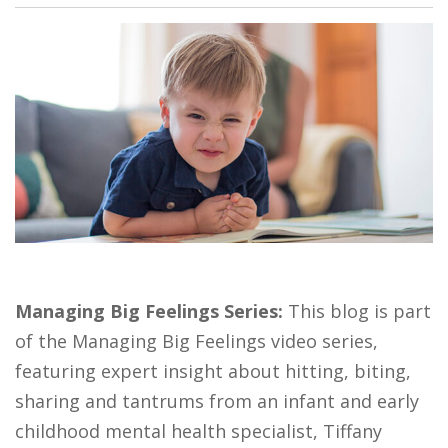
Managing Big Feelings Series:
This blog is part
of the Managing Big Feelings video series,
featuring expert insight about hitting, biting,
sharing and tantrums from an infant and early
childhood mental health specialist, Tiffany