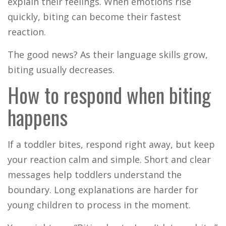
explain their feelings. When emotions rise
quickly, biting can become their fastest
reaction.
The good news? As their language skills grow,
biting usually decreases.
How to respond when biting
happens
If a toddler bites, respond right away, but keep
your reaction calm and simple. Short and clear
messages help toddlers understand the
boundary. Long explanations are harder for
young children to process in the moment.