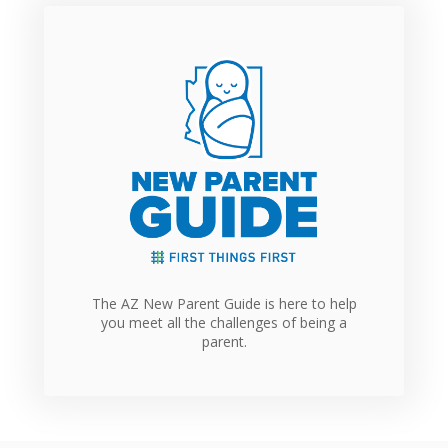
The AZ New Parent Guide is here to help
you meet all the challenges of being a
parent.