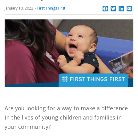
Facebook
Twitter
Linke
Em
January 10, 2022
First Things First
Are you looking for a way to make a difference
in the lives of young children and families in
your community?