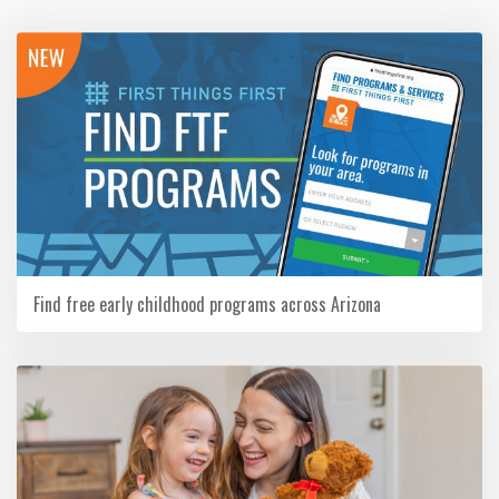
Find free early childhood programs across Arizona