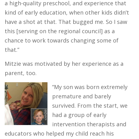
a high-quality preschool, and experience that
kind of early education, when other kids didn’t
have a shot at that. That bugged me. So I saw
this [serving on the regional council] as a
chance to work towards changing some of
that.”
Mitzie was motivated by her experience as a
parent, too.
“My son was born extremely
premature and barely
survived. From the start, we
had a group of early
intervention therapists and
educators who helped my child reach his