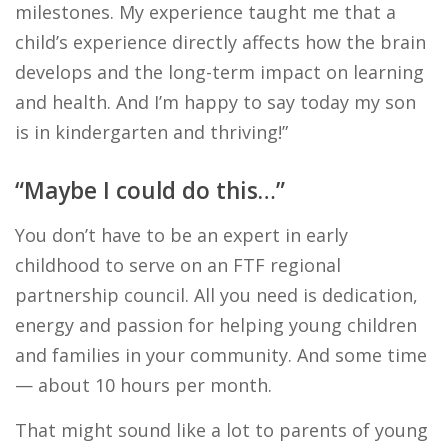
milestones. My experience taught me that a
child’s experience directly affects how the brain
develops and the long-term impact on learning
and health. And I’m happy to say today my son
is in kindergarten and thriving!”
“Maybe I could do this…”
You don’t have to be an expert in early
childhood to serve on an FTF regional
partnership council. All you need is dedication,
energy and passion for helping young children
and families in your community. And some time
— about 10 hours per month.
That might sound like a lot to parents of young