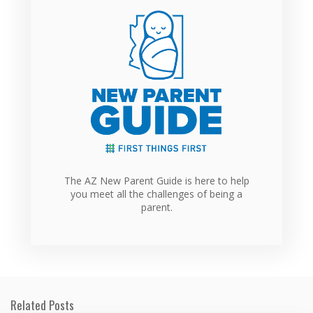
The AZ New Parent Guide is here to help
you meet all the challenges of being a
parent.
Related Posts