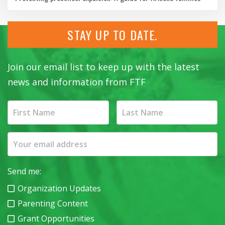
STAY UP TO DATE.
Join our email list to keep up with the latest
news and information from FTF
Send me:
Organization Updates
Parenting Content
Grant Opportunities