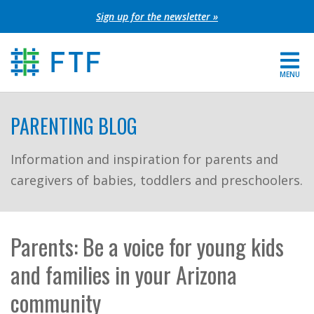
Skip
Sign up for the newsletter »
to
content
MENU
For Parents
PARENTING BLOG
About FTF
Information and inspiration for parents and
caregivers of babies, toddlers and preschoolers.
Grants
Get Involved
Parents: Be a voice for young kids
FIND YOUR REGION
and families in your Arizona
EXTRANET
community
SEARCH SITE