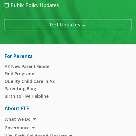
Public Policy Updates
Get Updates
→
For Parents
AZ New Parent Guide
Find Programs
Quality Child Care in AZ
Parenting Blog
Birth to Five Helpline
About FTF
What We Do
Governance
Why Early Childhood Matters