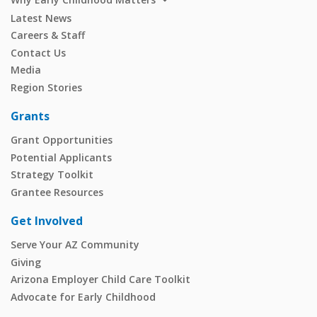
Latest News
Careers & Staff
Contact Us
Media
Region Stories
Grants
Grant Opportunities
Potential Applicants
Strategy Toolkit
Grantee Resources
Get Involved
Serve Your AZ Community
Giving
Arizona Employer Child Care Toolkit
Advocate for Early Childhood