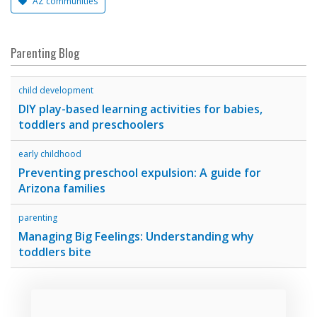
AZ communities
Parenting Blog
child development
DIY play-based learning activities for babies,
toddlers and preschoolers
early childhood
Preventing preschool expulsion: A guide for
Arizona families
parenting
Managing Big Feelings: Understanding why
toddlers bite