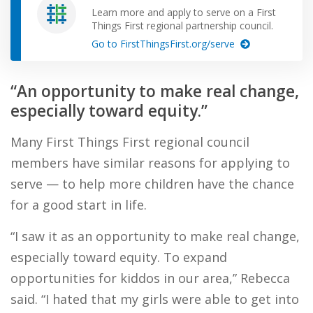
Learn more and apply to serve on a First
Things First regional partnership council.
Go to FirstThingsFirst.org/serve
“An opportunity to make real change,
especially toward equity.”
Many First Things First regional council
members have similar reasons for applying to
serve — to help more children have the chance
for a good start in life.
“I saw it as an opportunity to make real change,
especially toward equity. To expand
opportunities for kiddos in our area,” Rebecca
said. “I hated that my girls were able to get into