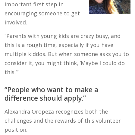
important first step in
encouraging someone to get
involved.
“Parents with young kids are crazy busy, and
this is a rough time, especially if you have
multiple kiddos. But when someone asks you to
consider it, you might think, ‘Maybe I could do
this.’”
“People who want to make a
difference should apply.”
Alexandra Oropeza recognizes both the
challenges and the rewards of this volunteer
position.