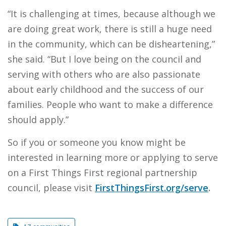
“It is challenging at times, because although we
are doing great work, there is still a huge need
in the community, which can be disheartening,”
she said. “But I love being on the council and
serving with others who are also passionate
about early childhood and the success of our
families. People who want to make a difference
should apply.”
So if you or someone you know might be
interested in learning more or applying to serve
on a First Things First regional partnership
council, please visit
FirstThingsFirst.org/serve
.