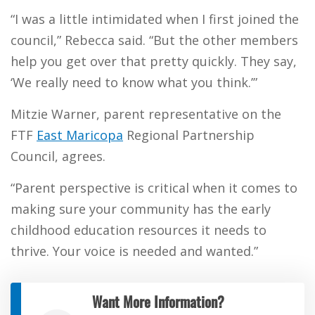
“I was a little intimidated when I first joined the
council,” Rebecca said. “But the other members
help you get over that pretty quickly. They say,
‘We really need to know what you think.’”
Mitzie Warner, parent representative on the
FTF
East Maricopa
Regional Partnership
Council, agrees.
“Parent perspective is critical when it comes to
making sure your community has the early
childhood education resources it needs to
thrive. Your voice is needed and wanted.”
Want More Information?