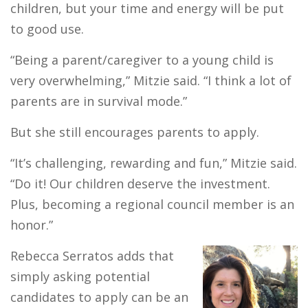
children, but your time and energy will be put
to good use.
“Being a parent/caregiver to a young child is
very overwhelming,” Mitzie said. “I think a lot of
parents are in survival mode.”
But she still encourages parents to apply.
“It’s challenging, rewarding and fun,” Mitzie said.
“Do it! Our children deserve the investment.
Plus, becoming a regional council member is an
honor.”
Rebecca Serratos adds that
simply asking potential
candidates to apply can be an