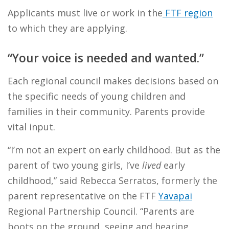
Applicants must live or work in the
FTF region
to which they are applying.
“Your voice is needed and wanted.”
Each regional council makes decisions based on
the specific needs of young children and
families in their community. Parents provide
vital input.
“I’m not an expert on early childhood. But as the
parent of two young girls, I’ve
lived
early
childhood,” said Rebecca Serratos, formerly the
parent representative on the FTF
Yavapai
Regional Partnership Council. “Parents are
boots on the ground, seeing and hearing