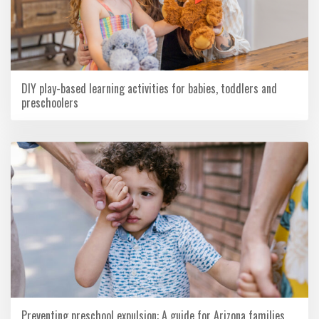
DIY play-based learning activities for babies, toddlers and
preschoolers
Preventing preschool expulsion: A guide for Arizona families