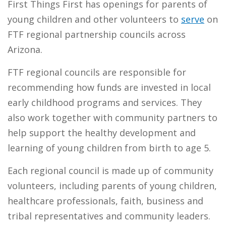
First Things First has openings for parents of
young children and other volunteers to
serve
on
FTF regional partnership councils across
Arizona.
FTF regional councils are responsible for
recommending how funds are invested in local
early childhood programs and services. They
also work together with community partners to
help support the healthy development and
learning of young children from birth to age 5.
Each regional council is made up of community
volunteers, including parents of young children,
healthcare professionals, faith, business and
tribal representatives and community leaders.