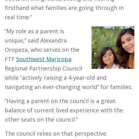
firsthand what families are going through in
real time.”
“My role as a parent is
unique,” said Alexandra
Oropeza, who serves on the
FTF
Southwest Maricopa
Regional Partnership Council
while “actively raising a 4-year-old and
navigating an ever-changing world” for families.
“Having a parent on the council is a great
balance of current lived experience with the
other seats on the council.”
The council relies on that perspective.