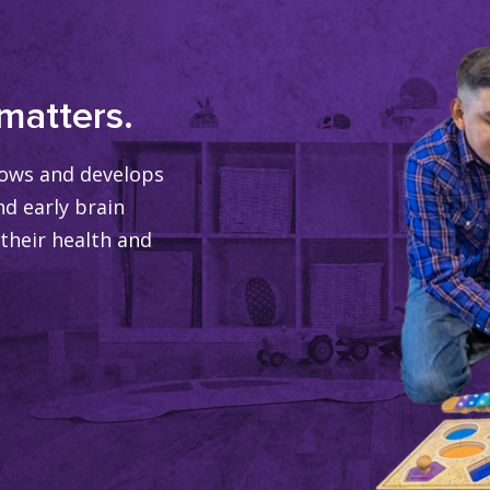
matters.
grows and develops
nd early brain
their health and