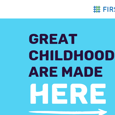
Skip
to
content
GREAT
CHILDHOOD
ARE MADE
HERE