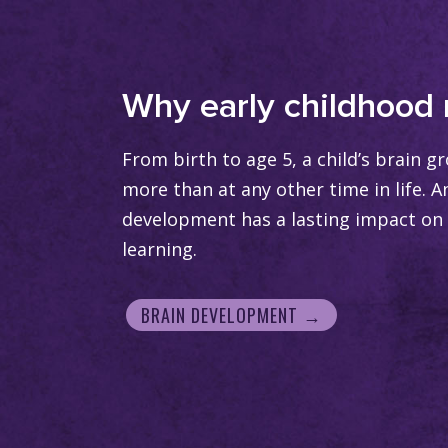
Why early childhood 
From birth to age 5, a child’s brain 
more than at any other time in life. A
development has a lasting impact on 
learning.
BRAIN DEVELOPMENT →