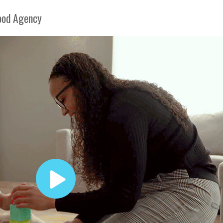
hood Agency