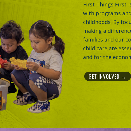
First Things First 
with programs and
childhoods. By focu
making a difference
families and our c
child care are esse
and for the econom
GET INVOLVED →