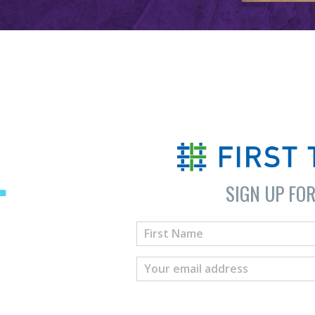
SIGN UP FO
T
H