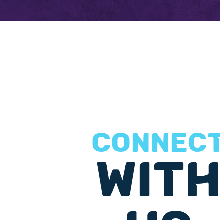
CONNEC
WIT