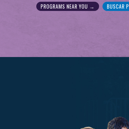
PROGRAMS NEAR YOU →
BUSCAR 