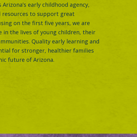
is Arizona’s early childhood agency,
 resources to support great
sing on the first five years, we are
 in the lives of young children, their
ommunities. Quality early learning and
ntial for stronger, healthier families
ic future of Arizona.