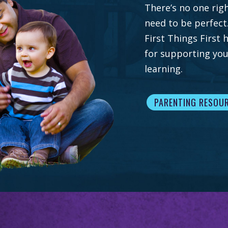
There’s no one righ
need to be perfect
First Things First
for supporting you
learning.
PARENTING RESOU