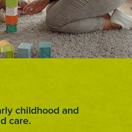
rly childhood and
ld care.