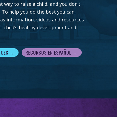
t way to raise a child, and you don’t
. To help you do the best you can,
 has information, videos and resources
r child’s healthy development and
RCES →
RECURSOS EN ESPAÑOL →