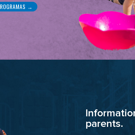
PROGRAMAS →
Informatio
parents.