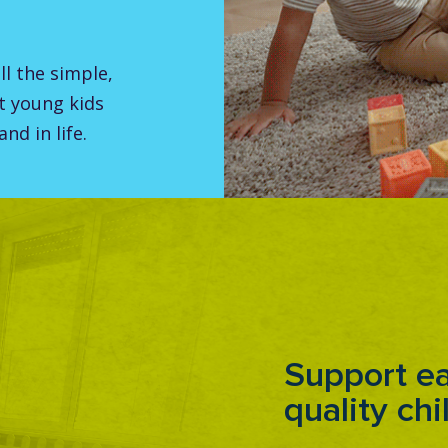
all the simple,
t young kids
nd in life.
Support ea
quality chi