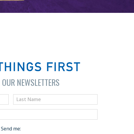
R OUR NEWSLETTERS
Send me: