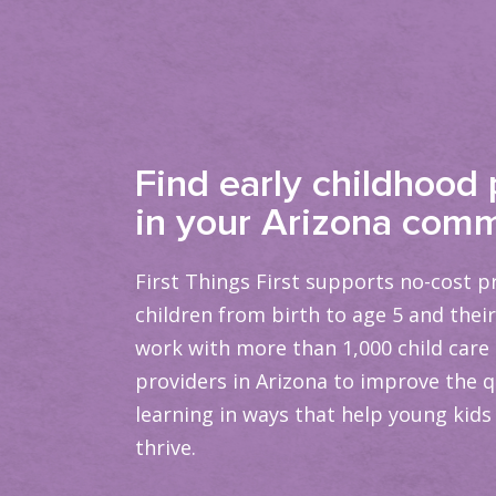
Find early childhood
in your Arizona comm
First Things First supports no-cost 
children from birth to age 5 and their
work with more than 1,000 child care
providers in Arizona to improve the qu
learning in ways that help young kids
thrive.