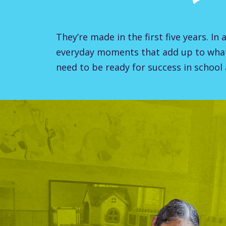
They’re made in the first five years. In 
everyday moments that add up to wha
need to be ready for success in school a