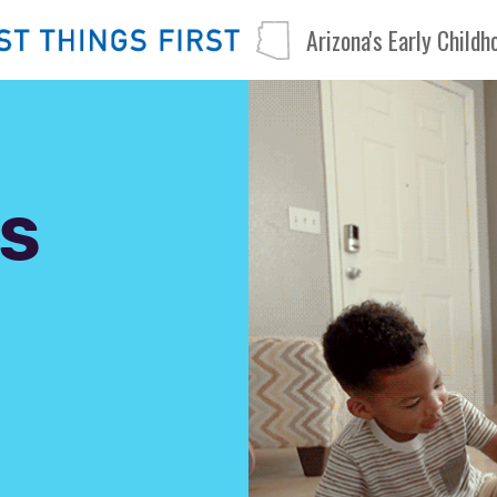
Arizona's Early Child
S