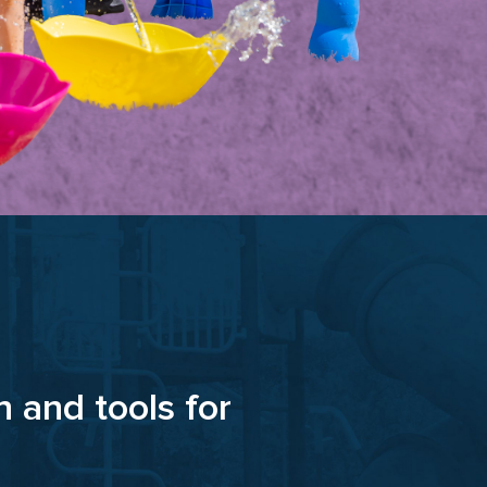
n and tools for