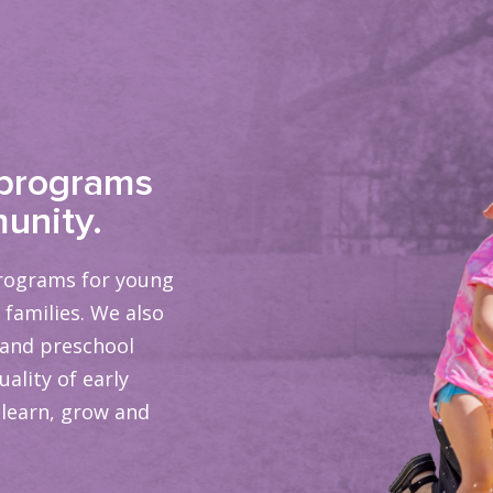
 programs
unity.
programs for young
 families. We also
 and preschool
ality of early
 learn, grow and