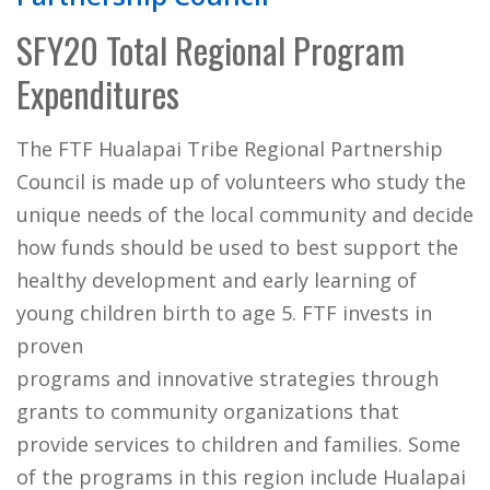
SFY20 Total Regional Program
Expenditures
The FTF Hualapai Tribe Regional Partnership
Council is made up of volunteers who study the
unique needs of the local community and decide
how funds should be used to best support the
healthy development and early learning of
young children birth to age 5. FTF invests in
proven
programs and innovative strategies through
grants to community organizations that
provide services to children and families. Some
of the programs in this region include Hualapai