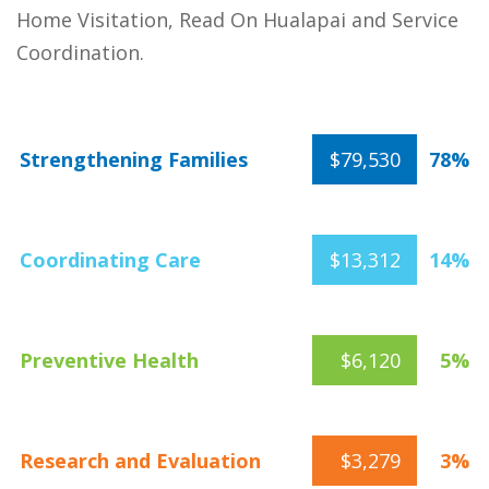
Home Visitation, Read On Hualapai and Service
Coordination.
Strengthening Families
$79,530
78%
Coordinating Care
$13,312
14%
Preventive Health
$6,120
5%
Research and Evaluation
$3,279
3%