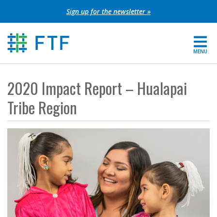
Skip
Sign up for the newsletter »
to
content
MENU
For Parents
2020 Impact Report – Hualapai
About FTF
Tribe Region
Grants
Get Involved
FIND YOUR REGION
EXTRANET
SEARCH SITE