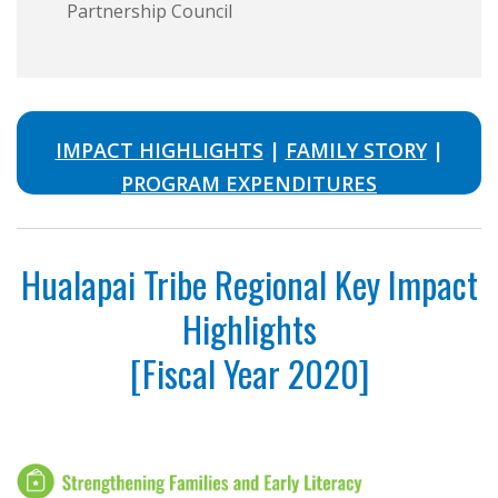
Partnership Council
IMPACT HIGHLIGHTS
|
FAMILY STORY
|
PROGRAM EXPENDITURES
Hualapai Tribe Regional Key Impact
Highlights
[Fiscal Year 2020]