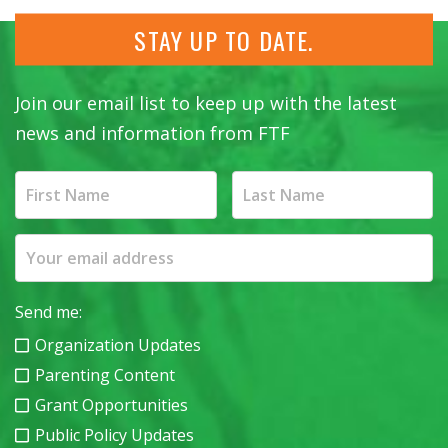
STAY UP TO DATE.
Join our email list to keep up with the latest
news and information from FTF
Send me:
Organization Updates
Parenting Content
Grant Opportunities
Public Policy Updates