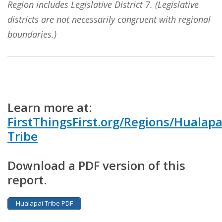
Region includes Legislative District 7. (Legislative
districts are not necessarily congruent with regional
boundaries.)
Learn more at:
FirstThingsFirst.org/Regions/Hualapa
Tribe
Download a PDF version of this
report.
Hualapai Tribe PDF