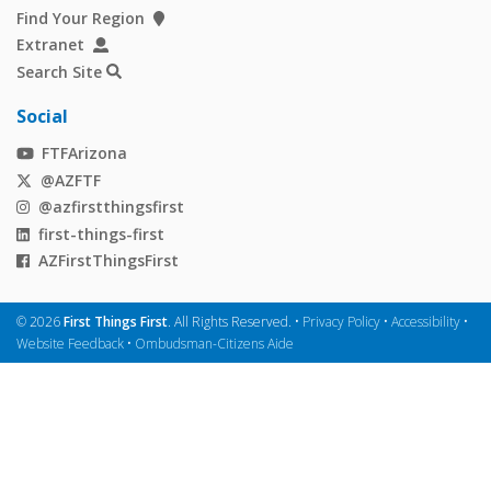
Find Your Region
Extranet
Search Site
Social
FTFArizona
@AZFTF
@azfirstthingsfirst
first-things-first
AZFirstThingsFirst
©
2026
First Things First
. All Rights Reserved. •
Privacy Policy
•
Accessibility
•
Website Feedback
•
Ombudsman-Citizens Aide