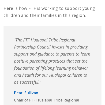
Here is how FTF is working to support young
children and their families in this region.
“The FTF Hualapai Tribe Regional
Partnership Council invests in providing
support and guidance to parents to learn
positive parenting practices that set the
foundation of lifelong learning behavior
and health for our Hualapai children to
be successful.”
Pearl Sullivan
Chair of FTF Hualapai Tribe Regional