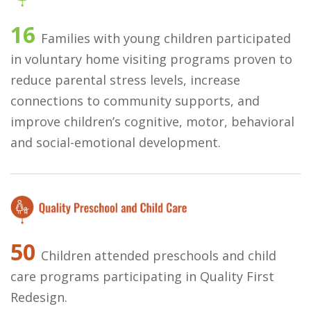
16
Families with young children participated
in voluntary home visiting programs proven to
reduce parental stress levels, increase
connections to community supports, and
improve children’s cognitive, motor, behavioral
and social-emotional development.
50
Children attended preschools and child
care programs participating in Quality First
Redesign.