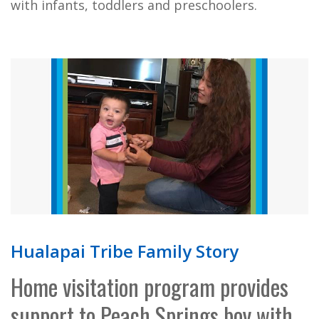
with infants, toddlers and preschoolers.
Hualapai Tribe Family Story
Home visitation program provides
support to Peach Springs boy with