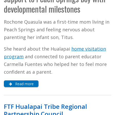
developmental milestones
Rochone Quasula was a first-time mom living in
Peach Springs and feeling nervous about
parenting her infant son, Titus.
She heard about the Hualapai
home visitation
program
and connected to parent educator
Carmella Fuentes who helped her to feel more
confident as a parent.
Read more
FTF Hualapai Tribe Regional
Partnership Council