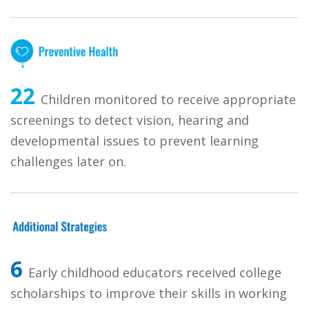
22
Children monitored to receive appropriate
screenings to detect vision, hearing and
developmental issues to prevent learning
challenges later on.
6
Early childhood educators received college
scholarships to improve their skills in working