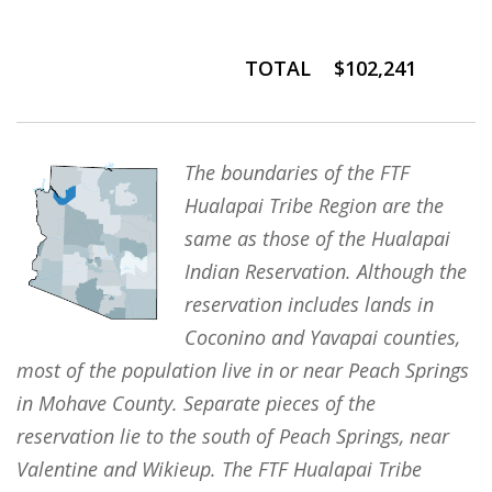
TOTAL
$102,241
The boundaries of the FTF
Hualapai Tribe Region are the
same as those of the Hualapai
Indian Reservation. Although the
reservation includes lands in
Coconino and Yavapai counties,
most of the population live in or near Peach Springs
in Mohave County. Separate pieces of the
reservation lie to the south of Peach Springs, near
Valentine and Wikieup. The FTF Hualapai Tribe