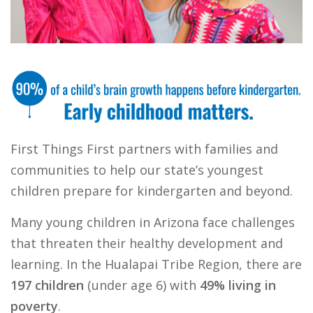
First Things First partners with families and
communities to help our state’s youngest
children prepare for kindergarten and beyond.
Many young children in Arizona face challenges
that threaten their healthy development and
learning. In the Hualapai Tribe Region, there are
197 children
(under age 6) with
49% living in
poverty
.