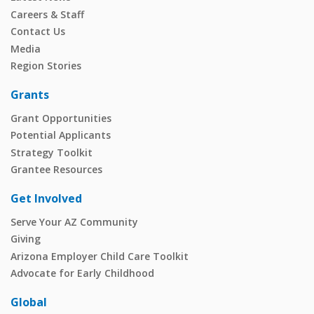
Careers & Staff
Contact Us
Media
Region Stories
Grants
Grant Opportunities
Potential Applicants
Strategy Toolkit
Grantee Resources
Get Involved
Serve Your AZ Community
Giving
Arizona Employer Child Care Toolkit
Advocate for Early Childhood
Global