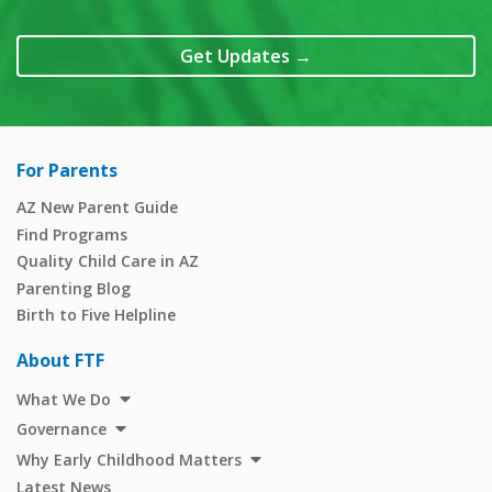
Get Updates
→
For Parents
AZ New Parent Guide
Find Programs
Quality Child Care in AZ
Parenting Blog
Birth to Five Helpline
About FTF
What We Do
Governance
Why Early Childhood Matters
Latest News