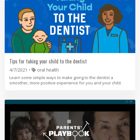
Tips for taking your child to the dentist
4/7/2021
oral health
Learn some simple ways to make going to the dentist a
smoother, more positive experience for you and your child.