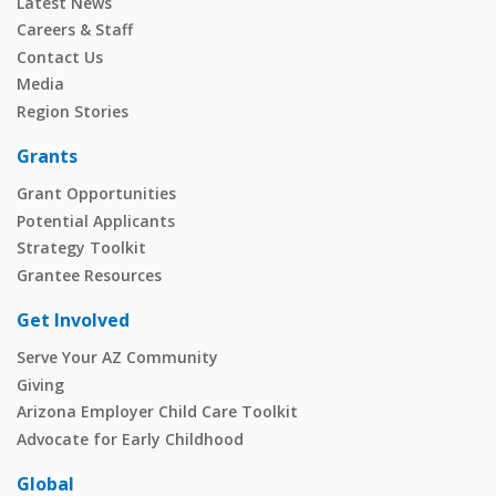
Latest News
Careers & Staff
Contact Us
Media
Region Stories
Grants
Grant Opportunities
Potential Applicants
Strategy Toolkit
Grantee Resources
Get Involved
Serve Your AZ Community
Giving
Arizona Employer Child Care Toolkit
Advocate for Early Childhood
Global