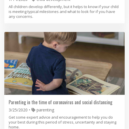
All children develop differently, but it helps to know if your child
is meeting typical milestones and what to look for if you have
any concerns.
Parenting in the time of coronavirus and social distancing
3/25/2020
parenting
Get some expert advice and encouragement to help you do
your best during this period of stress, uncertainty and staying
home.