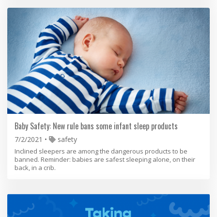
Baby Safety: New rule bans some infant sleep products
7/2/2021
safety
Inclined sleepers are among the dangerous products to be
banned. Reminder: babies are safest sleeping alone, on their
back, in a crib.