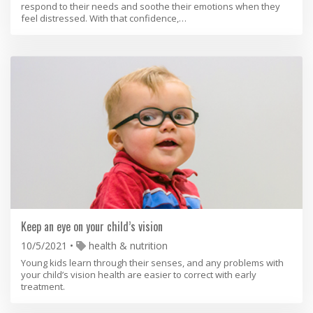
respond to their needs and soothe their emotions when they
feel distressed. With that confidence,…
Keep an eye on your child’s vision
10/5/2021
health & nutrition
Young kids learn through their senses, and any problems with
your child’s vision health are easier to correct with early
treatment.