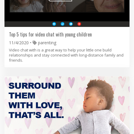
Top 5 tips for video chat with young children
11/4/2020
parenting
Video chat with is a great way to help your little one build
relationships and stay connected with long-distance family and
friends.