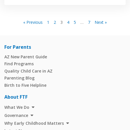
« Previous
1
2
3
4
5
…
7
Next »
For Parents
AZ New Parent Guide
Find Programs
Quality Child Care in AZ
Parenting Blog
Birth to Five Helpline
About FTF
What We Do
Governance
Why Early Childhood Matters