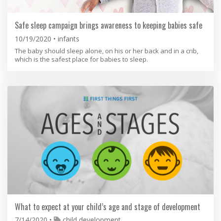
Safe sleep campaign brings awareness to keeping babies safe
10/19/2020
infants
The baby should sleep alone, on his or her back and in a crib,
which is the safest place for babies to sleep.
What to expect at your child’s age and stage of development
7/14/2020
child development