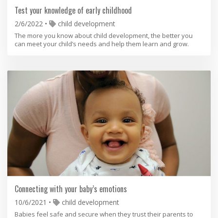
Test your knowledge of early childhood
2/6/2022
child development
The more you know about child development, the better you
can meet your child’s needs and help them learn and grow.
Connecting with your baby’s emotions
10/6/2021
child development
Babies feel safe and secure when they trust their parents to