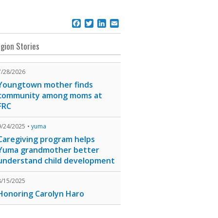
Facebook
Twitter
LinkedIn
Email
gion Stories
7/28/2026
Youngtown mother finds
community among moms at
FRC
9/24/2025
yuma
Caregiving program helps
Yuma grandmother better
understand child development
8/15/2025
Honoring Carolyn Haro