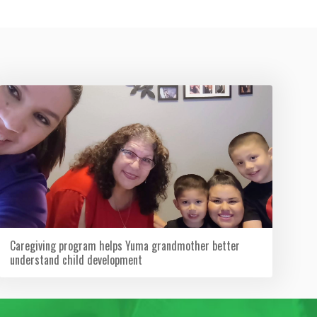
Caregiving program helps Yuma grandmother better
understand child development