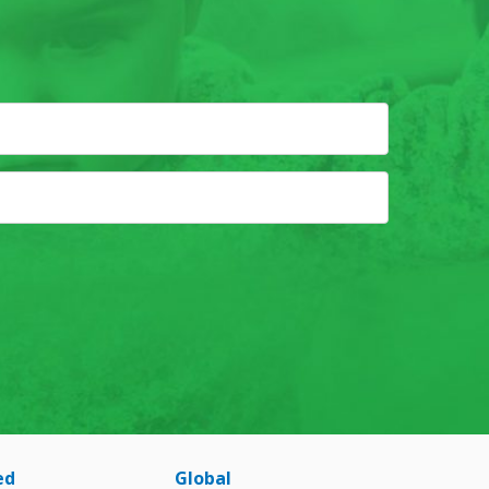
ed
Global