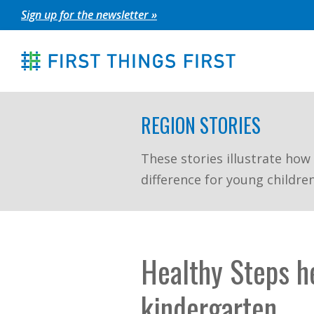
Skip
Sign up for the newsletter »
to
content
REGION STORIES
These stories illustrate how
difference for young childre
Healthy Steps he
kindergarten