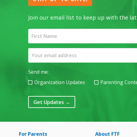
Join our email list to keep up with the 
Send me:
Organization Updates
Parenting Cont
Get Updates
→
For Parents
About FTF