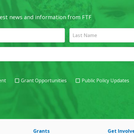
latest news and information from FTF
ent
Grant Opportunities
Public Policy Updates
Grants
Get Involv