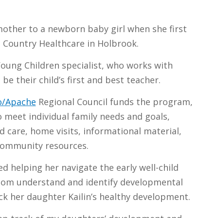
other to a newborn baby girl when she first
 Country Healthcare in Holbrook.
Young Children specialist, who works with
be their child’s first and best teacher.
jo/Apache
Regional Council funds the program,
 meet individual family needs and goals,
d care, home visits, informational material,
community resources.
d helping her navigate the early well-child
mom understand and identify developmental
ck her daughter Kailin’s healthy development.