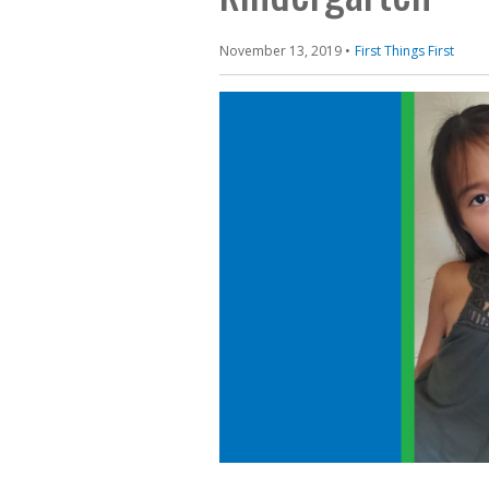
November 13, 2019
First Things First