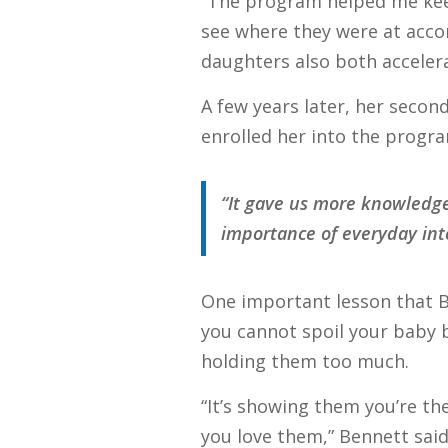
“The program helped me kee
see where they were at accor
daughters also both accelera
A few years later, her seco
enrolled her into the progra
“It gave us more knowledge
importance of everyday inte
One important lesson that Be
you cannot spoil your baby 
holding them too much.
“It’s showing them you’re t
you love them,” Bennett said