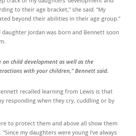
p track of my daughters’ development and
ding to their age bracket,” she said. “My
ted beyond their abilities in their age group.”
nd daughter Jordan was born and Bennett soon
m.
 on child development as well as the
ractions with your children,” Bennett said.
nnett recalled learning from Lewis is that
by responding when they cry, cuddling or by
here to protect them and above all show them
. “Since my daughters were young I’ve always