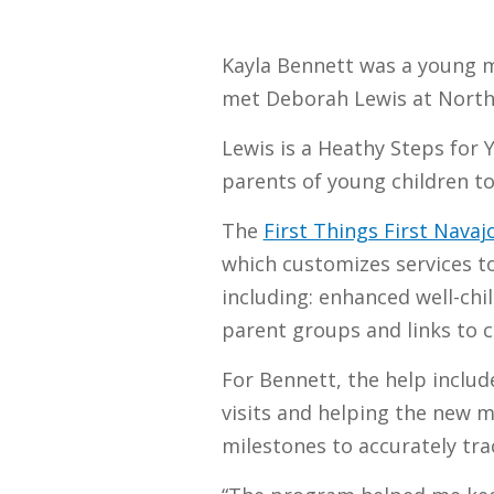
Kayla Bennett was a young m
met Deborah Lewis at North
Lewis is a Heathy Steps for 
parents of young children to 
The
First Things First Nava
which customizes services to
including: enhanced well-chil
parent groups and links to 
For Bennett, the help include
visits and helping the new 
milestones to accurately tra