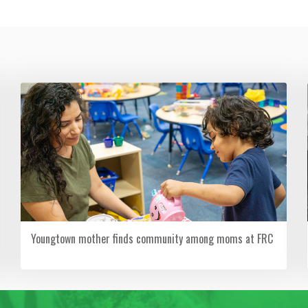
Youngtown mother finds community among moms at FRC