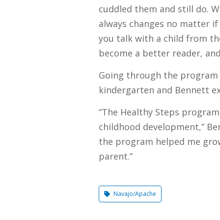
cuddled them and still do. W
always changes no matter if 
you talk with a child from t
become a better reader, an
Going through the program h
kindergarten and Bennett exp
“The Healthy Steps program 
childhood development,” Benne
the program helped me grow
parent.”
Navajo/Apache