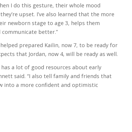
hen I do this gesture, their whole mood
they’re upset. I’ve also learned that the more
heir newborn stage to age 3, helps them
d communicate better.”
elped prepared Kailin, now 7, to be ready for
ects that Jordan, now 4, will be ready as well.
has a lot of good resources about early
tt said. “I also tell family and friends that
 into a more confident and optimistic