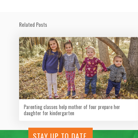
Related Posts
Parenting classes help mother of four prepare her
daughter for kindergarten
STAY UP TO DATE.