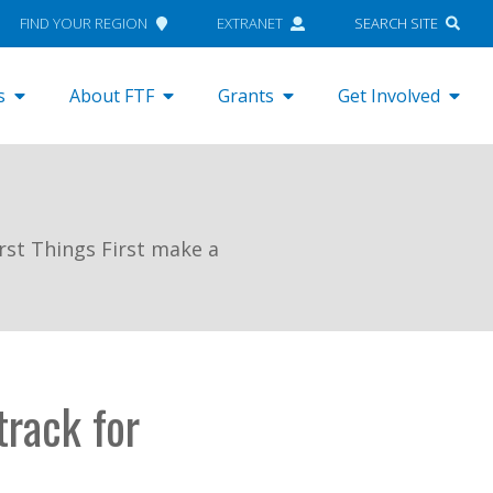
FIND YOUR REGION
EXTRANET
SEARCH SITE
s
About FTF
Grants
Get Involved
rst Things First make a
track for