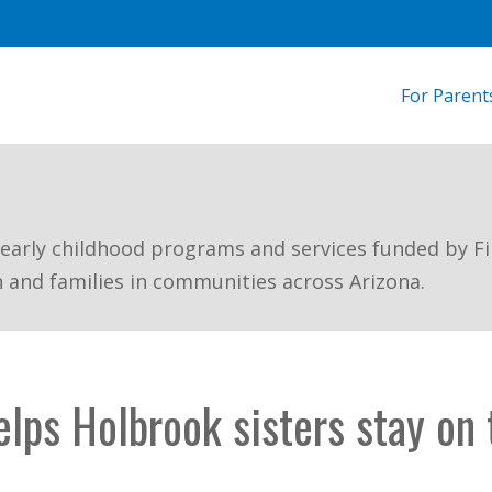
For Parent
 early childhood programs and services funded by Fi
n and families in communities across Arizona.
lps Holbrook sisters stay on 