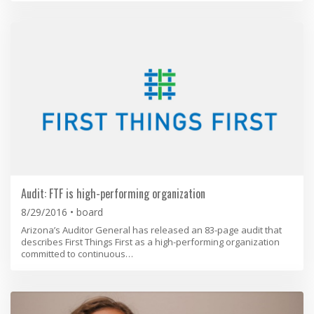
Audit: FTF is high-performing organization
8/29/2016
board
​Arizona’s Auditor General has released an 83-page audit that
describes First Things First as a high-performing organization
committed to continuous…