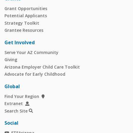
Grant Opportunities
Potential Applicants
Strategy Toolkit
Grantee Resources
Get Involved
Serve Your AZ Community
Giving
Arizona Employer Child Care Toolkit
Advocate for Early Childhood
Global
Find Your Region
Extranet
Search Site
Social
FTFArizona