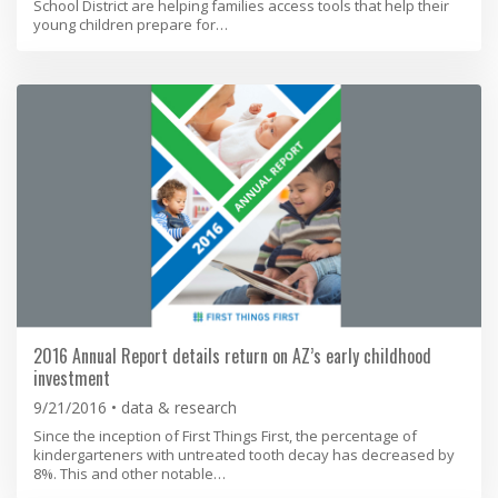
School District are helping families access tools that help their
young children prepare for…
2016 Annual Report details return on AZ’s early childhood
investment
9/21/2016
data & research
Since the inception of First Things First, the percentage of
kindergarteners with untreated tooth decay has decreased by
8%. This and other notable…