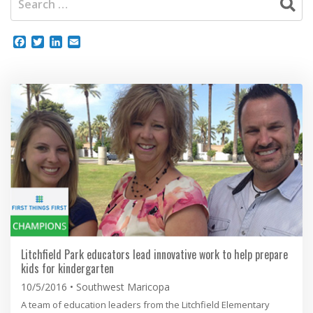
Facebook
Twitter
LinkedIn
Email
Litchfield Park educators lead innovative work to help prepare
kids for kindergarten
10/5/2016
Southwest Maricopa
A team of education leaders from the Litchfield Elementary