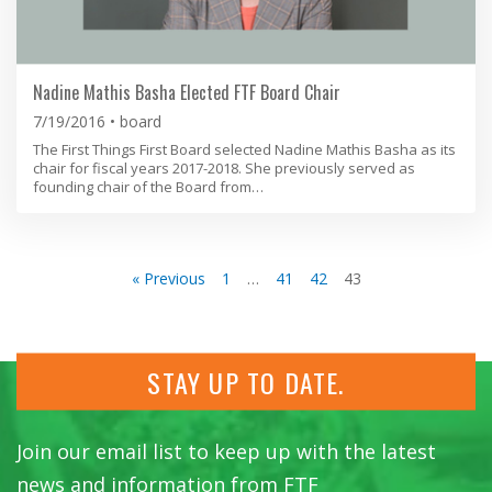
Nadine Mathis Basha Elected FTF Board Chair
7/19/2016
board
The First Things First Board selected Nadine Mathis Basha as its
chair for fiscal years 2017-2018. She previously served as
founding chair of the Board from…
« Previous
1
…
41
42
43
STAY UP TO DATE.
Join our email list to keep up with the latest
news and information from FTF