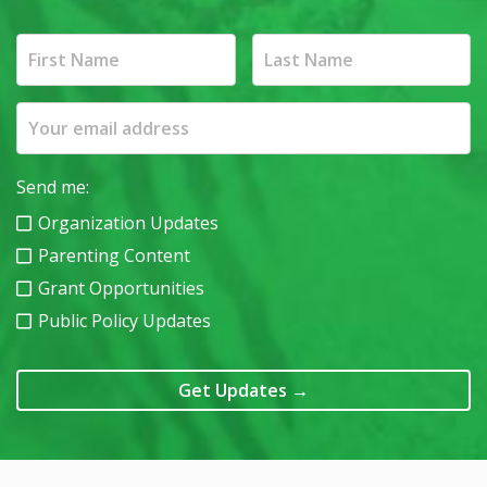
Send me:
Organization Updates
Parenting Content
Grant Opportunities
Public Policy Updates
Get Updates
→