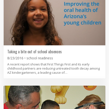
Taking a bite out of school absences
8/23/2016
school readiness
A recent report shows that First Things First and its early
childhood partners are reducing untreated tooth decay among
AZ kindergarteners, a leading cause of…