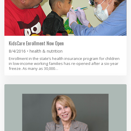
KidsCare Enrollment Now Open
8/4/2016
health & nutrition
Enrollment in the state’s health insurance program for children
in low-income working families has re-opened after a six-year
freeze. As many as 30,000…