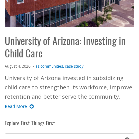
University of Arizona: Investing in
Child Care
August 4, 2026
az communities
case study
University of Arizona invested in subsidizing
child care to strengthen its workforce, improve
retention and better serve the community.
Read More
Explore First Things First