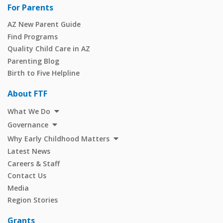
For Parents
AZ New Parent Guide
Find Programs
Quality Child Care in AZ
Parenting Blog
Birth to Five Helpline
About FTF
What We Do
Governance
Why Early Childhood Matters
Latest News
Careers & Staff
Contact Us
Media
Region Stories
Grants