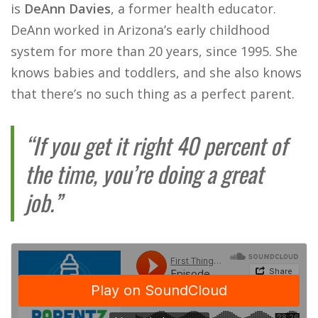
is
DeAnn Davies
, a former health educator.
DeAnn worked in Arizona’s early childhood
system for more than 20 years, since 1995. She
knows babies and toddlers, and she also knows
that there’s no such thing as a perfect parent.​
“If you get it right 40 percent of
the time, you’re doing a great
job.”