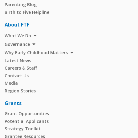
Parenting Blog
Birth to Five Helpline
About FTF
What We Do
Governance
Why Early Childhood Matters
Latest News
Careers & Staff
Contact Us
Media
Region Stories
Grants
Grant Opportunities
Potential Applicants
Strategy Toolkit
Grantee Resources