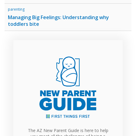
parenting
Managing Big Feelings: Understanding why
toddlers bite
The AZ New Parent Guide is here to help