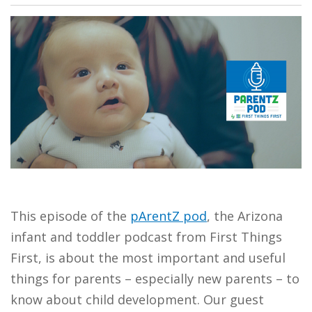
This episode of the
pArentZ pod
, the Arizona
infant and toddler podcast from First Things
First, is about the most important and useful
things for parents – especially new parents – to
know about child development. Our guest