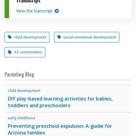
View the transcript
child development
social-emotional development
AZ communities
Parenting Blog
child development
DIY play-based learning activities for babies,
toddlers and preschoolers
early childhood
Preventing preschool expulsion: A guide for
Arizona families