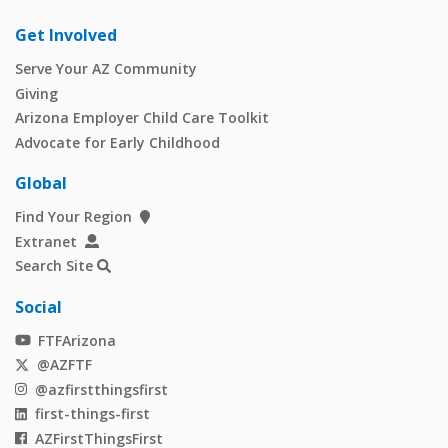
Get Involved
Serve Your AZ Community
Giving
Arizona Employer Child Care Toolkit
Advocate for Early Childhood
Global
Find Your Region
Extranet
Search Site
Social
FTFArizona
@AZFTF
@azfirstthingsfirst
first-things-first
AZFirstThingsFirst