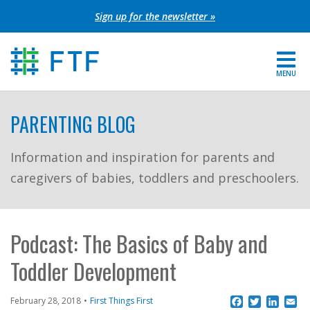
Skip
Sign up for the newsletter »
to
content
MENU
For Parents
PARENTING BLOG
About FTF
Information and inspiration for parents and
caregivers of babies, toddlers and preschoolers.
Grants
Get Involved
Podcast: The Basics of Baby and
FIND YOUR REGION
Toddler Development
EXTRANET
Facebook
Twitter
Linke
Em
February 28, 2018
First Things First
SEARCH SITE