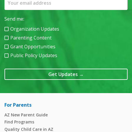
Send me:
Organization Updates
Parenting Content
Grant Opportunities
Public Policy Updates
Get Updates
→
For Parents
AZ New Parent Guide
Find Programs
Quality Child Care in AZ