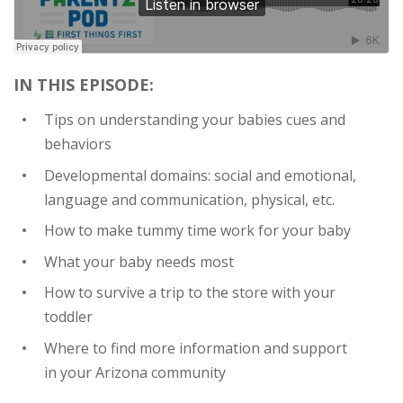
IN THIS EPISODE:
Tips on understanding your babies cues and
behaviors
Developmental domains: social and emotional,
language and communication, physical, etc.
How to make tummy time work for your baby
What your baby needs most
How to survive a trip to the store with your
toddler
Where to find more information and support
in your Arizona community