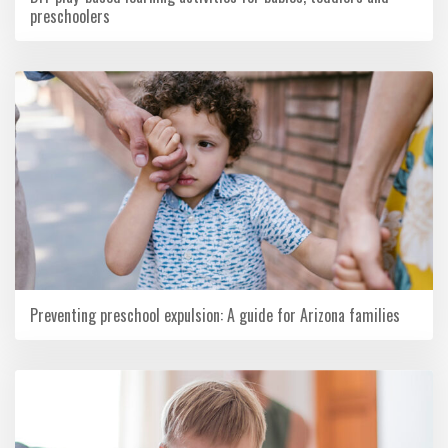
preschoolers
Preventing preschool expulsion: A guide for Arizona families