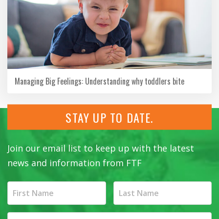
Managing Big Feelings: Understanding why toddlers bite
STAY UP TO DATE.
Join our email list to keep up with the latest
news and information from FTF