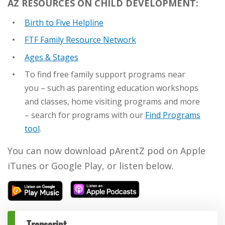
AZ RESOURCES ON CHILD DEVELOPMENT:
Birth to Five Helpline
FTF Family Resource Network
Ages & Stages
To find free family support programs near
you – such as parenting education workshops
and classes, home visiting programs and more
– search for programs with our
Find Programs
tool
.
You can now download pArentZ pod on Apple
iTunes or Google Play, or listen below.
Transcript