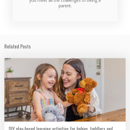
you meet all the challenges of being a
parent.
Related Posts
DIY play-based learning activities for babies, toddlers and