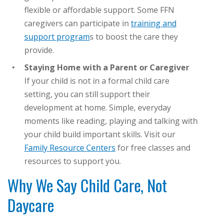
flexible or affordable support. Some FFN
caregivers can participate in
training and
support program
s to boost the care they
provide.
Staying Home with a Parent or Caregiver
If your child is not in a formal child care
setting, you can still support their
development at home. Simple, everyday
moments like reading, playing and talking with
your child build important skills. Visit our
Family Resource Centers
for free classes and
resources to support you.
Why We Say Child Care, Not
Daycare