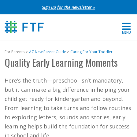
Skip
Sign up for the newsletter »
to
content
MENU
For Parents
For Parents
AZ New Parent Guide
Caring For Your Toddler
Quality Early Learning Moments
About FTF
Grants
Here’s the truth—preschool isn’t mandatory,
but it can make a big difference in helping your
Get Involved
child get ready for kindergarten and beyond.
From learning to take turns and follow routines
FIND YOUR REGION
to exploring letters, sounds and stories, early
EXTRANET
learning helps build the foundation for success
SEARCH SITE
in school and life.