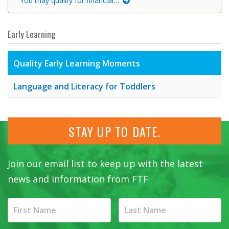
You may qualify for financial…
Early Learning
Quality Early Learning Moments
Language and Literacy for Toddlers
STAY UP TO DATE.
Join our email list to keep up with the latest
news and information from FTF