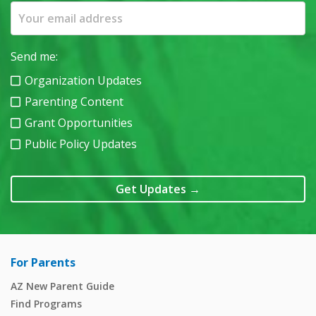
Send me:
Organization Updates
Parenting Content
Grant Opportunities
Public Policy Updates
Get Updates
→
For Parents
AZ New Parent Guide
Find Programs