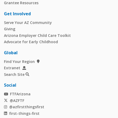
Grantee Resources
Get Involved
Serve Your AZ Community
Giving
Arizona Employer Child Care Toolkit
Advocate for Early Childhood
Global
Find Your Region
Extranet
Search Site
Social
FTFArizona
@AZFTF
@azfirstthingsfirst
first-things-first