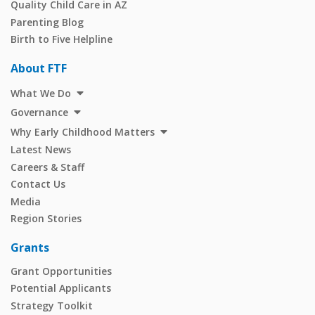
Quality Child Care in AZ
Parenting Blog
Birth to Five Helpline
About FTF
What We Do
Governance
Why Early Childhood Matters
Latest News
Careers & Staff
Contact Us
Media
Region Stories
Grants
Grant Opportunities
Potential Applicants
Strategy Toolkit