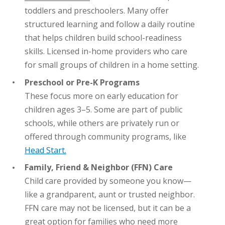
toddlers and preschoolers. Many offer
structured learning and follow a daily routine
that helps children build school-readiness
skills. Licensed in-home providers who care
for small groups of children in a home setting.
Preschool or Pre-K Programs
These focus more on early education for
children ages 3–5. Some are part of public
schools, while others are privately run or
offered through community programs, like
Head Start.
Family, Friend & Neighbor (FFN) Care
Child care provided by someone you know—
like a grandparent, aunt or trusted neighbor.
FFN care may not be licensed, but it can be a
great option for families who need more