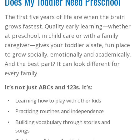
Does My Toddler Need Preschool
The first five years of life are when the brain
grows fastest. Quality early learning—whether
at preschool, in child care or with a family
caregiver—gives your toddler a safe, fun place
to grow socially, emotionally and academically.
And the best part? It can look different for
every family.
It’s not just ABCs and 123s. It’s:
Learning how to play with other kids
Practicing routines and independence
Building vocabulary through stories and
songs