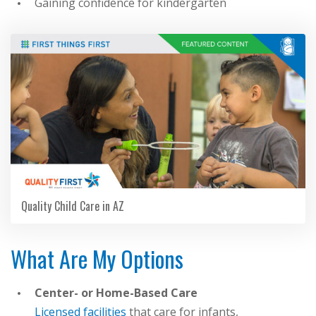
Gaining confidence for kindergarten
Quality Child Care in AZ
What Are My Options
Center- or Home-Based Care
Licensed facilities
that care for infants,