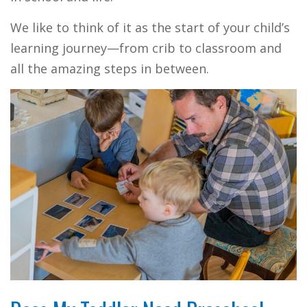
We like to think of it as the start of your child’s
learning journey—from crib to classroom and
all the amazing steps in between.