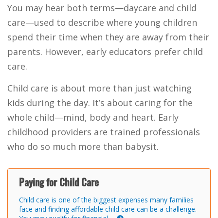
You may hear both terms—daycare and child
care—used to describe where young children
spend their time when they are away from their
parents. However, early educators prefer child
care.
Child care is about more than just watching
kids during the day. It’s about caring for the
whole child—mind, body and heart. Early
childhood providers are trained professionals
who do so much more than babysit.
Paying for Child Care
Child care is one of the biggest expenses many families
face and finding affordable child care can be a challenge.