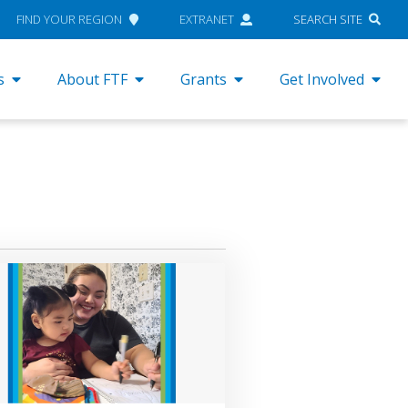
FIND YOUR REGION
EXTRANET
SEARCH SITE
s
About FTF
Grants
Get Involved