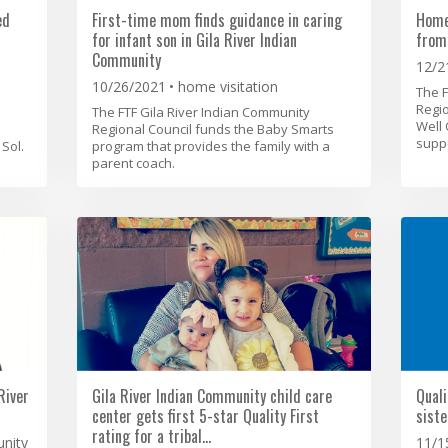
ed
First-time mom finds guidance in caring
Home
for infant son in Gila River Indian
from
Community
12/2
10/26/2021
home visitation
The F
Regio
The FTF Gila River Indian Community
Well 
Regional Council funds the Baby Smarts
suppo
Sol.
program that provides the family with a
parent coach.
River
Gila River Indian Community child care
Quali
center gets first 5-star Quality First
siste
rating for a tribal…
unity
11/1