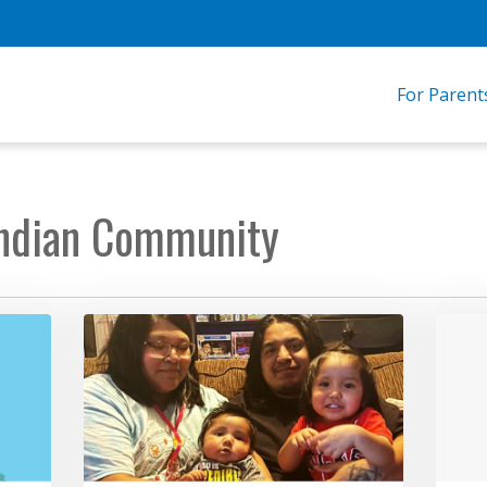
For Parent
 Indian Community