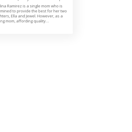
ina Ramirez is a single mom who is
mined to provide the best for her two
ters, Ella and Jewel. However, as a
ng mom, affording quality…