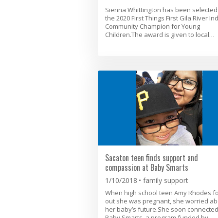
Sienna Whittington has been selected
the 2020 First Things First Gila River In
Community Champion for Young
Children.The award is given to local…
Sacaton teen finds support and
compassion at Baby Smarts
1/10/2018
family support
When high school teen Amy Rhodes f
out she was pregnant, she worried ab
her baby’s future.She soon connected
Baby Smarts, a program funded by…