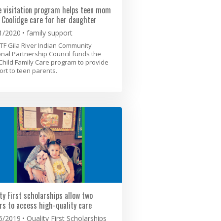
 visitation program helps teen mom
 Coolidge care for her daughter
1/2020
family support
TF Gila River Indian Community
nal Partnership Council funds the
Child Family Care program to provide
rt to teen parents.
ty First scholarships allow two
rs to access high-quality care
5/2019
Quality First Scholarships