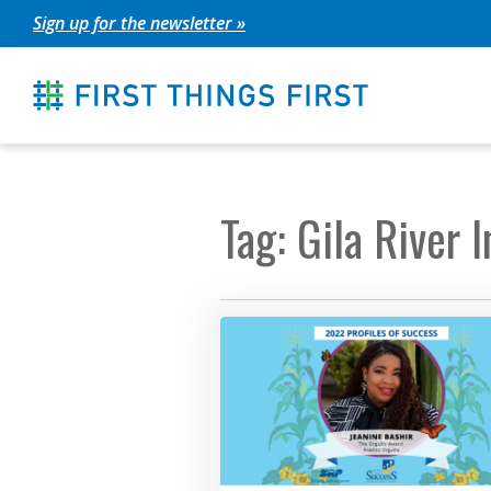
Skip
Sign up for the newsletter »
to
content
Tag: Gila River