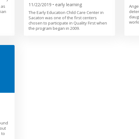
11/22/2019
early learning
 as
Angel
dian
deter
The Early Education Child Care Center in
daugh
Sacaton was one of the first centers
worki
chosen to participate in Quality First when
the program began in 2009.
ound
out
 to