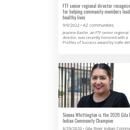
FTF senior regional director recogniz
for helping community members lead
healthy lives
9/9/2022
AZ communities
Jeanine Bashir, an FTF senior regional
director, was recently honored with a
Profiles of Success award by Valle del 
Sienna Whittington is the 2020 Gila 
Indian Community Champion
6/29/2020
Gila River Indian Comm