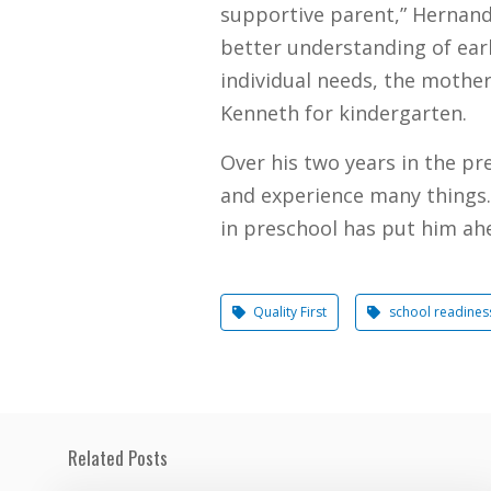
supportive parent,” Hernande
better understanding of ear
individual needs, the mothe
Kenneth for kindergarten.
Over his two years in the pr
and experience many things. 
in preschool has put him ah
Quality First
school readines
Related Posts