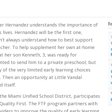
Re
mer Hernandez understands the importance of
 lives. Hernandez will be the first one,
dn’t always understand how to best support
teacher. To help supplement her own at-home
t her son Kenneth, 3, was ready for
ted to send him to a private preschool, but
y of the very limited early learning choices
. Then an opportunity at Little Vandal
 itself.
he Miami Unified School District, participates
 Quality First. The FTF program partners with
viders to improve the quality of early learning