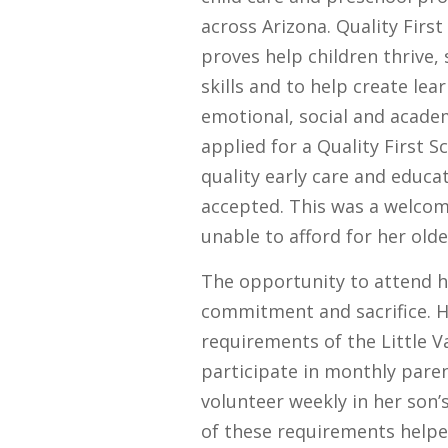
across Arizona. Quality Firs
proves help children thrive, 
skills and to help create le
emotional, social and acade
applied for a Quality First S
quality early care and educa
accepted. This was a welco
unable to afford for her olde
The opportunity to attend 
commitment and sacrifice. H
requirements of the Little 
participate in monthly pare
volunteer weekly in her son’s
of these requirements help