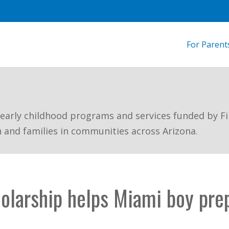
For Parent
 early childhood programs and services funded by Fi
n and families in communities across Arizona.
holarship helps Miami boy pre