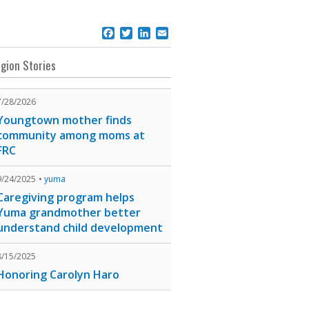
Facebook
Twitter
LinkedIn
Email
gion Stories
7/28/2026
Youngtown mother finds
community among moms at
FRC
9/24/2025
yuma
Caregiving program helps
Yuma grandmother better
understand child development
8/15/2025
Honoring Carolyn Haro