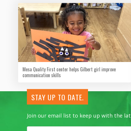
Mesa Quality First center helps Gilbert girl improve
communication skills
STAY UP TO DATE.
Join our email list to keep up with the 