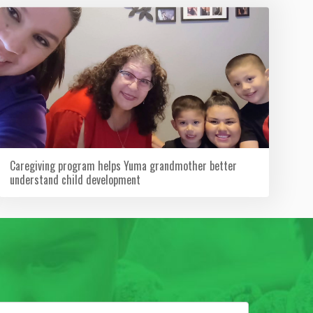
Caregiving program helps Yuma grandmother better
understand child development