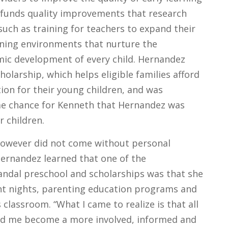
t funds quality improvements that research
such as training for teachers to expand their
arning environments that nurture the
mic development of every child. Hernandez
cholarship, which helps eligible families afford
tion for their young children, and was
me chance for Kenneth that Hernandez was
r children.
however did not come without personal
ernandez learned that one of the
Vandal preschool and scholarships was that she
nt nights, parenting education programs and
 classroom. “What I came to realize is that all
ed me become a more involved, informed and