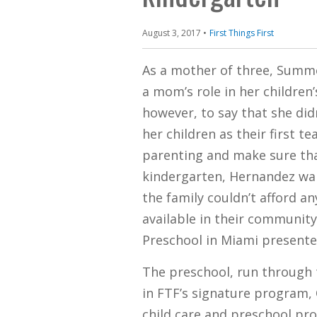
August 3, 2017
First Things First
​​As a mother of three, Sum
a mom’s role in her children’s
however, to say that she di
her children as their first 
parenting and make sure tha
kindergarten, Hernandez wan
the family couldn’t afford an
available in their community
Preschool in Miami presented
The preschool, run through t
in FTF’s signature program,
child care and preschool pro