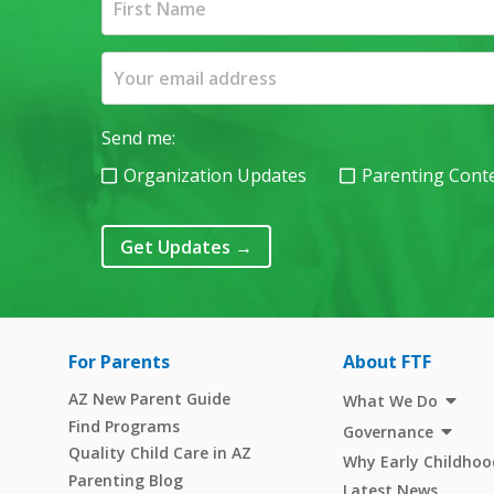
Send me:
Organization Updates
Parenting Cont
Get Updates
→
For Parents
About FTF
AZ New Parent Guide
What We Do
Find Programs
Governance
Quality Child Care in AZ
Why Early Childhoo
Parenting Blog
Latest News