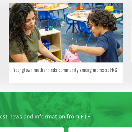
Youngtown mother finds community among moms at FRC
latest news and information from FTF