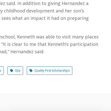
z said. In addition to giving Hernandez a
ly childhood development and her son’s
r sees what an impact it had on preparing
eschool, Kenneth was able to visit many places
“It is clear to me that Kenneth’s participation
ead,” Hernandez said.
s
Gila
Quality First Scholarships