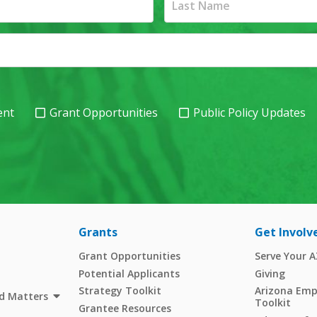
ent
Grant Opportunities
Public Policy Updates
Grants
Get Involv
Grant Opportunities
Serve Your 
Potential Applicants
Giving
Strategy Toolkit
Arizona Empl
d Matters
Toolkit
Grantee Resources