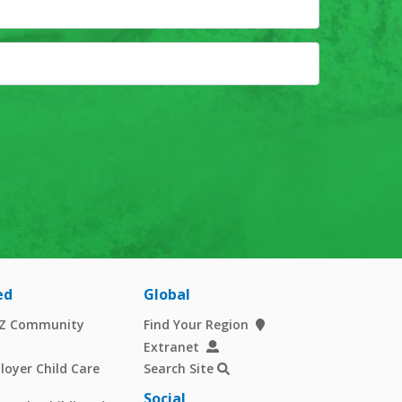
ed
Global
AZ Community
Find Your Region
Extranet
oyer Child Care
Search Site
Social