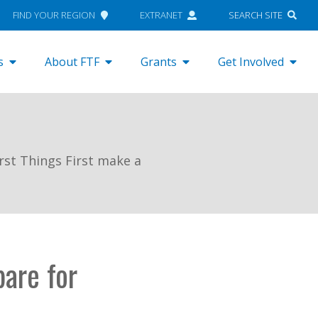
FIND YOUR REGION
EXTRANET
SEARCH SITE
s
About FTF
Grants
Get Involved
rst Things First make a
pare for