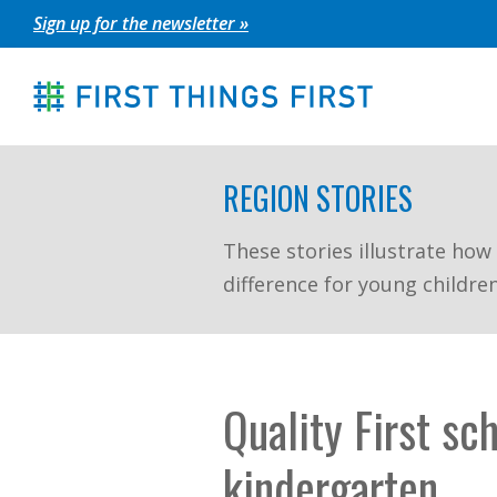
Skip
Sign up for the newsletter »
to
content
REGION STORIES
These stories illustrate how
difference for young childre
Quality First sc
kindergarten