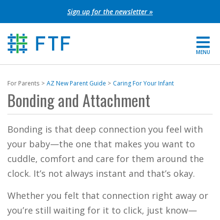
Skip
Sign up for the newsletter »
to
content
MENU
For Parents
For Parents
AZ New Parent Guide
Caring For Your Infant
Bonding and Attachment
About FTF
Grants
Bonding is that deep connection you feel with
your baby—the one that makes you want to
Get Involved
cuddle, comfort and care for them around the
clock. It’s not always instant and that’s okay.
FIND YOUR REGION
Whether you felt that connection right away or
EXTRANET
you’re still waiting for it to click, just know—
SEARCH SITE