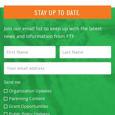
STAY UP TO DATE.
Join our email list to keep up with the latest
news and information from FTF
Send me:
Organization Updates
Parenting Content
Grant Opportunities
Public Policy Updates