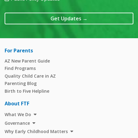
Get Updates
→
For Parents
AZ New Parent Guide
Find Programs
Quality Child Care in AZ
Parenting Blog
Birth to Five Helpline
About FTF
What We Do
Governance
Why Early Childhood Matters