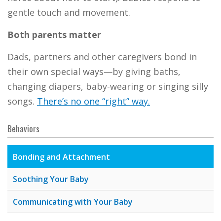
gentle touch and movement.
Both parents matter
Dads, partners and other caregivers bond in
their own special ways—by giving baths,
changing diapers, baby-wearing or singing silly
songs.
There’s no one “right” way.
Behaviors
Bonding and Attachment
Soothing Your Baby
Communicating with Your Baby