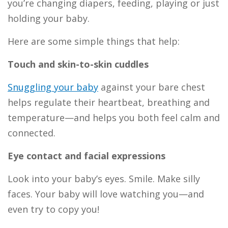
you’re changing diapers, feeding, playing or just
holding your baby.
Here are some simple things that help:
Touch and skin-to-skin cuddles
Snuggling your baby
against your bare chest
helps regulate their heartbeat, breathing and
temperature—and helps you both feel calm and
connected.
Eye contact and facial expressions
Look into your baby’s eyes. Smile. Make silly
faces. Your baby will love watching you—and
even try to copy you!