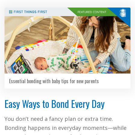
Essential bonding with baby tips for new parents
Easy Ways to Bond Every Day
You don’t need a fancy plan or extra time.
Bonding happens in everyday moments—while