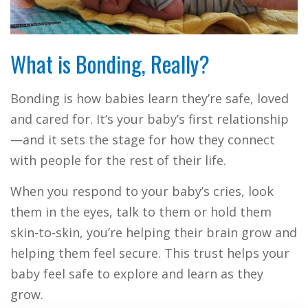
What is Bonding, Really?
Bonding is how babies learn they’re safe, loved
and cared for. It’s your baby’s first relationship
—and it sets the stage for how they connect
with people for the rest of their life.
When you respond to your baby’s cries, look
them in the eyes, talk to them or hold them
skin-to-skin, you’re helping their brain grow and
helping them feel secure. This trust helps your
baby feel safe to explore and learn as they
grow.