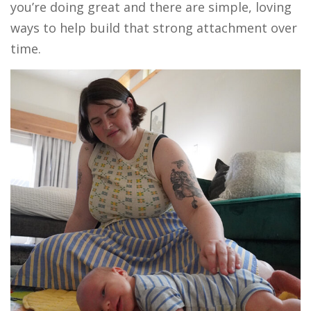
you’re doing great and there are simple, loving
ways to help build that strong attachment over
time.