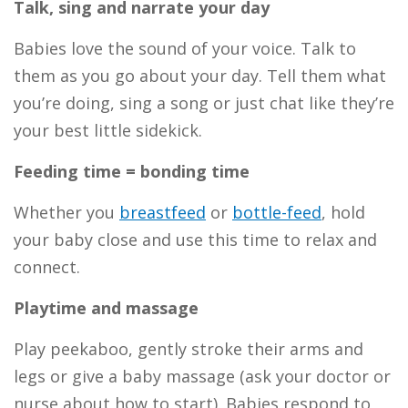
Talk, sing and narrate your day
Babies love the sound of your voice. Talk to
them as you go about your day. Tell them what
you’re doing, sing a song or just chat like they’re
your best little sidekick.
Feeding time = bonding time
Whether you
breastfeed
or
bottle-feed
,
hold
your baby close and use this time to relax and
connect.
Playtime and massage
Play peekaboo, gently stroke their arms and
legs or give a baby massage (ask your doctor or
nurse about how to start). Babies respond to