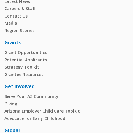
Latest News
Careers & Staff
Contact Us
Media
Region Stories
Grants
Grant Opportunities
Potential Applicants
Strategy Toolkit
Grantee Resources
Get Involved
Serve Your AZ Community
Giving
Arizona Employer Child Care Toolkit
Advocate for Early Childhood
Global