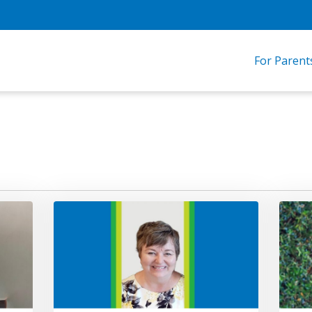
For Parent