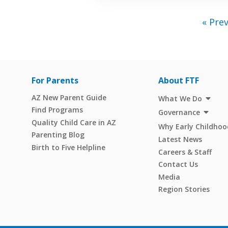
« Pre
For Parents
About FTF
AZ New Parent Guide
What We Do
Find Programs
Governance
Quality Child Care in AZ
Why Early Childhoo
Parenting Blog
Latest News
Birth to Five Helpline
Careers & Staff
Contact Us
Media
Region Stories