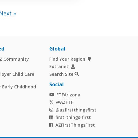
Next »
ed
Global
AZ Community
Find Your Region
Extranet
oyer Child Care
Search Site
Social
 Early Childhood
FTFArizona
@AZFTF
@azfirstthingsfirst
first-things-first
AZFirstThingsFirst