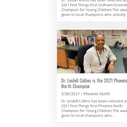
2021 First Things First Graham/Greenl
Champion for Young Children.The awa
given to local champions who actively
Dr. Lindell Collins is the 2021 Phoenix
North Champion
5/26/2021
Phoenix North
Dr. Lindell Collins has been selected a
2021 First Things First Phoenix North
Champion for Young Children.The awa
given to local champions who…