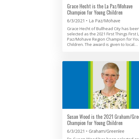
Grace Hecht is the La Paz/Mohave
Champion for Young Children
6/3/2021
La Paz/Mohave
Grace Hecht of Bullhead City has bee
selected as the 2021 First Things First 
Paz/Mohave Region Champion for Yo
Children. The award is given to local…
Susan Wood is the 2021 Graham/Gre
Champion for Young Children
6/3/2021
Graham/Greenlee
Dr. Susan Wood has been selected as