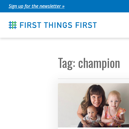
Skip
Sign up for the newsletter »
to
content
Tag: champion