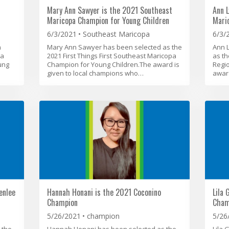
Mary Ann Sawyer is the 2021 Southeast
Ann L
Maricopa Champion for Young Children
Mari
6/3/2021
Southeast Maricopa
6/3/
n
Mary Ann Sawyer has been selected as the
Ann 
La
2021 First Things First Southeast Maricopa
as th
ung
Champion for Young Children.The award is
Regi
given to local champions who…
award
enlee
Hannah Honani is the 2021 Coconino
Lila 
Champion
Cham
5/26/2021
champion
5/26
 the
Hannah Honani has been selected as the
Lila 