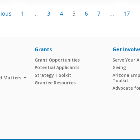
vious
1
…
3
4
5
6
7
…
17
Grants
Get Involv
Grant Opportunities
Serve Your 
Potential Applicants
Giving
Strategy Toolkit
Arizona Empl
d Matters
Toolkit
Grantee Resources
Advocate for