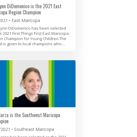
ynn DiDomenico is the 2021 East
copa Region Champion
2021
East Maricopa
Lynn DiDomenico has been selected
e 2021 First Things First East Maricopa
on Champion for Young Children.The
 is given to local champions who…
Garza is the Southwest Maricopa
pion
/2021
Southeast Maricopa
Garza has been selected as the 2021