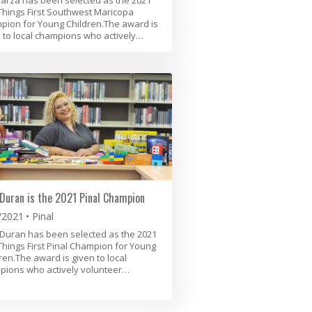
 Things First Southwest Maricopa
ion for Young Children.The award is
 to local champions who actively…
Duran is the 2021 Pinal Champion
/2021
Pinal
Duran has been selected as the 2021
 Things First Pinal Champion for Young
ren.The award is given to local
pions who actively volunteer…