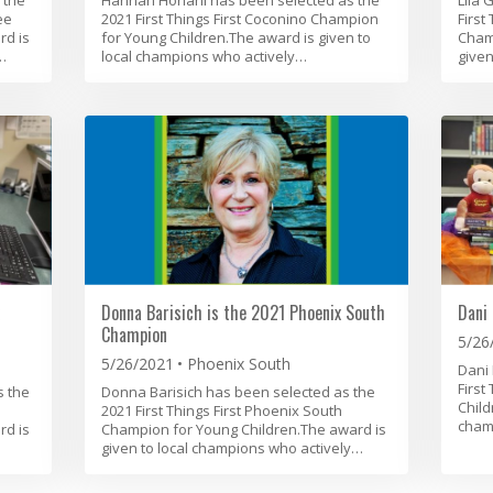
ee
2021 First Things First Coconino Champion
First
rd is
for Young Children.The award is given to
Champ
…
local champions who actively…
given
Donna Barisich is the 2021 Phoenix South
Dani 
Champion
5/26
5/26/2021
Phoenix South
Dani 
First
s the
Donna Barisich has been selected as the
Child
2021 First Things First Phoenix South
cham
rd is
Champion for Young Children.The award is
given to local champions who actively…