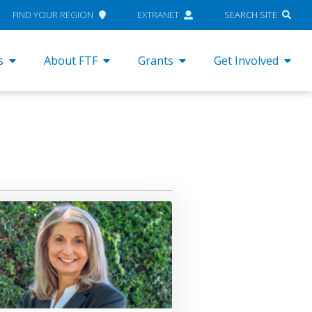
FIND YOUR REGION
EXTRANET
SEARCH SITE
s
About FTF
Grants
Get Involved