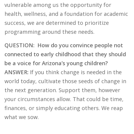
vulnerable among us the opportunity for
health, wellness, and a foundation for academic
success, we are determined to prioritize
programming around these needs.
QUESTION: How do you convince people not
connected to early childhood that they should
be a voice for Arizona’s young children?
ANSWER:
If you think change is needed in the
world today, cultivate those seeds of change in
the next generation. Support them, however
your circumstances allow. That could be time,
finances, or simply educating others. We reap
what we sow.