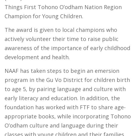
Things First Tohono O’odham Nation Region
Champion for Young Children.
The award is given to local champions who
actively volunteer their time to raise public
awareness of the importance of early childhood
development and health.
NAAF has taken steps to begin an emersion
program in the Gu Vo District for children birth
to age 5, by pairing language and culture with
early literacy and education. In addition, the
foundation has worked with FTF to share age-
appropriate books, while incorporating Tohono
O’odham culture and language during their
classes with young children and their families.