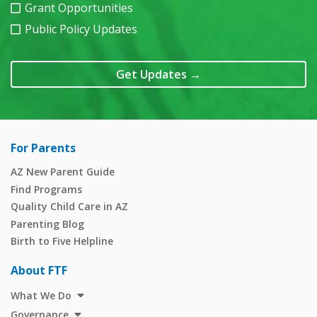
Grant Opportunities
Public Policy Updates
Get Updates
→
For Parents
AZ New Parent Guide
Find Programs
Quality Child Care in AZ
Parenting Blog
Birth to Five Helpline
About FTF
What We Do
Governance