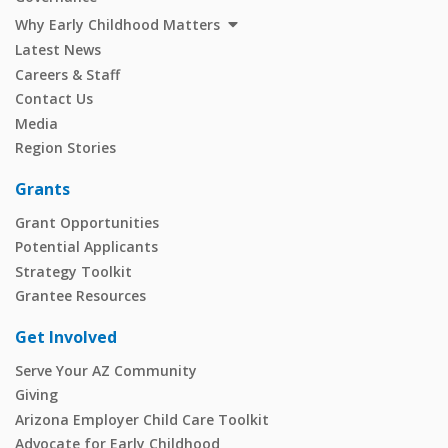
Why Early Childhood Matters
Latest News
Careers & Staff
Contact Us
Media
Region Stories
Grants
Grant Opportunities
Potential Applicants
Strategy Toolkit
Grantee Resources
Get Involved
Serve Your AZ Community
Giving
Arizona Employer Child Care Toolkit
Advocate for Early Childhood