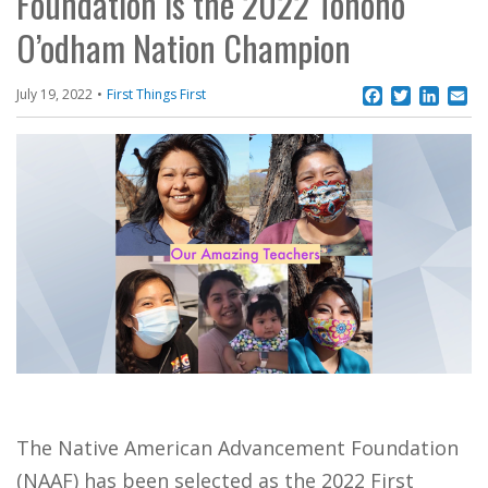
Foundation is the 2022 Tohono
O’odham Nation Champion
Facebook
Twitter
Linke
Em
July 19, 2022
First Things First
The Native American Advancement Foundation
(NAAF) has been selected as the 2022 First