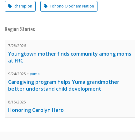
champion
Tohono O’odham Nation
Region Stories
7/28/2026
Youngtown mother finds community among moms
at FRC
9/24/2025
yuma
Caregiving program helps Yuma grandmother
better understand child development
8/15/2025
Honoring Carolyn Haro