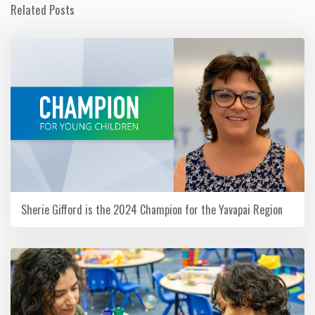
Related Posts
Sherie Gifford is the 2024 Champion for the Yavapai Region