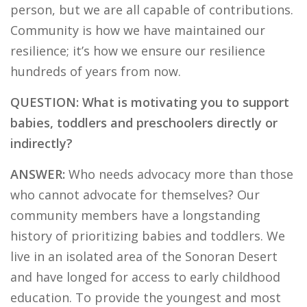
person, but we are all capable of contributions.
Community is how we have maintained our
resilience; it’s how we ensure our resilience
hundreds of years from now.
QUESTION: What is motivating you to support
babies, toddlers and preschoolers directly or
indirectly?
ANSWER:
Who needs advocacy more than those
who cannot advocate for themselves? Our
community members have a longstanding
history of prioritizing babies and toddlers. We
live in an isolated area of the Sonoran Desert
and have longed for access to early childhood
education. To provide the youngest and most