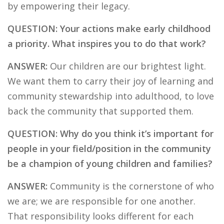
by empowering their legacy.
QUESTION: Your actions make early childhood
a priority. What inspires you to do that work?
ANSWER:
Our children are our brightest light.
We want them to carry their joy of learning and
community stewardship into adulthood, to love
back the community that supported them.
QUESTION: Why do you think it’s important for
people in your field/position in the community
be a champion of young children and families?
ANSWER:
Community is the cornerstone of who
we are; we are responsible for one another.
That responsibility looks different for each