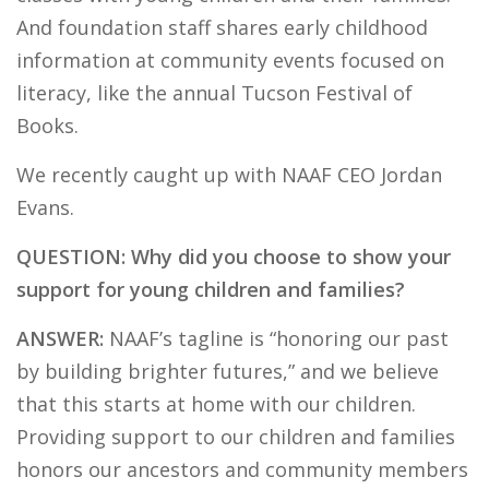
And foundation staff shares early childhood
information at community events focused on
literacy, like the annual Tucson Festival of
Books.
We recently caught up with NAAF CEO Jordan
Evans.
QUESTION: Why did you choose to show your
support for young children and families?
ANSWER:
NAAF’s tagline is “honoring our past
by building brighter futures,” and we believe
that this starts at home with our children.
Providing support to our children and families
honors our ancestors and community members