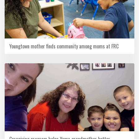
Youngtown mother finds community among moms at FRC
Caregiving program helps Yuma grandmother better