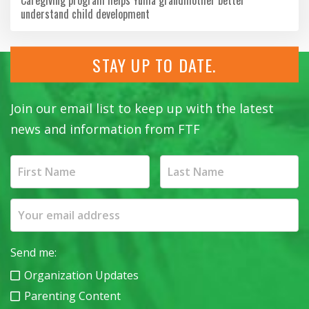
understand child development
STAY UP TO DATE.
Join our email list to keep up with the latest
news and information from FTF
Send me:
Organization Updates
Parenting Content