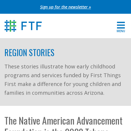
Skip
Sign up for the newsletter »
to
content
MENU
For Parents
REGION STORIES
About FTF
These stories illustrate how early childhood
programs and services funded by First Things
Grants
First make a difference for young children and
Get Involved
families in communities across Arizona.
FIND YOUR REGION
The Native American Advancement
EXTRANET
SEARCH SITE