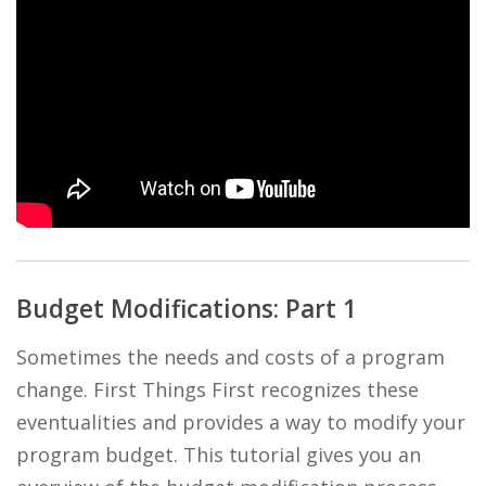
Budget Modifications: Part 1
Sometimes the needs and costs of a program
change. First Things First recognizes these
eventualities and provides a way to modify your
program budget. This tutorial gives you an