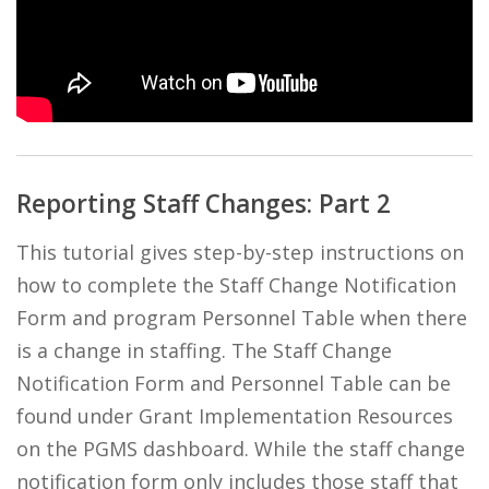
Reporting Staff Changes: Part 2
This tutorial gives step-by-step instructions on
how to complete the Staff Change Notification
Form and program Personnel Table when there
is a change in staffing. The Staff Change
Notification Form and Personnel Table can be
found under Grant Implementation Resources
on the PGMS dashboard. While the staff change
notification form only includes those staff that