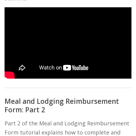
Meal and Lodging Reimbursement
Form: Part 2
Part 2 of the Meal and Lodging Reimbursement
Form tutorial explains how to complete and