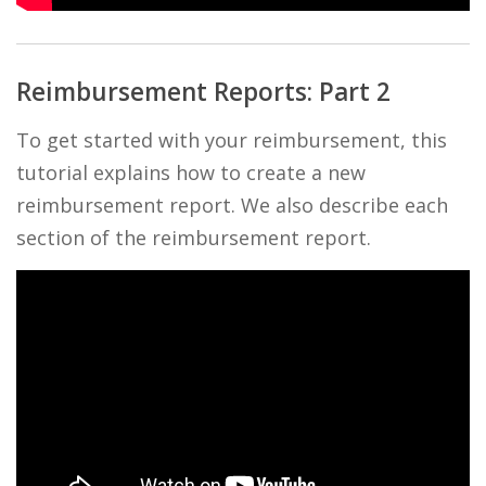
Reimbursement Reports: Part 2
To get started with your reimbursement, this
tutorial explains how to create a new
reimbursement report. We also describe each
section of the reimbursement report.