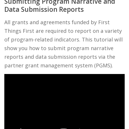
Submitting Program Narrative and
Data Submission Reports
All grants and agreements funded by First
Things First are required to report on a variety
of program-related indicators. This tutorial will
show you how to submit program narrative
reports and data submission reports via the
partner grant management system (PGMS).