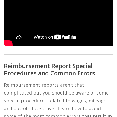
Reimbursement Report Special
Procedures and Common Errors
Reimbursement reports aren’t that
complicated but you should be aware of some
special procedures related to wages, mileage,
and out-of-state travel. Learn how to avoid
some of the most common errors that result in