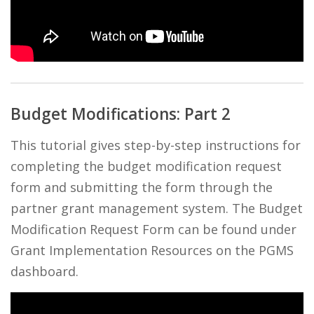
Budget Modifications: Part 2
This tutorial gives step-by-step instructions for
completing the budget modification request
form and submitting the form through the
partner grant management system. The Budget
Modification Request Form can be found under
Grant Implementation Resources on the PGMS
dashboard.