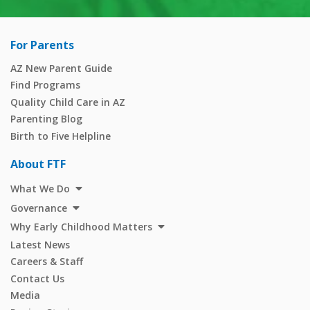
For Parents
AZ New Parent Guide
Find Programs
Quality Child Care in AZ
Parenting Blog
Birth to Five Helpline
About FTF
What We Do
Governance
Why Early Childhood Matters
Latest News
Careers & Staff
Contact Us
Media