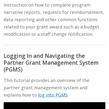
instruction on how to complete program
narrative reports, requests for reimbursement,
data reporting and other common functions
related to your grant award such as a budget
modification or a staff change notification.
Logging In and Navigating the
Partner Grant Management System
(PGMS)
This tutorial provides an overview of the
partner grant management system and
explains how to
log into PGMS
.