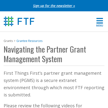
Skip
Sign up for the newsletter »
to
content
MENU
For Parents
Grants
Grantee Resources
Navigating the Partner Grant
About FTF
Management System
Grants
First Things First’s partner grant management
Get Involved
system (PGMS) is a secure extranet
FIND YOUR REGION
environment through which most FTF reporting
is submitted.
EXTRANET
Please review the following videos for
SEARCH SITE