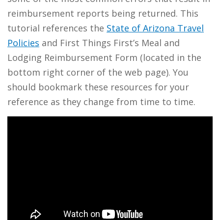
reimbursement reports being returned. This
tutorial references the
State of Arizona Travel
Policies
and First Things First’s Meal and
Lodging Reimbursement Form (located in the
bottom right corner of the web page). You
should bookmark these resources for your
reference as they change from time to time.