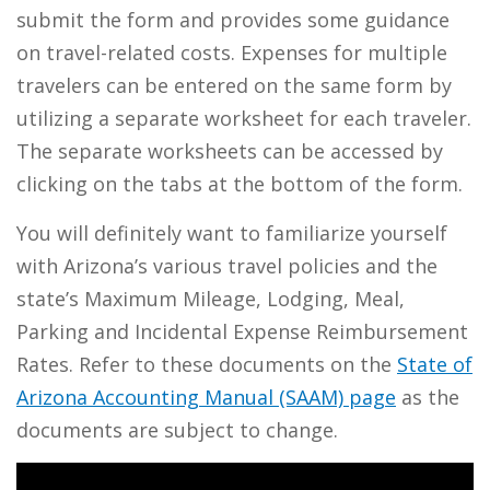
submit the form and provides some guidance
on travel-related costs. Expenses for multiple
travelers can be entered on the same form by
utilizing a separate worksheet for each traveler.
The separate worksheets can be accessed by
clicking on the tabs at the bottom of the form.
You will definitely want to familiarize yourself
with Arizona’s various travel policies and the
state’s Maximum Mileage, Lodging, Meal,
Parking and Incidental Expense Reimbursement
Rates. Refer to these documents on the
State of
Arizona Accounting Manual (SAAM) page
as the
documents are subject to change.