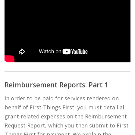
Reimbursement Reports: Part 1
In order to be paid for services rendered on
behalf of First Things First, you must detail all
grant-related expenses on the Reimbursement
Request Report, which you then submit to First
Things First for payment. We explain the