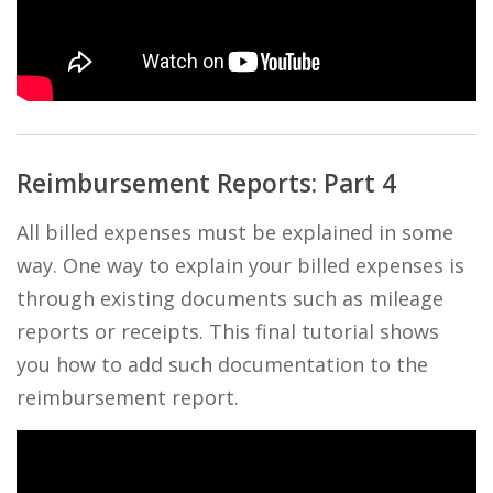
Reimbursement Reports: Part 4
All billed expenses must be explained in some
way. One way to explain your billed expenses is
through existing documents such as mileage
reports or receipts. This final tutorial shows
you how to add such documentation to the
reimbursement report.