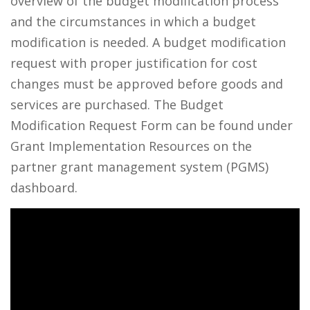
overview of the budget modification process
and the circumstances in which a budget
modification is needed. A budget modification
request with proper justification for cost
changes must be approved before goods and
services are purchased. The Budget
Modification Request Form can be found under
Grant Implementation Resources on the
partner grant management system (PGMS)
dashboard.