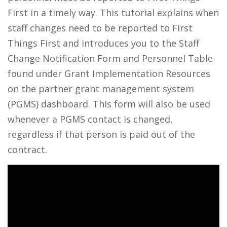
First in a timely way. This tutorial explains when
staff changes need to be reported to First
Things First and introduces you to the Staff
Change Notification Form and Personnel Table
found under Grant Implementation Resources
on the partner grant management system
(PGMS) dashboard. This form will also be used
whenever a PGMS contact is changed,
regardless if that person is paid out of the
contract.