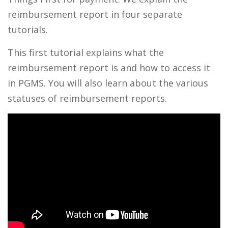
reimbursement report in four separate
tutorials.
This first tutorial explains what the
reimbursement report is and how to access it
in PGMS. You will also learn about the various
statuses of reimbursement reports.