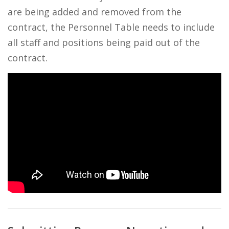
are being added and removed from the
contract, the Personnel Table needs to include
all staff and positions being paid out of the
contract.