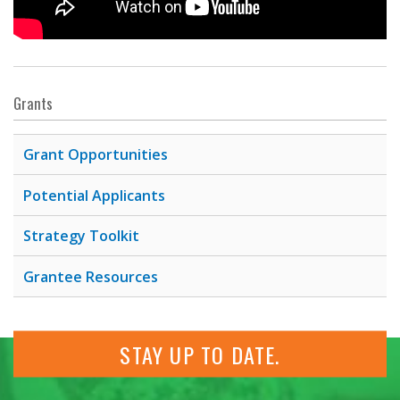
Grants
Grant Opportunities
Potential Applicants
Strategy Toolkit
Grantee Resources
STAY UP TO DATE.