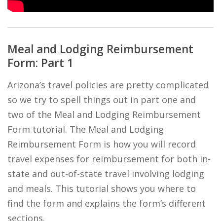
Meal and Lodging Reimbursement
Form: Part 1
Arizona’s travel policies are pretty complicated
so we try to spell things out in part one and
two of the Meal and Lodging Reimbursement
Form tutorial. The Meal and Lodging
Reimbursement Form is how you will record
travel expenses for reimbursement for both in-
state and out-of-state travel involving lodging
and meals. This tutorial shows you where to
find the form and explains the form’s different
sections.