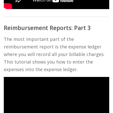
Reimbursement Reports: Part 3
The most important part of the
reimbursement report is the expense ledger
where you will record all your billable charges.
This tutorial shows you how to enter the
expenses into the expense ledger.