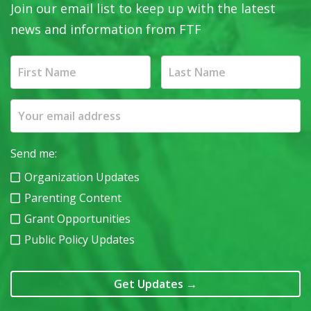
Join our email list to keep up with the latest
news and information from FTF
Send me:
Organization Updates
Parenting Content
Grant Opportunities
Public Policy Updates
Get Updates
→