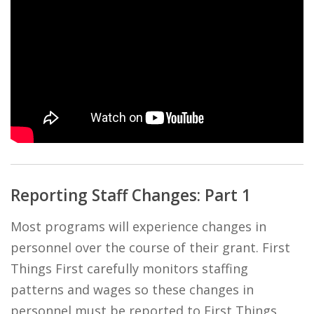
Reporting Staff Changes: Part 1
Most programs will experience changes in
personnel over the course of their grant. First
Things First carefully monitors staffing
patterns and wages so these changes in
personnel must be reported to First Things