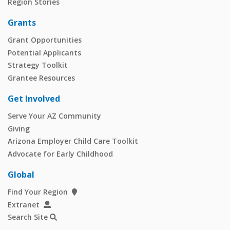
Region Stories
Grants
Grant Opportunities
Potential Applicants
Strategy Toolkit
Grantee Resources
Get Involved
Serve Your AZ Community
Giving
Arizona Employer Child Care Toolkit
Advocate for Early Childhood
Global
Find Your Region
Extranet
Search Site