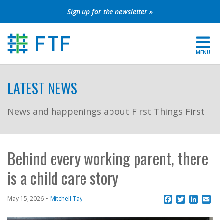
Skip
Sign up for the newsletter »
to
content
MENU
For Parents
LATEST NEWS
About FTF
News and happenings about First Things First
Grants
Get Involved
Behind every working parent, there
is a child care story
FIND YOUR REGION
EXTRANET
Facebook
Twitter
Linke
Em
May 15, 2026
Mitchell Tay
SEARCH SITE