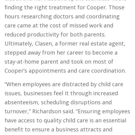
finding the right treatment for Cooper. Those
hours researching doctors and coordinating
care came at the cost of missed work and
reduced productivity for both parents.
Ultimately, Clasen, a former real estate agent,
stepped away from her career to become a
stay-at-home parent and took on most of
Cooper’s appointments and care coordination.
“
When employees are distracted by child care
issues, businesses feel it through increased
absenteeism, scheduling disruptions and
turnover,”
Richardson said. “
Ensuring employees
have access to quality child care is an essential
benefit to ensure a business attracts and