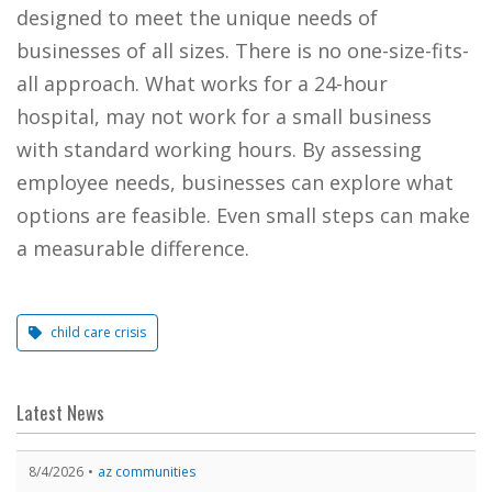
designed to meet the unique needs of
businesses of all sizes. There is no one-size-fits-
all approach. What works for a 24-hour
hospital, may not work for a small business
with standard working hours. By assessing
employee needs, businesses can explore what
options are feasible. Even small steps can make
a measurable difference.
child care crisis
Latest News
8/4/2026
az communities