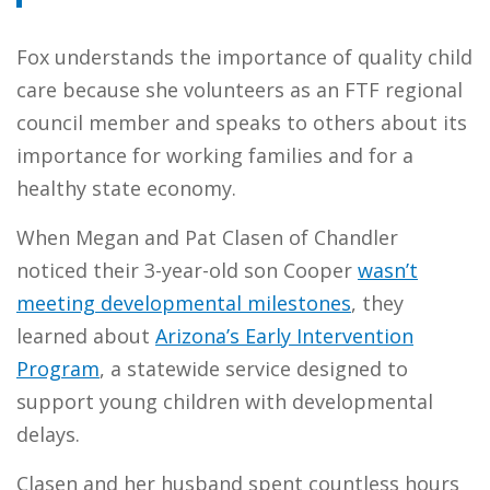
Fox understands the importance of quality child
care because she volunteers as an FTF regional
council member and speaks to others about its
importance for working families and for a
healthy state economy.
When Megan and Pat Clasen of Chandler
noticed their 3-year-old son Cooper
wasn’t
meeting developmental milestones
, they
learned about
Arizona’s Early Intervention
Program
, a statewide service designed to
support young children with developmental
delays.
Clasen and her husband spent countless hours