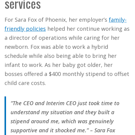
services
For Sara Fox of Phoenix, her employer’s
family-
friendly policies
helped her continue working as
a director of operations while caring for her
newborn. Fox was able to work a hybrid
schedule while also being able to bring her
infant to work. As her baby got older, her
bosses offered a $400 monthly stipend to offset
child care costs.
“The CEO and Interim CEO just took time to
understand my situation and they built a
stipend around me, which was genuinely
supportive and it shocked me.” – Sara Fox