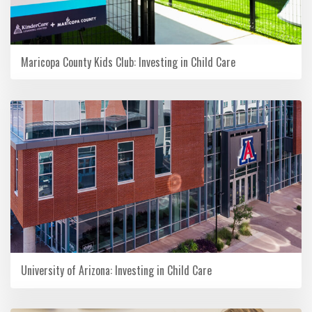
Maricopa County Kids Club: Investing in Child Care
University of Arizona: Investing in Child Care