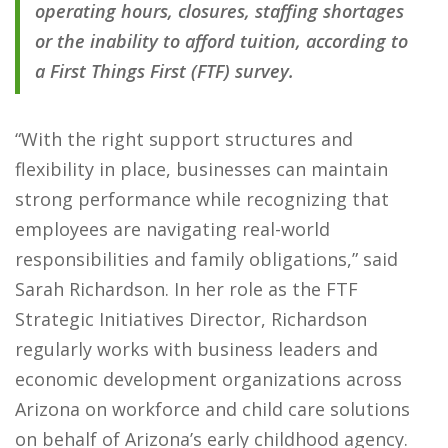
operating hours, closures, staffing shortages
or the inability to afford tuition, according to
a First Things First (FTF) survey.
“With the right support structures and
flexibility in place, businesses can maintain
strong performance while recognizing that
employees are navigating real-world
responsibilities and family obligations,” said
Sarah Richardson. In her role as the FTF
Strategic Initiatives Director, Richardson
regularly works with business leaders and
economic development organizations across
Arizona on workforce and child care solutions
on behalf of Arizona’s early childhood agency.