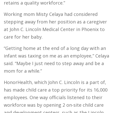
retains a quality workforce.”
Working mom Misty Celaya had considered
stepping away from her position as a caregiver
at John C. Lincoln Medical Center in Phoenix to
care for her baby.
“Getting home at the end of a long day with an
infant was taxing on me as an employee,” Celaya
said. “Maybe I just need to step away and be a
mom for a while.”
HonorHealth, which John C. Lincoln is a part of,
has made child care a top priority for its 16,000
employees. One way officials listened to their
workforce was by opening 2 on-site child care
and development centers, such as the Lincoln