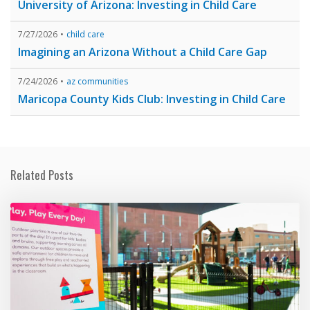
University of Arizona: Investing in Child Care
7/27/2026
child care
Imagining an Arizona Without a Child Care Gap
7/24/2026
az communities
Maricopa County Kids Club: Investing in Child Care
Related Posts