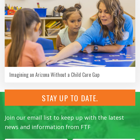
Imagining an Arizona Without a Child Care Gap
STAY UP TO DATE.
Join our email list to keep up with the latest
news and information from FTF