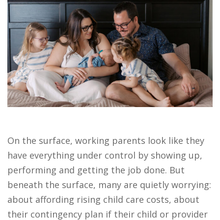
On the surface, working parents look like they
have everything under control by showing up,
performing and getting the job done. But
beneath the surface, many are quietly worrying:
about affording rising child care costs, about
their contingency plan if their child or provider