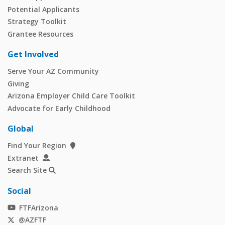
Potential Applicants
Strategy Toolkit
Grantee Resources
Get Involved
Serve Your AZ Community
Giving
Arizona Employer Child Care Toolkit
Advocate for Early Childhood
Global
Find Your Region
Extranet
Search Site
Social
FTFArizona
@AZFTF