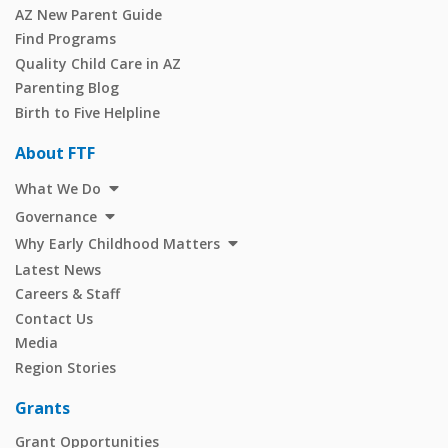
AZ New Parent Guide
Find Programs
Quality Child Care in AZ
Parenting Blog
Birth to Five Helpline
About FTF
What We Do
Governance
Why Early Childhood Matters
Latest News
Careers & Staff
Contact Us
Media
Region Stories
Grants
Grant Opportunities