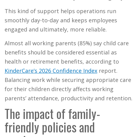
This kind of support helps operations run
smoothly day-to-day and keeps employees
engaged and ultimately, more reliable.
Almost all working parents (85%) say child care
benefits should be considered essential as
health or retirement benefits, according to
KinderCare’s 2026 Confidence Index
report.
Balancing work while securing appropriate care
for their children directly affects working
parents’ attendance, productivity and retention.
The impact of family-
friendly policies and