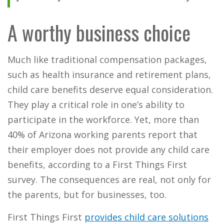
A worthy business choice
Much like traditional compensation packages,
such as health insurance and retirement plans,
child care benefits deserve equal consideration.
They play a critical role in one’s ability to
participate in the workforce. Yet, more than
40% of Arizona working parents report that
their employer does not provide any child care
benefits, according to a First Things First
survey. The consequences are real, not only for
the parents, but for businesses, too.
First Things First
provides child care solutions