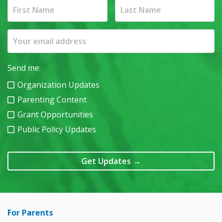
Send me:
Organization Updates
Parenting Content
Grant Opportunities
Public Policy Updates
Get Updates
→
For Parents