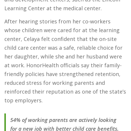
Learning Center at the medical center.
After hearing stories from her co-workers
whose children were cared for at the learning
center, Celaya felt confident that the on-site
child care center was a safe, reliable choice for
her daughter, while she and her husband were
at work.
HonorHealth officials say their family-
friendly policies have strengthened retention,
reduced stress for working parents and
reinforced their reputation as one of the state’s
top employers.
54% of working parents are actively looking
for a new job with better child care benefits.