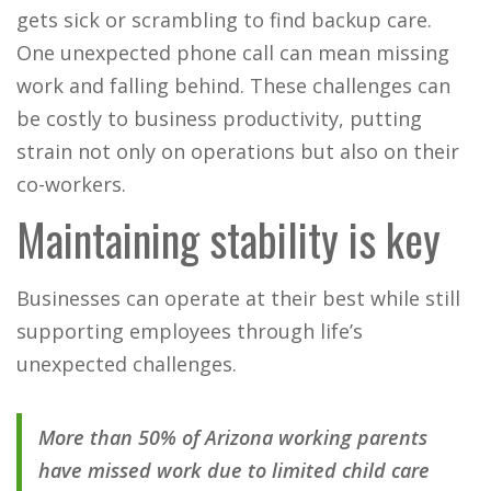
gets sick or scrambling to find backup care.
One unexpected phone call can mean missing
work and falling behind. These challenges can
be costly to business productivity, putting
strain not only on operations but also on their
co-workers.
Maintaining stability is key
Businesses can operate at their best while still
supporting employees through life’s
unexpected challenges.
More than 50% of Arizona working parents
have missed work due to limited child care