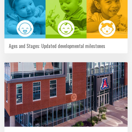
Ages and Stages: Updated developmental milestones