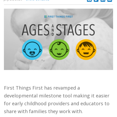
First Things First has revamped a
developmental milestone tool making it easier
for early childhood providers and educators to
share with families they work with.