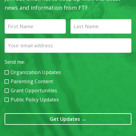
news and information from FTF
Send me:
Organization Updates
Parenting Content
Grant Opportunities
Public Policy Updates
Get Updates
→