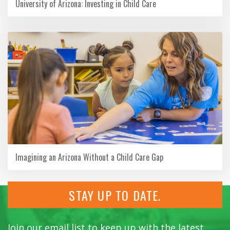
University of Arizona: Investing in Child Care
Imagining an Arizona Without a Child Care Gap
STAY UP TO DATE.
Join our email list to keep up with the latest