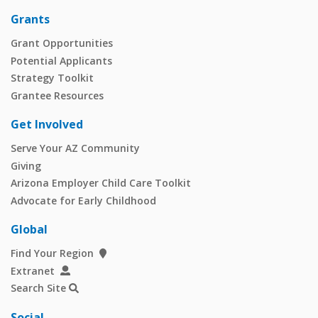
Grants
Grant Opportunities
Potential Applicants
Strategy Toolkit
Grantee Resources
Get Involved
Serve Your AZ Community
Giving
Arizona Employer Child Care Toolkit
Advocate for Early Childhood
Global
Find Your Region
Extranet
Search Site
Social