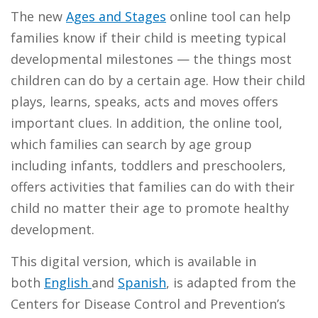
The new
Ages and Stages
online tool can help
families know if their child is meeting typical
developmental milestones — the things most
children can do by a certain age. How their child
plays, learns, speaks, acts and moves offers
important clues. In addition, the online tool,
which families can search by age group
including infants, toddlers and preschoolers,
offers activities that families can do with their
child no matter their age to promote healthy
development.
This digital version, which is available in
both
English
and
Spanish
, is adapted from the
Centers for Disease Control and Prevention’s