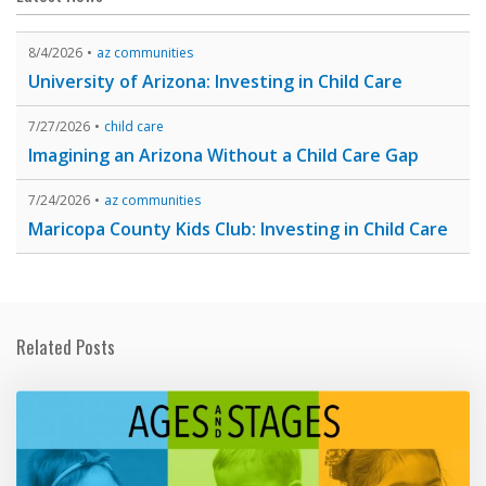
8/4/2026
az communities
University of Arizona: Investing in Child Care
7/27/2026
child care
Imagining an Arizona Without a Child Care Gap
7/24/2026
az communities
Maricopa County Kids Club: Investing in Child Care
Related Posts