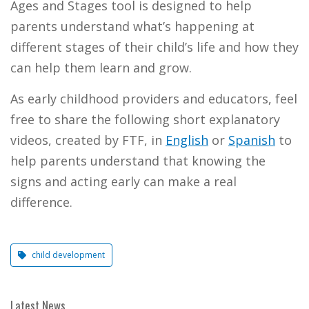
Ages and Stages tool is designed to help
parents understand what’s happening at
different stages of their child’s life and how they
can help them learn and grow.
As early childhood providers and educators, feel
free to share the following short explanatory
videos, created by FTF, in
English
or
Spanish
to
help parents understand that knowing the
signs and acting early can make a real
difference.
child development
Latest News