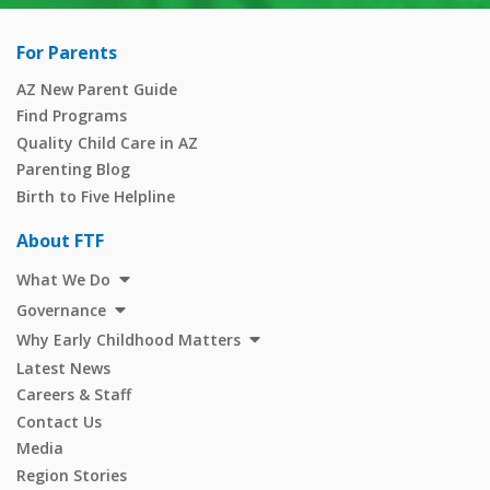
For Parents
AZ New Parent Guide
Find Programs
Quality Child Care in AZ
Parenting Blog
Birth to Five Helpline
About FTF
What We Do
Governance
Why Early Childhood Matters
Latest News
Careers & Staff
Contact Us
Media
Region Stories