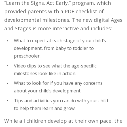
“Learn the Signs. Act Early.” program, which
provided parents with a PDF checklist of
developmental milestones. The new digital Ages
and Stages is more interactive and includes:
What to expect at each stage of your child’s
development, from baby to toddler to
preschooler.
Video clips to see what the age-specific
milestones look like in action.
What to look for if you have any concerns
about your child’s development.
Tips and activities you can do with your child
to help them learn and grow.
While all children develop at their own pace, the