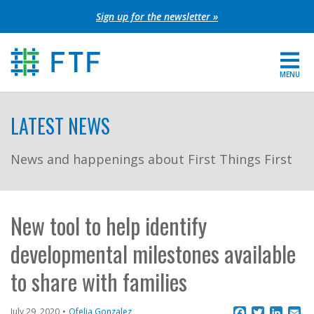
Skip
Sign up for the newsletter »
to
content
MENU
For Parents
LATEST NEWS
About FTF
News and happenings about First Things First
Grants
Get Involved
New tool to help identify
developmental milestones available
FIND YOUR REGION
to share with families
EXTRANET
SEARCH SITE
Facebook
Twitter
Linke
Em
July 29, 2020
Ofelia Gonzalez