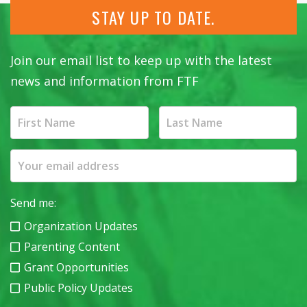
STAY UP TO DATE.
Join our email list to keep up with the latest
news and information from FTF
Send me:
Organization Updates
Parenting Content
Grant Opportunities
Public Policy Updates