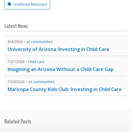
Southeast Maricopa
Latest News
8/4/2026
az communities
University of Arizona: Investing in Child Care
7/27/2026
child care
Imagining an Arizona Without a Child Care Gap
7/24/2026
az communities
Maricopa County Kids Club: Investing in Child Care
Related Posts