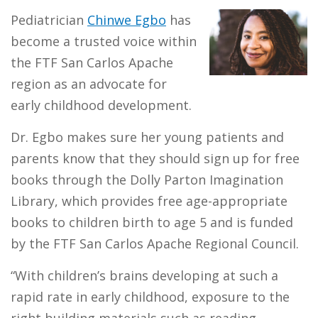
Pediatrician
Chinwe Egbo
has
become a trusted voice within
the FTF San Carlos Apache
region as an advocate for
early childhood development.
Dr. Egbo makes sure her young patients and
parents know that they should sign up for free
books through the Dolly Parton Imagination
Library, which provides free age-appropriate
books to children birth to age 5 and is funded
by the FTF San Carlos Apache Regional Council.
“With children’s brains developing at such a
rapid rate in early childhood, exposure to the