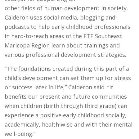
other fields of human development in society.
Calderon uses social media, blogging and
podcasts to help early childhood professionals
in hard-to-reach areas of the FTF Southeast
Maricopa Region learn about trainings and
various professional development strategies.
“The foundations created during this part of a
child’s development can set them up for stress
or success later in life,” Calderon said. “It
benefits our present and future communities
when children (birth through third grade) can
experience a positive early childhood socially,
academically, health-wise and with their mental
well-being.”