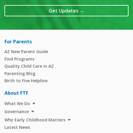
Get Updates
→
For Parents
AZ New Parent Guide
Find Programs
Quality Child Care in AZ
Parenting Blog
Birth to Five Helpline
About FTF
What We Do
Governance
Why Early Childhood Matters
Latest News