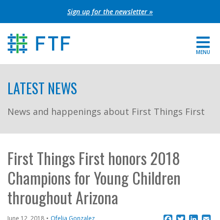
Skip
Sign up for the newsletter »
to
content
MENU
For Parents
LATEST NEWS
About FTF
News and happenings about First Things First
Grants
Get Involved
First Things First honors 2018
Champions for Young Children
FIND YOUR REGION
throughout Arizona
EXTRANET
SEARCH SITE
Facebook
Twitter
Linke
Em
June 12, 2018
Ofelia Gonzalez