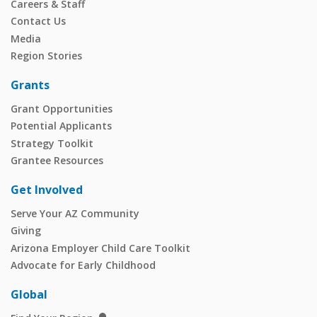
Careers & Staff
Contact Us
Media
Region Stories
Grants
Grant Opportunities
Potential Applicants
Strategy Toolkit
Grantee Resources
Get Involved
Serve Your AZ Community
Giving
Arizona Employer Child Care Toolkit
Advocate for Early Childhood
Global