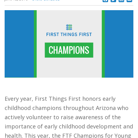
Every year, First Things First honors early
childhood champions throughout Arizona who
actively volunteer to raise awareness of the
importance of early childhood development and
health. This year, the FTF Champions for Young