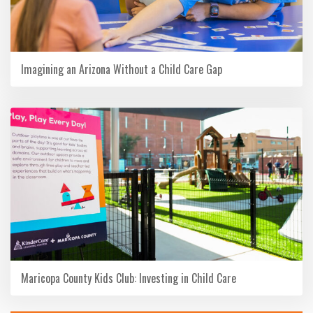
Imagining an Arizona Without a Child Care Gap
Maricopa County Kids Club: Investing in Child Care