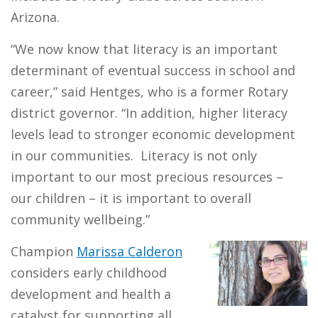
Arizona.
“We now know that literacy is an important
determinant of eventual success in school and
career,” said Hentges, who is a former Rotary
district governor. “In addition, higher literacy
levels lead to stronger economic development
in our communities. Literacy is not only
important to our most precious resources –
our children – it is important to overall
community wellbeing.”
Champion
Marissa Calderon
considers early childhood
development and health a
catalyst for supporting all