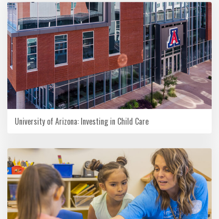
University of Arizona: Investing in Child Care