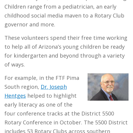
Children range from a pediatrician, an early
childhood social media maven to a Rotary Club
governor and more.
These volunteers spend their free time working
to help all of Arizona’s young children be ready
for kindergarten and beyond through a variety
of ways.
For example, in the FTF Pima
South region,
Dr. Joseph
Hentges
helped to highlight
early literacy as one of the
four conference tracks at the District 5500
Rotary Conference in October. The 5500 District
includes 53 Rotary Clubs across southern