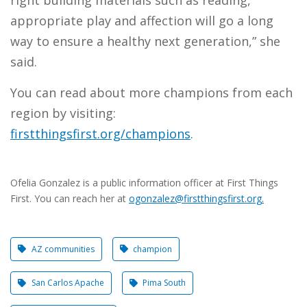
right building materials such as reading,
appropriate play and affection will go a long
way to ensure a healthy next generation,” she
said.
You can read about more champions from each
region by visiting:
firstthingsfirst.org/champions
.
Ofelia Gonzalez is a public information officer at First Things
First. You can reach her at
ogonzalez@firstthingsfirst.org
.​
AZ communities
champion
San Carlos Apache
Pima South